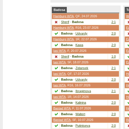
Badosa
T
Hamburg WTA
,
QF
, 24.07.2026
W
Sherif
-
Badosa
2:1
Hamburg WTA
,
R16
, 23.07.2026
E
Badosa
-
Udvardy
2:0
Hamburg WTA
,
1R
, 22.07.2026
E
Badosa
-
Kawa
2:0
Iasi WTA
,
F
, 20.07.2026
E
Sherif
-
Badosa
1:0
Iasi WTA
,
SF
, 18.07.2026
E
Badosa
-
Zidansek
2:1
Iasi WTA
,
QF
, 17.07.2026
H
Badosa
-
Udvardy
2:0
Iasi WTA
,
R16
, 16.07.2026
H
Badosa
-
Ibragimova
2:1
Iasi WTA
,
1R
, 14.07.2026
H
Badosa
-
Kalinina
2:0
Bastad WTA
,
F
, 11.07.2026
H
Badosa
-
Waltert
2:0
Bastad WTA
,
SF
, 10.07.2026
B
Badosa
-
Putintseva
2:0