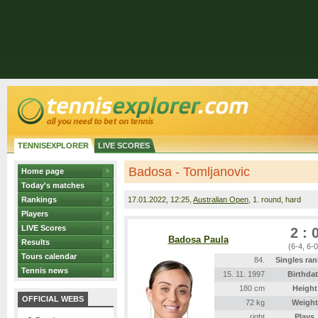
TENNISEXPLORER
LIVE SCORES
Badosa - Tomljanovic
Home page
Today's matches
Rankings
17.01.2022
, 12:25,
Australian Open
, 1. round, hard
Players
LIVE Scores
2 : 
Badosa Paula
Results
(6-4, 6-0
Tours calendar
84.
Singles ra
Tennis news
15. 11. 1997
Birthda
180 cm
Height
OFFICIAL WEBS
72 kg
Weight
right
Plays