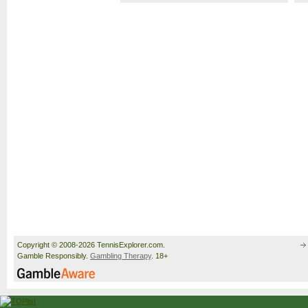
Copyright © 2008-2026 TennisExplorer.com.
Gamble Responsibly.
Gambling Therapy
. 18+