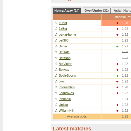
Home/Away (14)
Over/Under (32)
Asian Hand
Badosa Pa
10Bet
1.25
1xBet
1.22
bet-at-home
1.22
bet365
1.22
Betfair
1.21
Betsafe
1.22
Betsson
1.22
BetVictor
1.22
Betway
1.22
BoyleSports
1.22
bwin
1.22
Interwetten
1.20
Ladbrokes
1.22
Pinnacle
1.24
Unibet
1.22
William Hill
1.22
Average odds
1.22
Latest matches