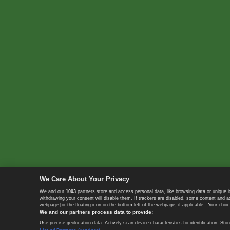
We Care About Your Privacy
We and our
1003
partners store and access personal data, like browsing data or unique i
withdrawing your consent will disable them. If trackers are disabled, some content and 
webpage [or the floating icon on the bottom-left of the webpage, if applicable]. Your choic
We and our partners process data to provide:
Use precise geolocation data. Actively scan device characteristics for identification. 