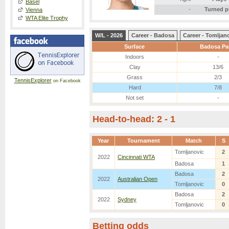
Basel
-
Turned p
Vienna
WTA Elite Trophy
W/L - 2026
Career - Badosa
Career - Tomljan
Surface
Badosa Pa
Indoors
-
Clay
13/6
Grass
2/3
TennisExplorer
on Facebook
Hard
7/8
Not set
-
Head-to-head: 2 - 1
Year
Tournament
Match
S
Tomljanovic
2
2022
Cincinnati WTA
Badosa
1
Badosa
2
2022
Australian Open
Tomljanovic
0
Badosa
2
2022
Sydney
Tomljanovic
0
Betting odds