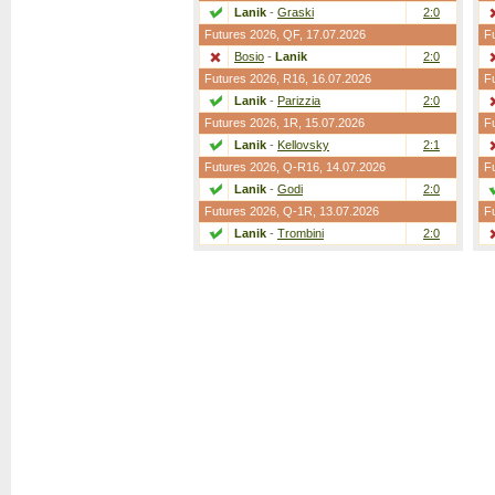
Lanik
-
Graski
2:0
Futures 2026,
QF
, 17.07.2026
F
Bosio
-
Lanik
2:0
Futures 2026,
R16
, 16.07.2026
F
Lanik
-
Parizzia
2:0
Futures 2026,
1R
, 15.07.2026
F
Lanik
-
Kellovsky
2:1
Futures 2026,
Q-R16
, 14.07.2026
F
Lanik
-
Godi
2:0
Futures 2026,
Q-1R
, 13.07.2026
F
Lanik
-
Trombini
2:0