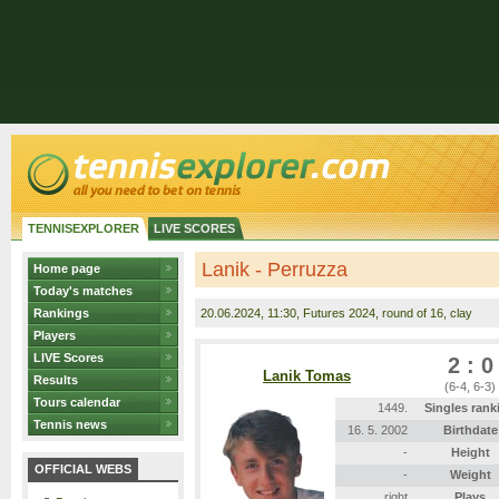
TENNISEXPLORER
LIVE SCORES
Lanik - Perruzza
Home page
Today's matches
Rankings
20.06.2024
, 11:30, Futures 2024, round of 16, clay
Players
LIVE Scores
2 : 0
Lanik Tomas
Results
(6-4, 6-3)
Tours calendar
1449.
Singles rank
Tennis news
16. 5. 2002
Birthdate
-
Height
OFFICIAL WEBS
-
Weight
right
Plays