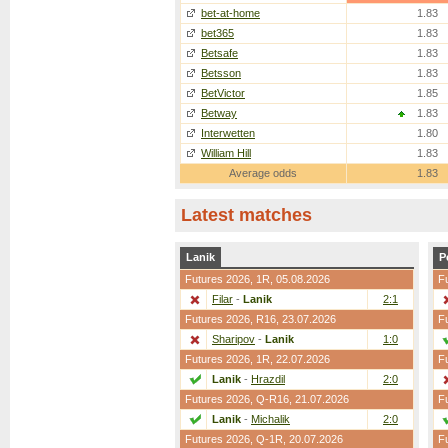
bet-at-home
1.83
bet365
1.83
Betsafe
1.83
Betsson
1.83
BetVictor
1.85
Betway
1.83
Interwetten
1.80
William Hill
1.83
Average odds
1.83
Latest matches
Lanik
P
Futures 2026,
1R
, 05.08.2026
F
Filar
-
Lanik
2:1
Futures 2026,
R16
, 23.07.2026
F
Sharipov
-
Lanik
1:0
Futures 2026,
1R
, 22.07.2026
F
Lanik
-
Hrazdil
2:0
Futures 2026,
Q-R16
, 21.07.2026
F
Lanik
-
Michalik
2:0
Futures 2026,
Q-1R
, 20.07.2026
F