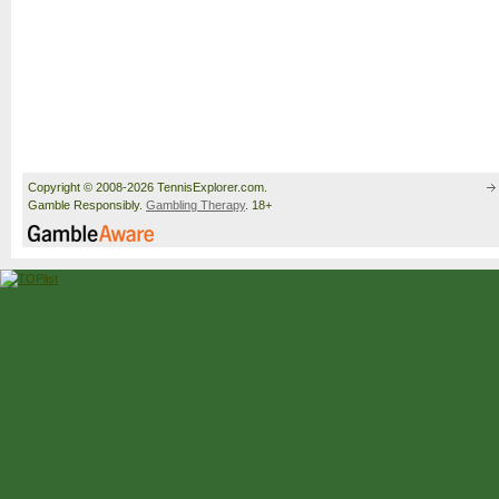
Copyright © 2008-2026 TennisExplorer.com.
Gamble Responsibly.
Gambling Therapy
. 18+