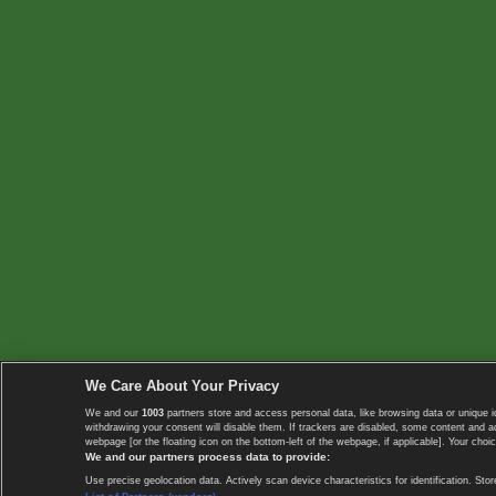
We Care About Your Privacy
We and our
1003
partners store and access personal data, like browsing data or unique i
withdrawing your consent will disable them. If trackers are disabled, some content and 
webpage [or the floating icon on the bottom-left of the webpage, if applicable]. Your choic
We and our partners process data to provide:
Use precise geolocation data. Actively scan device characteristics for identification. 