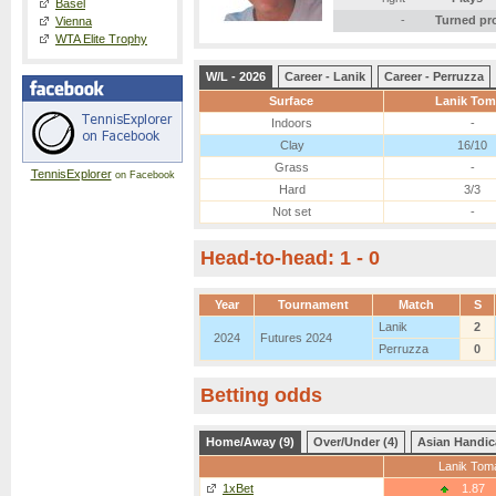
Basel
-
Turned pr
Vienna
WTA Elite Trophy
W/L - 2026
Career - Lanik
Career - Perruzza
Surface
Lanik Tom
Indoors
-
Clay
16/10
Grass
-
TennisExplorer
on Facebook
Hard
3/3
Not set
-
Head-to-head: 1 - 0
Year
Tournament
Match
S
Lanik
2
2024
Futures 2024
Perruzza
0
Betting odds
Home/Away (9)
Over/Under (4)
Asian Handic
Lanik Tom
1xBet
1.87