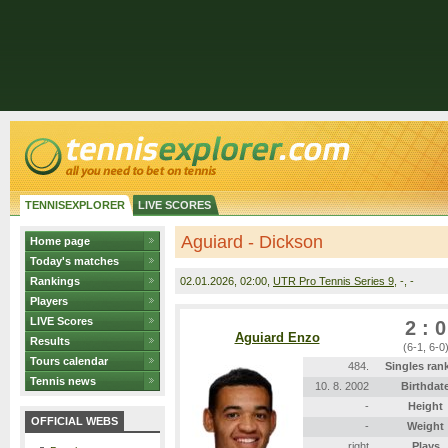
TENNISEXPLORER
LIVE SCORES
Aguiard - Dickson
Home page
Today's matches
Rankings
02.01.2026
, 02:00,
UTR Pro Tennis Series 9
, -, -
Players
LIVE Scores
2 : 0
Aguiard Enzo
Results
(6-1, 6-0
Tours calendar
484.
Singles ran
Tennis news
10. 8. 2002
Birthdat
-
Height
OFFICIAL WEBS
-
Weight
right
Plays