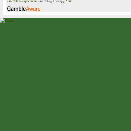
Gamble Responsibly.
Gambling Therapy
. 18+