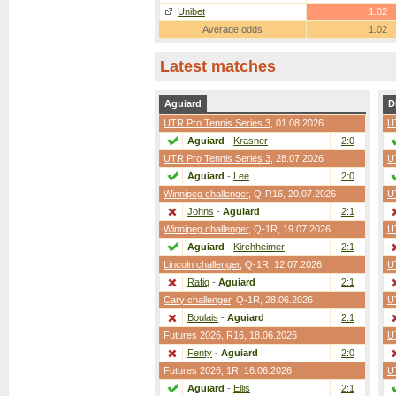
Unibet
1.02
Average odds
1.02
Latest matches
Aguiard
D
UTR Pro Tennis Series 3
, 01.08.2026
U
Aguiard
-
Krasner
2:0
UTR Pro Tennis Series 3
, 28.07.2026
U
Aguiard
-
Lee
2:0
Winnipeg challenger
,
Q-R16
, 20.07.2026
U
Johns
-
Aguiard
2:1
Winnipeg challenger
,
Q-1R
, 19.07.2026
U
Aguiard
-
Kirchheimer
2:1
Lincoln challenger
,
Q-1R
, 12.07.2026
U
Rafiq
-
Aguiard
2:1
Cary challenger
,
Q-1R
, 28.06.2026
U
Boulais
-
Aguiard
2:1
Futures 2026,
R16
, 18.06.2026
U
Fenty
-
Aguiard
2:0
Futures 2026,
1R
, 16.06.2026
U
Aguiard
-
Ellis
2:1