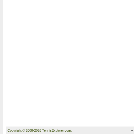
Copyright © 2008-2026 TennisExplorer.com.