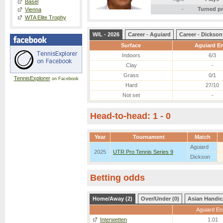
Basel
-
Turned p
Vienna
WTA Elite Trophy
W/L - 2026
Career - Aguiard
Career - Dickson
Surface
Aguiard E
Indoors
6/3
Clay
-
Grass
0/1
TennisExplorer
on Facebook
Hard
27/10
Not set
-
Head-to-head: 1 - 0
Year
Tournament
Match
Aguiard
2025
UTR Pro Tennis Series 9
Dickson
Betting odds
Home/Away (2)
Over/Under (0)
Asian Handic
Aguiard E
Interwetten
1.01