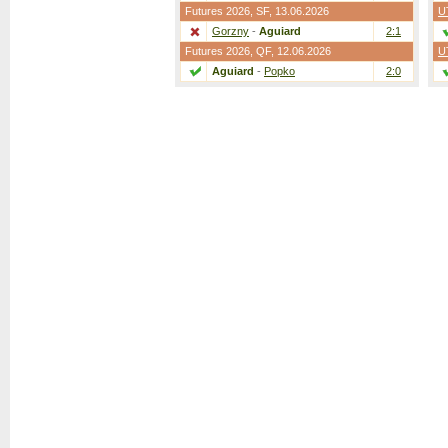
Futures 2026,
SF
, 13.06.2026
U
Gorzny
-
Aguiard
2:1
Futures 2026,
QF
, 12.06.2026
U
Aguiard
-
Popko
2:0