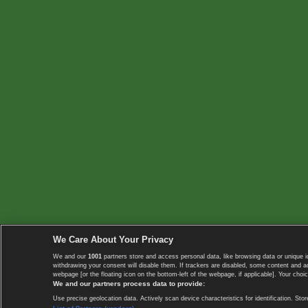
We Care About Your Privacy
We and our
1001
partners store and access personal data, like browsing data or unique i
withdrawing your consent will disable them. If trackers are disabled, some content and 
webpage [or the floating icon on the bottom-left of the webpage, if applicable]. Your choic
We and our partners process data to provide:
Use precise geolocation data. Actively scan device characteristics for identification. 