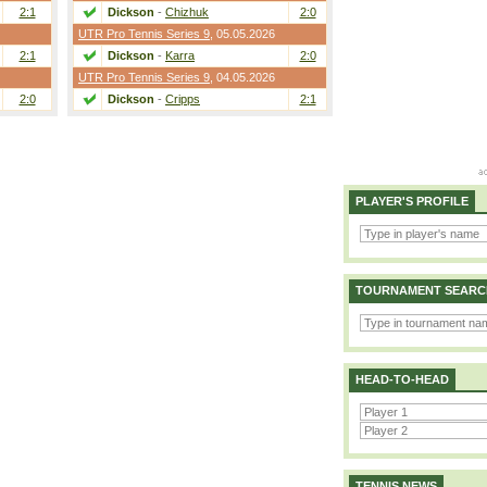
2:1
Dickson
-
Chizhuk
2:0
UTR Pro Tennis Series 9
, 05.05.2026
2:1
Dickson
-
Karra
2:0
UTR Pro Tennis Series 9
, 04.05.2026
2:0
Dickson
-
Cripps
2:1
PLAYER'S PROFILE
TOURNAMENT SEARC
HEAD-TO-HEAD
TENNIS NEWS