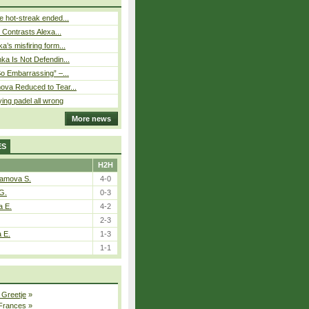
 hot-streak ended...
s Contrasts Alexa...
’s misfiring form...
ka Is Not Defendin...
So Embarrassing” –...
ova Reduced to Tear...
ying padel all wrong
More news
ES
H2H
tamova S.
4-0
G.
0-3
a E.
4-2
2-3
a E.
1-3
1-1
 Greetje
»
 Frances
»