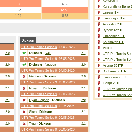
Koksijde ITF
1.05
6.50
Kursumlijska Banja 
1.03
12.50
Leipzig ITF
1.04
8.67
Hamburg 4 ITF
Aldershot 2 ITF
Bydgoszcz ITF
Chacabuco ITF
Dickson
Southaven ITF
UTR Pro Tennis Series 9
, 17.05.2026
Vigo ITF
2:0
Dickson
-
Nain
2:1
UTR Pro Tennis Ser
UTR Pro Tennis Series 9
, 16.05.2026
UTR Pro Tennis Ser
2:0
Dickson
-
Nguyen
2:0
Astana 15 ITF
UTR Pro Tennis Series 9
, 14.05.2026
Bucharest 6 ITF
2:0
Gautam
-
Dickson
2:0
Hameenlinna ITF
UTR Pro Tennis Series 9
, 13.05.2026
Tianjin 2 ITF
2:1
Nguyen
-
Dickson
2:1
UTR Pro Match Seri
UTR Pro Tennis Series 9
, 12.05.2026
UTR Pro Tennis Ser
2:1
Ryan Ziegann
-
Dickson
2:0
UTR Pro Tennis Series 9
, 11.05.2026
2:0
Shen
-
Dickson
2:1
UTR Pro Tennis Series 9
, 09.05.2026
2:0
Tutu
-
Dickson
2:1
UTR Pro Tennis Series 9
, 06.05.2026