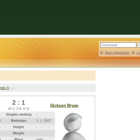
New registration
|
L
ries 9
, -, -
2 : 1
Dickson Bryan
(6-2, 3-6, 6-1)
.
Singles ranking
-.
2
Birthdate
1. 1. 2007
-
Height
-
-
Weight
-
t
Plays
right