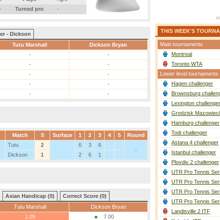
-
Turned pro
-
THIS WEEK'S TOURN
er - Dickson
Main tournaments
Tutu Marshall
Dickson Bryan
Montreal
-
-
Toronto WTA
-
-
Lower level tournaments
-
-
Hagen challenger
-
-
Brownsburg challen
-
-
Lexington challenge
Grodzisk Mazowieck
Hamburg challenger
Todi challenger
Match
S
Surface
1
2
3
4
5
Round
Astana 4 challenger
Tutu
2
6
3
6
-
Istanbul challenger
Dickson
1
2
6
1
Plovdiv 2 challenger
UTR Pro Tennis Ser
UTR Pro Tennis Ser
UTR Pro Tennis Ser
Asian Handicap (0)
Correct Score (0)
UTR Pro Tennis Ser
Tutu Marshall
Dickson Bryan
Landisville 2 ITF
1.05
7.00