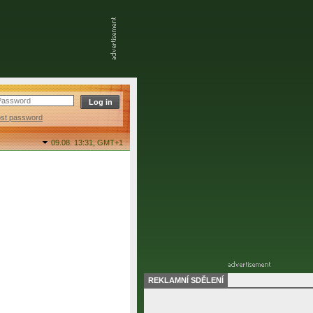
ost password
09.08. 13:31,
GMT+1
REKLAMNÍ SDĚLENÍ