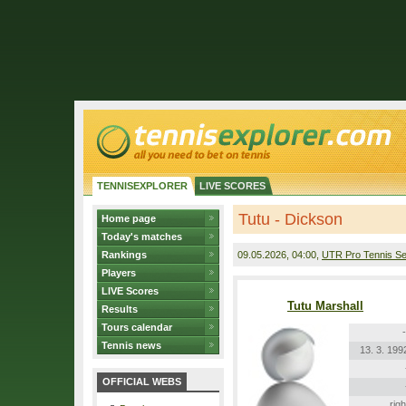
TENNISEXPLORER
LIVE SCORES
Tutu - Dickson
Home page
Today's matches
Rankings
09.05.2026
, 04:00,
UTR Pro Tennis Se
Players
LIVE Scores
Tutu Marshall
Results
Tours calendar
-
Tennis news
13. 3. 199
OFFICIAL WEBS
righ