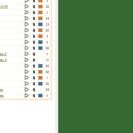
1
14 ITF
11
1
14
13
22
1
1
16
ies 5
6
ies 9
16
10
32
1
31
es
19
ies
6