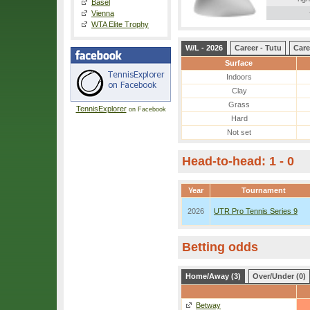
Basel
Vienna
WTA Elite Trophy
W/L - 2026
Career - Tutu
Care
Surface
Indoors
Clay
Grass
TennisExplorer
on Facebook
Hard
Not set
Head-to-head: 1 - 0
Year
Tournament
2026
UTR Pro Tennis Series 9
Betting odds
Home/Away (3)
Over/Under (0)
Betway