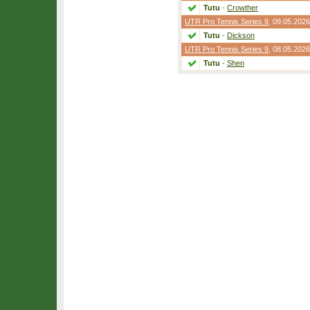
Tutu
-
Crowther
UTR Pro Tennis Series 9
, 09.05.2026
Tutu
-
Dickson
UTR Pro Tennis Series 9
, 08.05.2026
Tutu
-
Shen