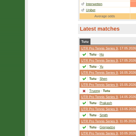
Interwetten
Unibet
Average odds
Latest matches
Tutu
UTR Pro Tennis Series 9
, 17.05.2026
Tutu
-
Ho
UTR Pro Tennis Series 9
, 17.05.2026
Tutu
-
Yu
UTR Pro Tennis Series 9
, 16.05.2026
Tutu
-
Shen
UTR Pro Tennis Series 9
, 15.05.2026
Truong
-
Tutu
UTR Pro Tennis Series 9
, 14.05.2026
Tutu
-
Prakash
UTR Pro Tennis Series 9
, 13.05.2026
Tutu
-
Smith
UTR Pro Tennis Series 9
, 11.05.2026
Tutu
-
Giorgadze
UTR Pro Tennis Series 9
, 10.05.2026