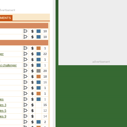
AMENTS
10
10
1
ger
22
r
1
i challenger
1
20
18
16
1
1
ies
1
ies 3
15
ies 5
12
ies 9
14
2