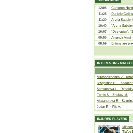
12:08
Cameron Norrie
11:25
Danielle Collin
11:20
Aryna Sabalenka
10:40
“Aryna Sabalen
10:07
“Dystopian”; “
09:56
Amanda Anisim
08:59
Britons are pla
INTERESTING MATCH
Miroshnichenko V. - Kha
D'Agostino S. - Tabacco 
Samsonova L. - Rybakin
Fomin S. - Zhukov M.
Alexandrova E. - Svitolin
Jodar R. - Fils A.
INJURED PLAYERS
Minnen
Tiafoe