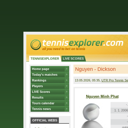
TENNISEXPLORER
LIVE SCORES
Nguyen - Dickson
Home page
Today's matches
Rankings
13.05.2026
, 05:35,
UTR Pro Tennis Se
Players
LIVE Scores
Nguyen Minh Phat
Results
Tours calendar
-.
Tennis news
1. 1. 2006
-
OFFICIAL WEBS
-
right