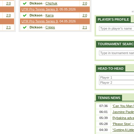
2:0
Dickson
-
Chizhuk
2:0
UTR Pro Tennis Series 9
, 05.05.2026
2:0
Dickson
-
Karra
2:0
PLAYER'S PROFILE
UTR Pro Tennis Series 9
, 04.05.2026
2:1
Dickson
-
Cripps
2:1
TOURNAMENT SEARC
HEAD-TO-HEAD
TENNIS NEWS
07:36
‘Can You Man U
06:01
Jasmine Paolin
05:39
Rybakina adva
05:28
‘Please Stop’ 
04:30
“Getting A Little