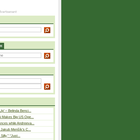
H
p’ – Belinda Benci...
i Makes Big US Ope...
nces while Andreeva...
– Jakub Menšík’s C...
 Silly,” “Just...