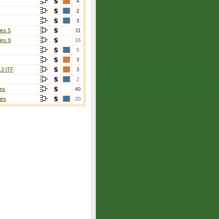
4
2
3
ies 5
11
ies 9
16
5
3
13 ITF
3
2
es
40
ies
20