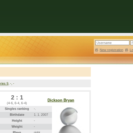
New registration
|
L
ries 9
, -, -
2 : 1
Dickson Bryan
(4-6, 6-4, 6-4)
Singles ranking
-.
Birthdate
1. 1. 2007
Height
-
Weight
-
Plays
right