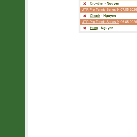
Crowther
-
Nguyen
UTR Pro Tennis Series 9
, 07.05.2026
Chepik
-
Nguyen
UTR Pro Tennis Series 9
, 06.05.2026
Hung
-
Nguyen