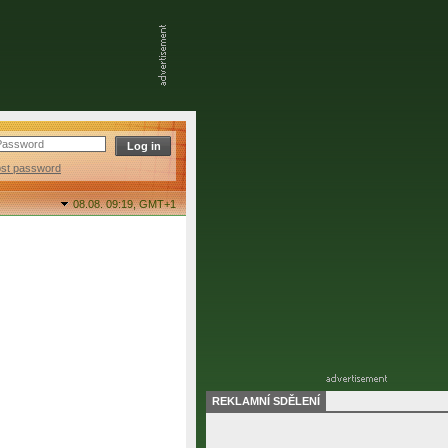
ost password
08.08. 09:19,
GMT+1
REKLAMNÍ SDĚLENÍ