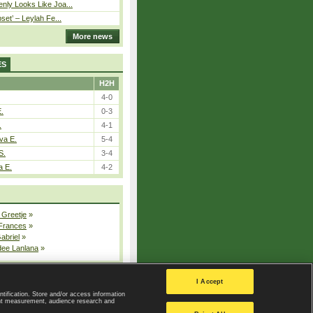
nly Looks Like Joa...
pset’ – Leylah Fe...
More news
ES
H2H
4-0
E.
0-3
.
4-1
va E.
5-4
S.
3-4
a E.
4-2
 Greetje
»
 Frances
»
Gabriel
»
dee Lanlana
»
All injured players
I Accept
ntification. Store and/or access information
ent measurement, audience research and
Privacy Policy
|
Privacy settings