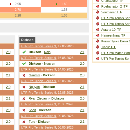
Chacabuco ITF
2.05
1.60
Roehampton 2 ITF
2.70
1.38
Southaven ITF
2.28
1.53
UTR Pro Tennis Ser
UTR Pro Tennis Ser
Astana 10 ITF
Hameenlinna ITF
Dickson
Kursumlijska Banja 
UTR Pro Tennis Series 9
, 17.05.2026
Tianjin ITF
2:0
Dickson
-
Nain
2:1
UTR Pro Match Seri
UTR Pro Tennis Series 9
, 16.05.2026
UTR Pro Tennis Ser
2:0
Dickson
-
Nguyen
2:0
UTR Pro Tennis Series 9
, 14.05.2026
2:1
Gautam
-
Dickson
2:0
UTR Pro Tennis Series 9
, 13.05.2026
2:0
Nguyen
-
Dickson
2:1
UTR Pro Tennis Series 9
, 12.05.2026
2:1
Ryan Ziegann
-
Dickson
2:0
UTR Pro Tennis Series 9
, 11.05.2026
2:0
Shen
-
Dickson
2:1
UTR Pro Tennis Series 9
, 09.05.2026
2:0
Tutu
-
Dickson
2:1
UTR Pro Tennis Series 9
, 06.05.2026