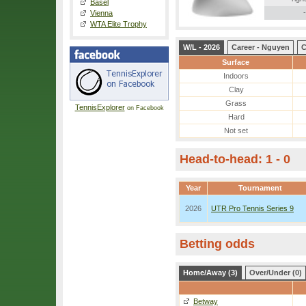
Basel
-
Vienna
WTA Elite Trophy
W/L - 2026
Career - Nguyen
C
Surface
Indoors
Clay
Grass
TennisExplorer
on Facebook
Hard
Not set
Head-to-head: 1 - 0
Year
Tournament
2026
UTR Pro Tennis Series 9
Betting odds
Home/Away (3)
Over/Under (0)
Betway