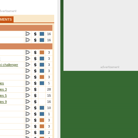
AMENTS
16
16
3
r
3
i challenger
3
3
3
ies
5
ies 3
28
ies 5
15
ies 9
16
10
1
3
3
2