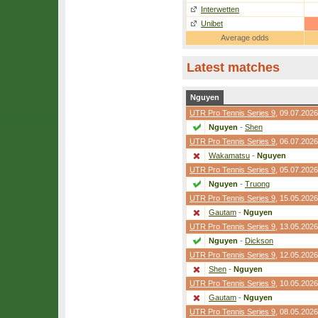
Interwetten
Unibet
Average odds
Latest matches
Nguyen
UTR Pro Tennis Series 9
, 09.07.2026
Nguyen
-
Shen
UTR Pro Tennis Series 9
, 06.07.2026
Wakamatsu
-
Nguyen
UTR Pro Tennis Series 9
, 05.07.2026
Nguyen
-
Truong
UTR Pro Tennis Series 9
, 15.05.2026
Gautam
-
Nguyen
UTR Pro Tennis Series 9
, 13.05.2026
Nguyen
-
Dickson
UTR Pro Tennis Series 9
, 12.05.2026
Shen
-
Nguyen
UTR Pro Tennis Series 9
, 10.05.2026
Gautam
-
Nguyen
UTR Pro Tennis Series 9
, 08.05.2026