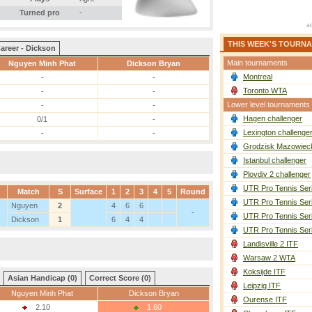
Turned pro
-
THIS WEEK'S TOURN
areer - Dickson
Main tournaments
Nguyen Minh Phat
Dickson Bryan
Montreal
-
-
Toronto WTA
-
-
Lower level tournaments
-
-
Hagen challenger
0/1
-
Lexington challenge
-
-
Grodzisk Mazowieck
Istanbul challenger
Plovdiv 2 challenger
UTR Pro Tennis Ser
Match
S
Surface
1
2
3
4
5
Round
UTR Pro Tennis Ser
Nguyen
2
4
6
6
-
UTR Pro Tennis Ser
Dickson
1
6
4
4
UTR Pro Tennis Ser
Landisville 2 ITF
Warsaw 2 WTA
Koksijde ITF
Asian Handicap (0)
Correct Score (0)
Leipzig ITF
Nguyen Minh Phat
Dickson Bryan
Ourense ITF
2.10
1.60