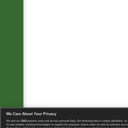
We Care About Your Privacy
We and our
1003
partners store and access personal data, like browsing data or unique identifiers, on 
Copyright © 2008-2026 TennisExplorer.com.
Accept enables tracking technologies to support the purposes shown under we and our partners proces