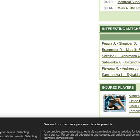
04:10
Montreal Sudde
03:44
‘Was A Little U
INTERESTING MATCH
Pegula J. - Shnaider D.
Brantmeier R. - Mandlik 
Svitolina E. - Anisimova A
Sabalenka A. - Alexandro
Pieleanu R. - Andreescu 
Samsonova L. - Rybakin
INJURED PLAYERS
Minnen
Tiafoe
Diallo 
Tararu
We and our partners process data to provide:
Use precise geolocation data. Actively scan device characteristics for ide
your device. Selecting I
on a device. Personalised advertising and content, advertising and cont
Home page
|
Contact
|
GDPR and Journalism
|
Terms of use
|
s data to provide. Selecting
services development.