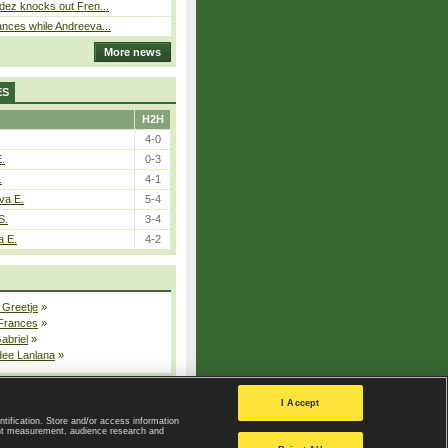
dez knocks out Fren...
nces while Andreeva...
More news
ES
H2H
4-0
E.
0-3
.
4-1
va E.
5-4
S.
3-4
a E.
4-2
 Greetje
»
 Frances
»
Gabriel
»
dee Lanlana
»
All injured players
I Accept
ntification. Store and/or access information
ent measurement, audience research and
Privacy Policy
|
Privacy settings