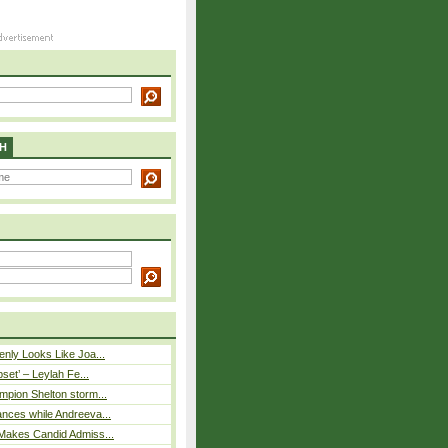
H
nly Looks Like Joa...
pset’ – Leylah Fe...
mpion Shelton storm...
nces while Andreeva...
Makes Candid Admiss...