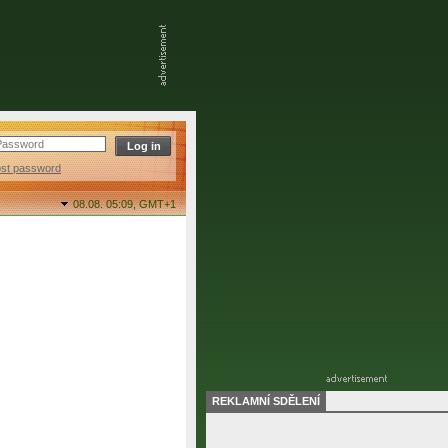
ost password
08.08. 05:09,
GMT+1
REKLAMNÍ SDĚLENÍ