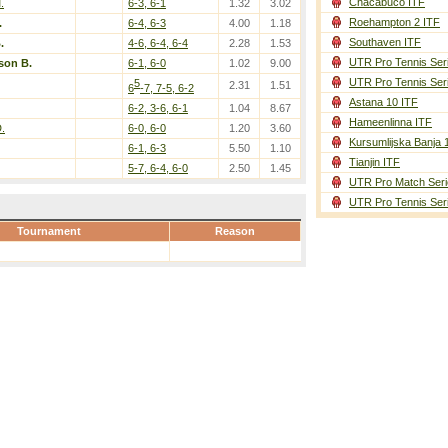
Chacabuco ITF
.
6-3, 6-1
1.32
3.02
Roehampton 2 ITF
.
6-4, 6-3
4.00
1.18
Southaven ITF
.
4-6, 6-4, 6-4
2.28
1.53
UTR Pro Tennis Ser
son B.
6-1, 6-0
1.02
9.00
UTR Pro Tennis Ser
5
2.31
1.51
6
-7, 7-5, 6-2
Astana 10 ITF
6-2, 3-6, 6-1
1.04
8.67
Hameenlinna ITF
.
6-0, 6-0
1.20
3.60
Kursumlijska Banja 
6-1, 6-3
5.50
1.10
Tianjin ITF
5-7, 6-4, 6-0
2.50
1.45
UTR Pro Match Seri
UTR Pro Tennis Ser
Tournament
Reason