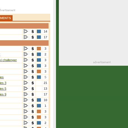
AMENTS
14
17
3
r
2
i challenger
3
3
3
ies
5
ies 3
21
ies 5
13
ies 9
17
10
1
3
3
2