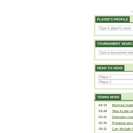
PLAYER'S PROFILE
TOURNAMENT SEARC
HEAD-TO-HEAD
TENNIS NEWS
04:10
Montreal Sudde
03:44
‘Was A Little U
03:41
Defending cha
02:34
Rybakina adva
02:11
Caty McNally 