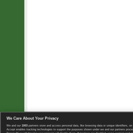
We Care About Your Privacy
We and our
1003
partners store and access personal data, like browsing data or unique identifiers, on 
Copyright © 2008-2026 TennisExplorer.com.
Accept enables tracking technologies to support the purposes shown under we and our partners proces