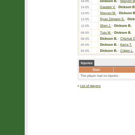
Dickson B.
-
Nguyen M
16.05.
Gautam V.
-
Dickson B
14.05.
Nguyen M.
-
Dickson B
13.05.
Ryan Ziegann S.
-
Dick
12.05.
Shen J.
-
Dickson B.
11.05.
Tutu M.
-
Dickson B.
09.05.
Dickson B.
-
Chizhuk D
06.05.
Dickson B.
-
Karra T.
05.05.
Dickson B.
-
Cripps L.
04.05.
Injuries
Start
The player had no injuries.
«
List of players