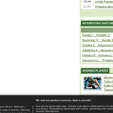
02:04
Leylah Fernan
07.08.
Rybakina adva
INTERESTING MATCH
Pegula J. - Shnaider D.
Brantmeier R. - Mandlik 
Svitolina E. - Anisimova A
Sabalenka A. - Alexandro
Pieleanu R. - Andreescu 
Samsonova L. - Rybakin
INJURED PLAYERS
Minnen
Tiafoe
Diallo 
Tararu
We and our partners process data to provide:
Use precise geolocation data. Actively scan device characteristics for ide
your device. Selecting I
on a device. Personalised advertising and content, advertising and cont
Home page
|
Contact
|
GDPR and Journalism
|
Terms of use
|
s data to provide. Selecting
services development.