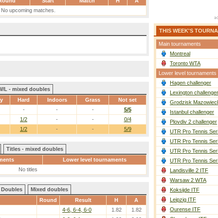
Round
Start
Match
H
A
No upcoming matches.
THIS WEEK'S TOURN
Main tournaments
Montreal
Toronto WTA
Lower level tournaments
Hagen challenger
W/L - mixed doubles
Lexington challenge
ay
Hard
Indoors
Grass
Not set
Grodzisk Mazowieck
-
-
-
5/5
Istanbul challenger
1/2
-
-
0/4
Plovdiv 2 challenger
1/2
-
-
5/9
UTR Pro Tennis Ser
UTR Pro Tennis Ser
Titles - mixed doubles
UTR Pro Tennis Ser
ments
Lower level tournaments
UTR Pro Tennis Ser
No titles
Landisville 2 ITF
Warsaw 2 WTA
Doubles
Mixed doubles
Koksijde ITF
Leipzig ITF
Round
Result
H
A
Ourense ITF
4-6, 6-4, 6-0
1.82
1.82