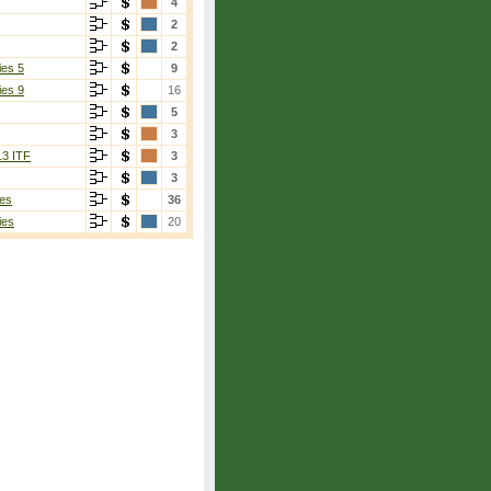
4
2
2
ies 5
9
ies 9
16
5
3
13 ITF
3
3
es
36
ies
20