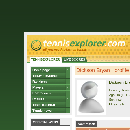
TENNISEXPLORER
LIVE SCORES
Dickson Bryan - profile
Home page
Today's matches
Rankings
Dickson Br
Players
Country: Austra
LIVE Scores
Age: 19 (1. 1. 
Results
Sex: man
Plays: right
Tours calendar
Tennis news
OFFICIAL WEBS
Next match