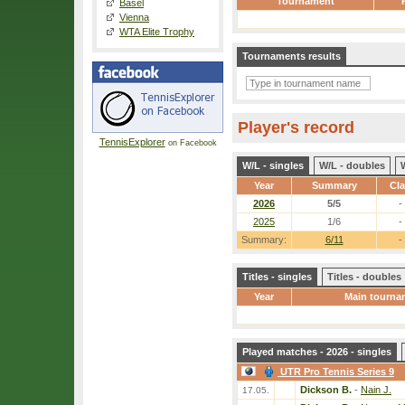
Tournament
Basel
Vienna
WTA Elite Trophy
Tournaments results
Player's record
TennisExplorer
on Facebook
W/L - singles
W/L - doubles
Year
Summary
Cl
2026
5/5
-
2025
1/6
-
Summary:
6/11
-
Titles - singles
Titles - doubles
Year
Main tourna
Played matches - 2026 - singles
UTR Pro Tennis Series 9
Dickson B.
-
Nain J.
17.05.