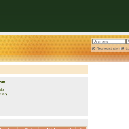
New registration
|
L
yan
lia
2007)