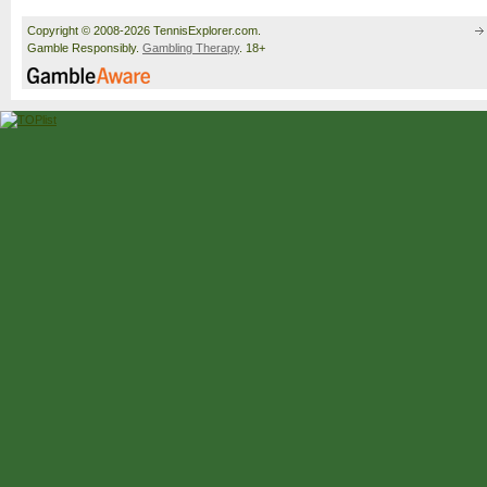
Copyright © 2008-2026 TennisExplorer.com.
Gamble Responsibly.
Gambling Therapy
. 18+