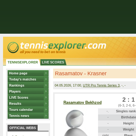
TENNISEXPLORER
LIVE SCORES
Rasamatov - Krasner
Home page
Today's matches
Rankings
04.05.2026
, 17:00,
UTR Pro Tennis Series 3
, -, -
Players
LIVE Scores
2 : 1
Rasamatov Bekhzod
Results
(6-3, 2-6, 6-
Tours calendar
-.
Singles rank
Tennis news
-
Birthdate
-
Height
OFFICIAL WEBS
-
Weight
right
Plays