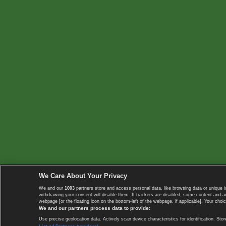
We Care About Your Privacy
We and our
1003
partners store and access personal data, like browsing data or unique i
withdrawing your consent will disable them. If trackers are disabled, some content and 
webpage [or the floating icon on the bottom-left of the webpage, if applicable]. Your choic
We and our partners process data to provide:
Use precise geolocation data. Actively scan device characteristics for identification. 