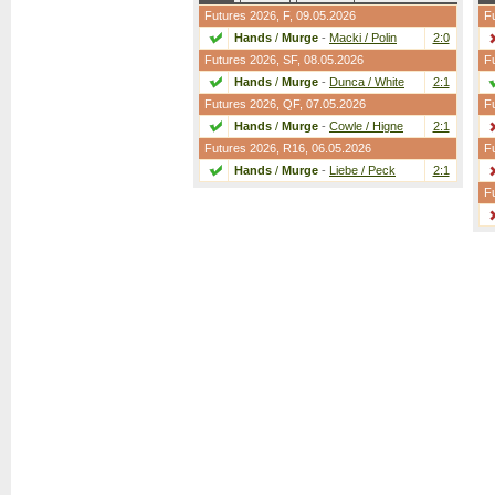
Futures 2026,
F
, 09.05.2026
F
Hands
/
Murge
-
Macki / Polin
2:0
Futures 2026,
SF
, 08.05.2026
F
Hands
/
Murge
-
Dunca / White
2:1
Futures 2026,
QF
, 07.05.2026
F
Hands
/
Murge
-
Cowle / Higne
2:1
Futures 2026,
R16
, 06.05.2026
F
Hands
/
Murge
-
Liebe / Peck
2:1
F