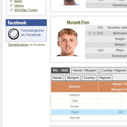
Basel
-
Turned p
Vienna
WTA Elite Trophy
Murgett Finn
288.
Doubles ran
17. 9. 2001
Birthdate
-
Height
TennisExplorer
-
Weight
on Facebook
right
Plays
-
Turned pr
W/L - 2026
Hands / Murgett
Cowley / Hignett
Hands
Murgett
Cowley
Hignett
Hands T
Surface
Murgett F
Indoors
-
Clay
-
Grass
-
Hard
4/0
Not set
-