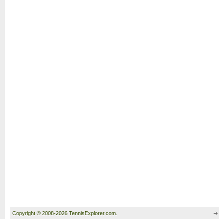
Copyright © 2008-2026 TennisExplorer.com.