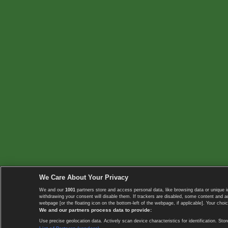
We Care About Your Privacy
We and our
1001
partners store and access personal data, like browsing data or unique i
withdrawing your consent will disable them. If trackers are disabled, some content and 
webpage [or the floating icon on the bottom-left of the webpage, if applicable]. Your choic
We and our partners process data to provide:
Use precise geolocation data. Actively scan device characteristics for identification. 