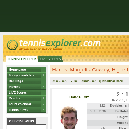
TENNISEXPLORER
LIVE SCORES
Hands, Murgett - Cowley, Hignett
Home page
Today's matches
Rankings
07.05.2026
, 17:40, Futures 2026, quarterfinal, hard
Players
LIVE Scores
2 : 1
Hands Tom
Results
(6-2, 3-6, 1
Tours calendar
222.
Doubles ran
Tennis news
2. 11. 1996
Birthdat
-
Height
OFFICIAL WEBS
-
Weight
right
Plays