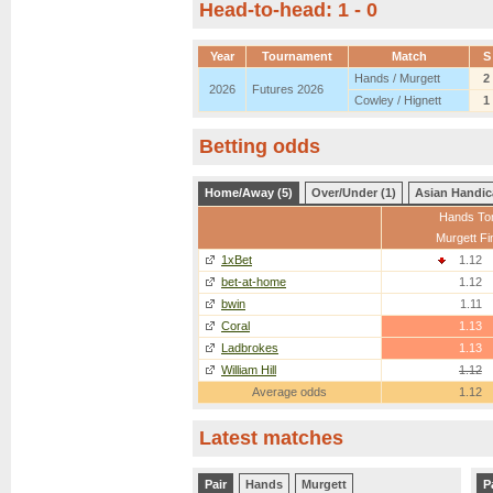
Head-to-head: 1 - 0
Year
Tournament
Match
S
Hands / Murgett
2
2026
Futures 2026
Cowley / Hignett
1
Betting odds
Home/Away (5)
Over/Under (1)
Asian Handic
Hands T
Murgett Fi
1xBet
1.12
bet-at-home
1.12
bwin
1.11
Coral
1.13
Ladbrokes
1.13
William Hill
1.12
Average odds
1.12
Latest matches
Pair
Hands
Murgett
P