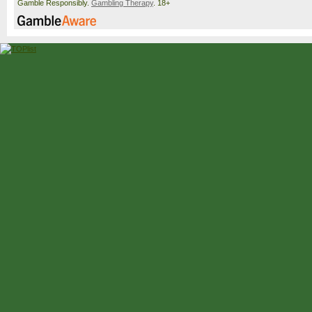
Gamble Responsibly.
Gambling Therapy
. 18+