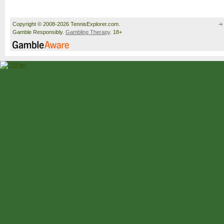
Copyright © 2008-2026 TennisExplorer.com.
Gamble Responsibly.
Gambling Therapy
. 18+