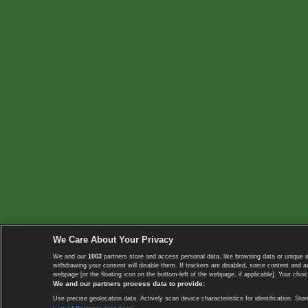
We Care About Your Privacy
We and our
1003
partners store and access personal data, like browsing data or unique i
withdrawing your consent will disable them. If trackers are disabled, some content and 
webpage [or the floating icon on the bottom-left of the webpage, if applicable]. Your choic
We and our partners process data to provide:
Use precise geolocation data. Actively scan device characteristics for identification. 