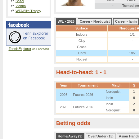
Basel
-
Turned pr
Vienna
WTA Elite Trophy
W/L - 2026
Career - Nordquist
Career - Ianin
Surface
Nordquist A
Indoors
1/1
Clay
-
Grass
-
TennisExplorer
on Facebook
Hard
18/7
Not set
-
Head-to-head: 1 - 1
Year
Tournament
Match
S
Nordquist
1
2026
Futures 2026
Ianin
0
Ianin
2
2026
Futures 2026
Nordquist
0
Betting odds
Home/Away (9)
Over/Under (15)
Asian Handi