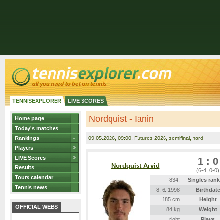
TENNISEXPLORER
LIVE SCORES
Nordquist - Ianin
Home page
Today's matches
Rankings
09.05.2026
, 09:00, Futures 2026, semifinal, hard
Players
LIVE Scores
1 : 0
Nordquist Arvid
Results
(6-4, 0-0)
Tours calendar
834.
Singles rank
Tennis news
8. 6. 1998
Birthdate
185 cm
Height
OFFICIAL WEBS
84 kg
Weight
right
Plays