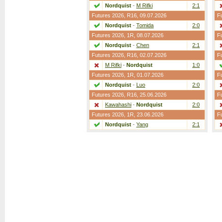
Nordquist
-
M Rifki
2:1
Futures 2026,
R16
, 09.07.2026
F
Nordquist
-
Tomida
2:0
Futures 2026,
1R
, 08.07.2026
F
Nordquist
-
Chen
2:1
Futures 2026,
R16
, 02.07.2026
F
M Rifki
-
Nordquist
1:0
Futures 2026,
1R
, 01.07.2026
F
Nordquist
-
Luo
2:0
Futures 2026,
R16
, 25.06.2026
F
Kawahashi
-
Nordquist
2:0
Futures 2026,
1R
, 23.06.2026
F
Nordquist
-
Yang
2:1