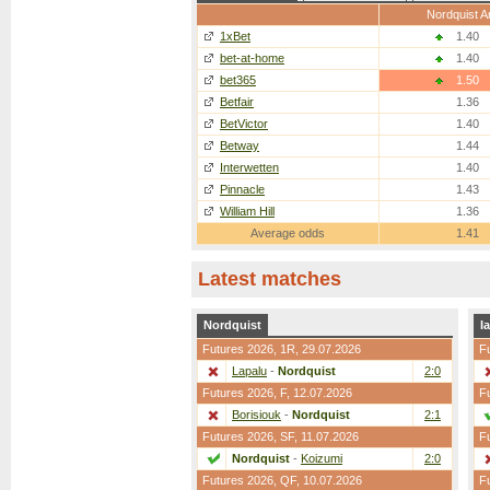
Nordquist A
1xBet
1.40
bet-at-home
1.40
bet365
1.50
Betfair
1.36
BetVictor
1.40
Betway
1.44
Interwetten
1.40
Pinnacle
1.43
William Hill
1.36
Average odds
1.41
Latest matches
Nordquist
I
Futures 2026,
1R
, 29.07.2026
F
Lapalu
-
Nordquist
2:0
Futures 2026,
F
, 12.07.2026
F
Borisiouk
-
Nordquist
2:1
Futures 2026,
SF
, 11.07.2026
F
Nordquist
-
Koizumi
2:0
Futures 2026,
QF
, 10.07.2026
F