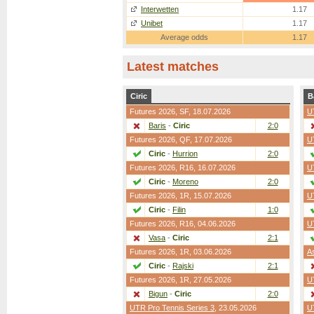
Interwetten
1.17
Unibet
1.17
Average odds
1.17
Latest matches
Ciric
B
Futures 2026,
SF
, 18.07.2026
U
Baris
-
Ciric
2:0
Futures 2026,
QF
, 17.07.2026
U
Ciric
-
Hurrion
2:0
Futures 2026,
R16
, 16.07.2026
U
Ciric
-
Moreno
2:0
Futures 2026,
1R
, 15.07.2026
U
Ciric
-
Filin
1:0
Futures 2026,
R16
, 04.06.2026
U
Vasa
-
Ciric
2:1
Futures 2026,
1R
, 03.06.2026
A
Ciric
-
Rajski
2:1
Futures 2026,
1R
, 27.05.2026
U
Bigun
-
Ciric
2:0
UTR Pro Tennis Series 3
, 23.05.2026
U