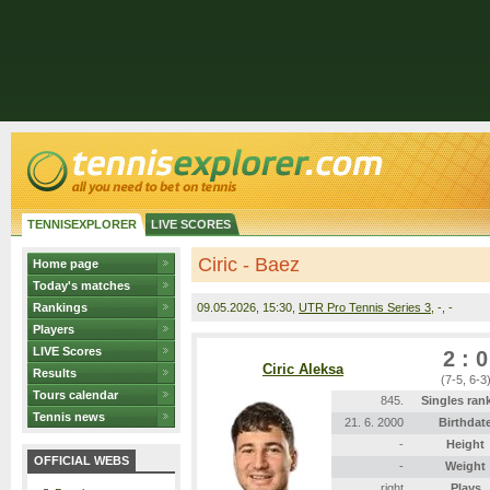
TENNISEXPLORER
LIVE SCORES
Ciric - Baez
Home page
Today's matches
Rankings
09.05.2026
, 15:30,
UTR Pro Tennis Series 3
, -, -
Players
LIVE Scores
2 : 0
Ciric Aleksa
Results
(7-5, 6-3
Tours calendar
845.
Singles ran
Tennis news
21. 6. 2000
Birthdat
-
Height
OFFICIAL WEBS
-
Weight
right
Plays