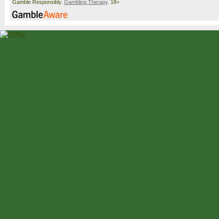
Gamble Responsibly.
Gambling Therapy
. 18+