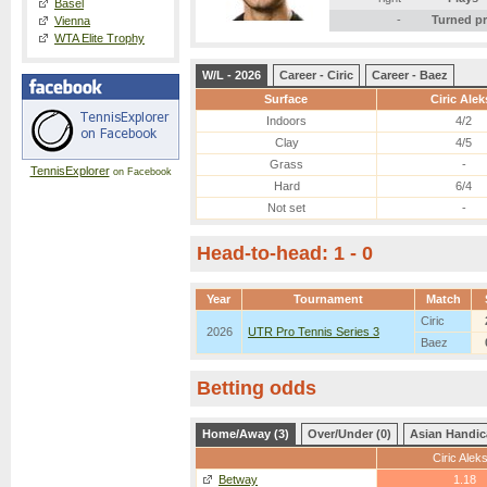
Basel
-
Turned p
Vienna
WTA Elite Trophy
W/L - 2026
Career - Ciric
Career - Baez
Surface
Ciric Alek
Indoors
4/2
Clay
4/5
Grass
-
TennisExplorer
on Facebook
Hard
6/4
Not set
-
Head-to-head: 1 - 0
Year
Tournament
Match
Ciric
2026
UTR Pro Tennis Series 3
Baez
Betting odds
Home/Away (3)
Over/Under (0)
Asian Handic
Ciric Alek
Betway
1.18