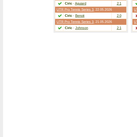
Ciric
-
Aguiard
2:1
UTR Pro Tennis Series 3
, 22.05.2026
U
Ciric
-
Benoit
2:0
UTR Pro Tennis Series 3
, 21.05.2026
U
Ciric
-
Johnson
2:1