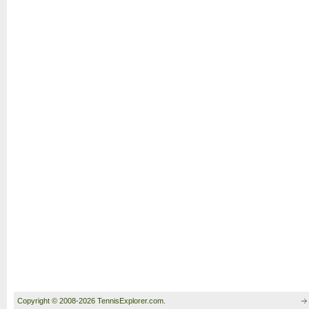
Copyright © 2008-2026 TennisExplorer.com.