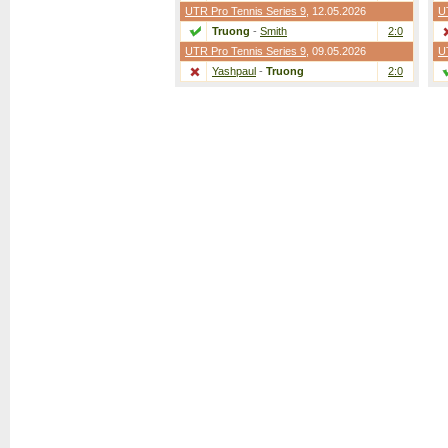
UTR Pro Tennis Series 9
, 12.05.2026
U
Truong
-
Smith
2:0
UTR Pro Tennis Series 9
, 09.05.2026
U
Yashpaul
-
Truong
2:0