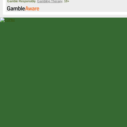
Gamble Responsibly.
Gambling Therapy
. 18+