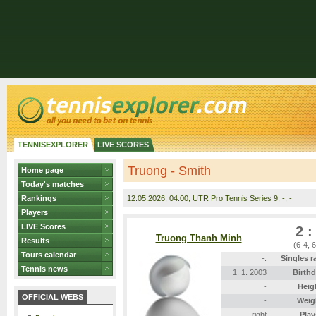
TENNISEXPLORER
LIVE SCORES
Truong - Smith
Home page
Today's matches
Rankings
12.05.2026
, 04:00,
UTR Pro Tennis Series 9
, -, -
Players
LIVE Scores
2 :
Truong Thanh Minh
Results
(6-4, 
Tours calendar
-.
Singles r
Tennis news
1. 1. 2003
Birthd
-
Heig
OFFICIAL WEBS
-
Weig
right
Play