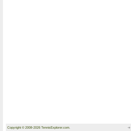
Copyright © 2008-2026 TennisExplorer.com.