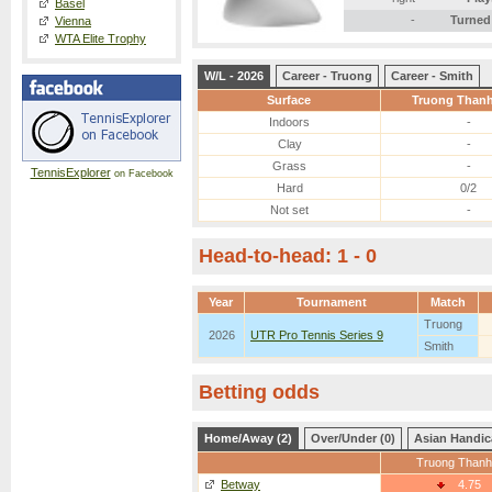
Basel
-
Turned
Vienna
WTA Elite Trophy
W/L - 2026
Career - Truong
Career - Smith
Surface
Truong Thanh
Indoors
-
Clay
-
Grass
-
TennisExplorer
on Facebook
Hard
0/2
Not set
-
Head-to-head: 1 - 0
Year
Tournament
Match
Truong
2026
UTR Pro Tennis Series 9
Smith
Betting odds
Home/Away (2)
Over/Under (0)
Asian Handic
Truong Thanh
Betway
4.75