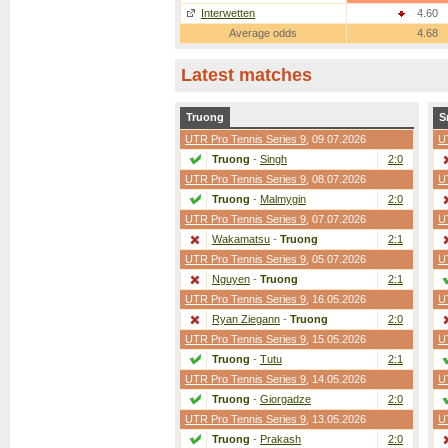
Interwetten
4.60
Average odds
4.68
Latest matches
Truong
S
UTR Pro Tennis Series 9
, 09.07.2026
U
Truong
-
Singh
2:0
UTR Pro Tennis Series 9
, 08.07.2026
U
Truong
-
Malmygin
2:0
UTR Pro Tennis Series 9
, 07.07.2026
U
Wakamatsu
-
Truong
2:1
UTR Pro Tennis Series 9
, 05.07.2026
U
Nguyen
-
Truong
2:1
UTR Pro Tennis Series 9
, 16.05.2026
U
Ryan Ziegann
-
Truong
2:0
UTR Pro Tennis Series 9
, 15.05.2026
U
Truong
-
Tutu
2:1
UTR Pro Tennis Series 9
, 14.05.2026
U
Truong
-
Giorgadze
2:0
UTR Pro Tennis Series 9
, 13.05.2026
U
Truong
-
Prakash
2:0