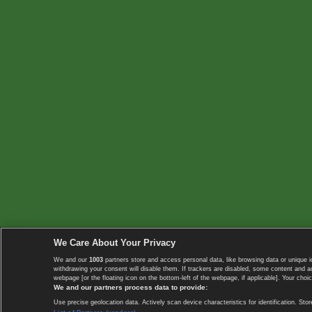
We Care About Your Privacy
We and our
1003
partners store and access personal data, like browsing data or unique i
withdrawing your consent will disable them. If trackers are disabled, some content and 
webpage [or the floating icon on the bottom-left of the webpage, if applicable]. Your choic
We and our partners process data to provide:
Use precise geolocation data. Actively scan device characteristics for identification. 