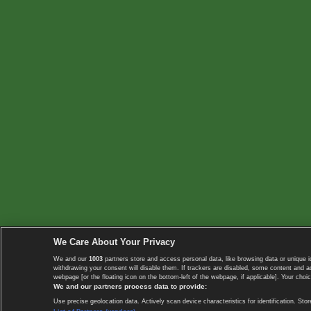
We Care About Your Privacy
We and our
1003
partners store and access personal data, like browsing data or unique i
withdrawing your consent will disable them. If trackers are disabled, some content and 
webpage [or the floating icon on the bottom-left of the webpage, if applicable]. Your choic
We and our partners process data to provide:
Use precise geolocation data. Actively scan device characteristics for identification. 