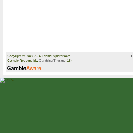
Copyright © 2008-2026 TennisExplorer.com.
Gamble Responsibly.
Gambling Therapy
. 18+