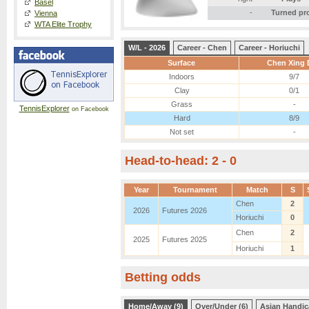
Basel
-
Turned pr
Vienna
WTA Elite Trophy
W/L - 2026
Career - Chen
Career - Horiuchi
Surface
Chen Xing 
Indoors
9/7
Clay
0/1
Grass
-
TennisExplorer
on Facebook
Hard
8/9
Not set
-
Head-to-head: 2 - 0
Year
Tournament
Match
S
Chen
2
2026
Futures 2026
Horiuchi
0
Chen
2
2025
Futures 2025
Horiuchi
1
Betting odds
Home/Away (9)
Over/Under (6)
Asian Handic