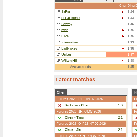
Chen Xing 
1xBet
1.34
bet-at-home
1.33
Betway
1.36
bwin
1.36
Coral
1.36
Interwetten
1.33
Ladbrokes
1.36
Unibet
1.37
William Hill
1.30
Average odds
1.35
Latest matches
Chen
H
Futures 2026,
R16
, 09.07.2026
F
Sarksian
-
Chen
1:0
Futures 2026,
1R
, 08.07.2026
F
Chen
-
Tang
2:1
Futures 2026,
Q-R16
, 07.07.2026
F
Chen
-
Jin
2:1
Futures 2026,
Q-2R
, 06.07.2026
F