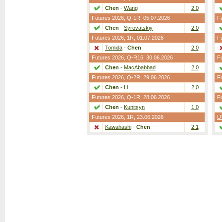
Chen
-
Wang
2:0
Futures 2026,
Q-1R
, 05.07.2026
F
Chen
-
Syrovatskiy
2:0
Futures 2026,
1R
, 01.07.2026
F
Tomida
-
Chen
2:0
Futures 2026,
Q-R16
, 30.06.2026
F
Chen
-
MacAbabbad
2:0
Futures 2026,
Q-2R
, 29.06.2026
F
Chen
-
Li
2:0
Futures 2026,
Q-1R
, 28.06.2026
F
Chen
-
Kunitsyn
1:0
Futures 2026,
1R
, 23.06.2026
U
Kawahashi
-
Chen
2:1