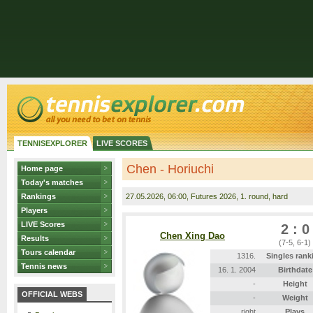
TENNISEXPLORER
LIVE SCORES
Chen - Horiuchi
Home page
Today's matches
Rankings
27.05.2026
, 06:00, Futures 2026, 1. round, hard
Players
LIVE Scores
2 : 0
Chen Xing Dao
Results
(7-5, 6-1)
Tours calendar
1316.
Singles rank
Tennis news
16. 1. 2004
Birthdate
-
Height
OFFICIAL WEBS
-
Weight
right
Plays