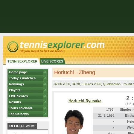
TENNISEXPLORER
LIVE SCORES
Horiuchi - Ziheng
Home page
Today's matches
Rankings
02.06.2026
, 04:30, Futures 2026, Qualification - round 
Players
LIVE Scores
2 :
Horiuchi Ryusuke
Results
(7-5, 
Tours calendar
1793.
Singles 
Tennis news
21. 9. 1998
Birth
-
Heig
OFFICIAL WEBS
-
Wei
right
Pla