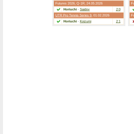
Futures 2026,
Q-1R
, 24.05.2026
F
Horiuchi
-
Saidov
2:0
UTR Pro Tennis Series 9
, 01.02.2026
F
Horiuchi
-
Koizumi
2:1