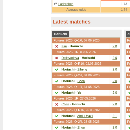
Ladbrokes
1.73
Average odds
1.74
Latest matches
Horiuchi
Z
Futures 2026,
Q-1R
, 07.06.2026
F
Kim
-
Horiuchi
2:0
Futures 2026,
1R
, 03.06.2026
F
Dellavedova
-
Horiuchi
2:0
Futures 2026,
Q-R16
, 02.06.2026
F
Horiuchi
-
Ziheng
2:0
Futures 2026,
Q-2R
, 01.06.2026
F
Horiuchi
-
Shen
2:0
Futures 2026,
Q-1R
, 31.05.2026
F
Horiuchi
-
Yu
2:0
Futures 2026,
1R
, 27.05.2026
F
Chen
-
Horiuchi
2:0
Futures 2026,
Q-R16
, 26.05.2026
F
Horiuchi
-
Abdul Hazli
2:1
Futures 2026,
Q-2R
, 25.05.2026
F
Horiuchi
-
Zhou
2:0