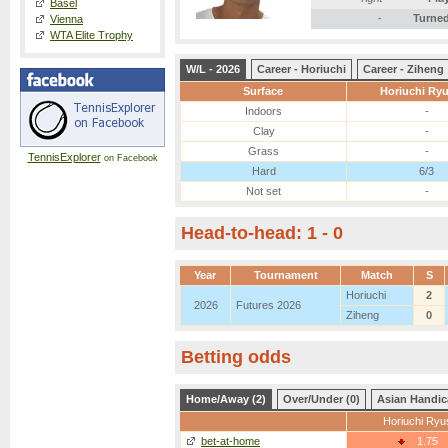
Basel
-
Turned
Vienna
WTA Elite Trophy
W/L - 2026
Career - Horiuchi
Career - Ziheng
Surface
Horiuchi Ry
Indoors
-
Clay
-
Grass
-
TennisExplorer
on Facebook
Hard
6/3
Not set
-
Head-to-head: 1 - 0
Year
Tournament
Match
S
Horiuchi
2
2026
Futures 2026
Ziheng
0
Betting odds
Home/Away (2)
Over/Under (0)
Asian Handic
Horiuchi Ry
bet-at-home
1.75