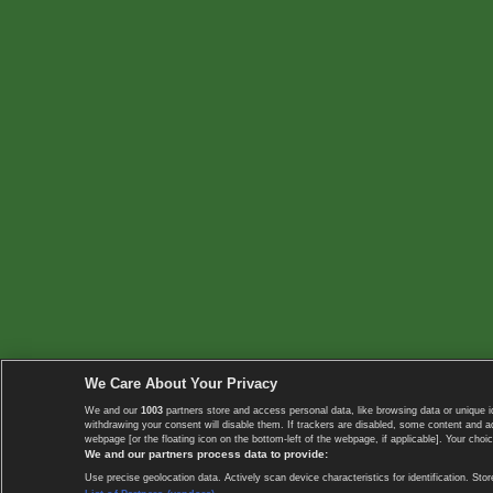
We Care About Your Privacy
We and our
1003
partners store and access personal data, like browsing data or unique i
withdrawing your consent will disable them. If trackers are disabled, some content and 
webpage [or the floating icon on the bottom-left of the webpage, if applicable]. Your choic
We and our partners process data to provide:
Use precise geolocation data. Actively scan device characteristics for identification. 