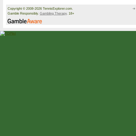
Copyright © 2008-2026 TennisExplorer.com.
Gamble Responsibly.
Gambling Therapy
. 18+