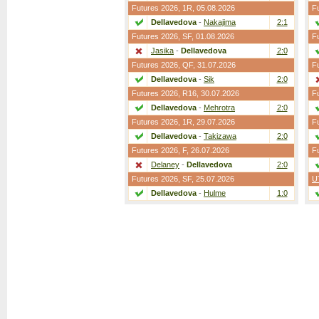
Futures 2026,
1R
, 05.08.2026
F
Dellavedova
-
Nakajima
2:1
Futures 2026,
SF
, 01.08.2026
F
Jasika
-
Dellavedova
2:0
Futures 2026,
QF
, 31.07.2026
F
Dellavedova
-
Sik
2:0
Futures 2026,
R16
, 30.07.2026
F
Dellavedova
-
Mehrotra
2:0
Futures 2026,
1R
, 29.07.2026
F
Dellavedova
-
Takizawa
2:0
Futures 2026,
F
, 26.07.2026
F
Delaney
-
Dellavedova
2:0
Futures 2026,
SF
, 25.07.2026
U
Dellavedova
-
Hulme
1:0