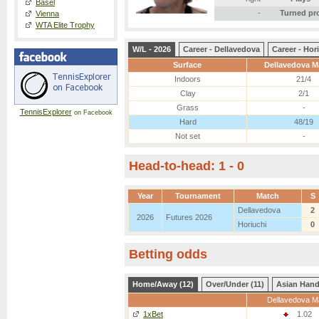
Basel
-
Turned pr
Vienna
WTA Elite Trophy
W/L - 2026
Career - Dellavedova
Career - Hor
Surface
Dellavedova M
Indoors
21/4
Clay
2/1
Grass
-
TennisExplorer
on Facebook
Hard
48/19
Not set
-
Head-to-head: 1 - 0
Year
Tournament
Match
S
Dellavedova
2
2026
Futures 2026
Horiuchi
0
Betting odds
Home/Away (12)
Over/Under (11)
Asian Hand
Dellavedova M
1xBet
1.02