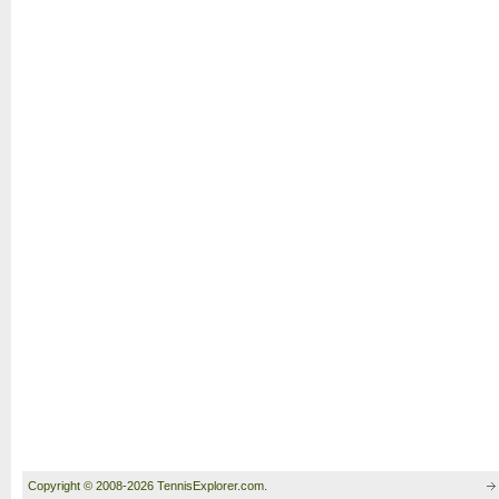
Copyright © 2008-2026 TennisExplorer.com.