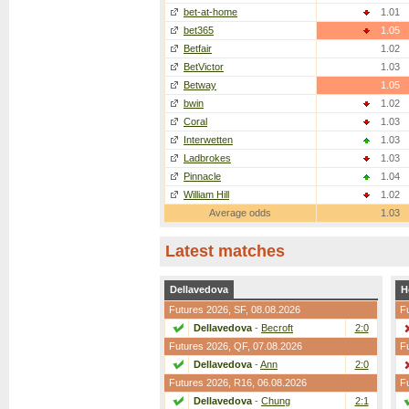
bet-at-home
1.01
bet365
1.05
Betfair
1.02
BetVictor
1.03
Betway
1.05
bwin
1.02
Coral
1.03
Interwetten
1.03
Ladbrokes
1.03
Pinnacle
1.04
William Hill
1.02
Average odds
1.03
Latest matches
Dellavedova
H
Futures 2026,
SF
, 08.08.2026
F
Dellavedova
-
Becroft
2:0
Futures 2026,
QF
, 07.08.2026
F
Dellavedova
-
Ann
2:0
Futures 2026,
R16
, 06.08.2026
F
Dellavedova
-
Chung
2:1