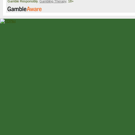
Gamble Responsibly.
Gambling Therapy
. 18+