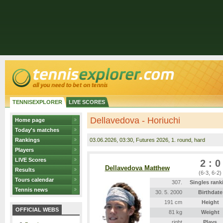
TENNISEXPLORER
LIVE SCORES
Dellavedova - Horiuchi
Home page
Today's matches
Rankings
03.06.2026
, 03:30, Futures 2026, 1. round, hard
Players
LIVE Scores
2 : 0
Dellavedova Matthew
Results
(6-3, 6-2)
Tours calendar
307.
Singles rank
Tennis news
30. 5. 2000
Birthdate
191 cm
Height
OFFICIAL WEBS
81 kg
Weight
right
Plays