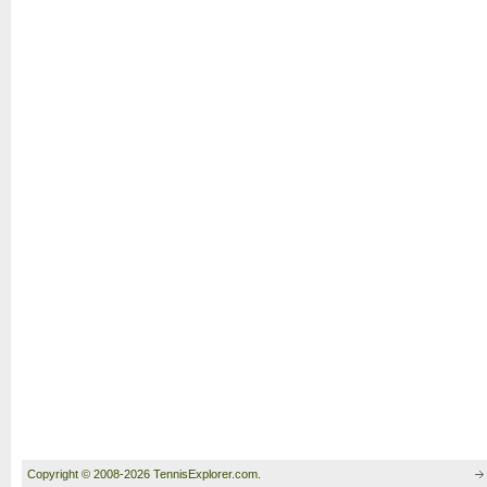
Copyright © 2008-2026 TennisExplorer.com.