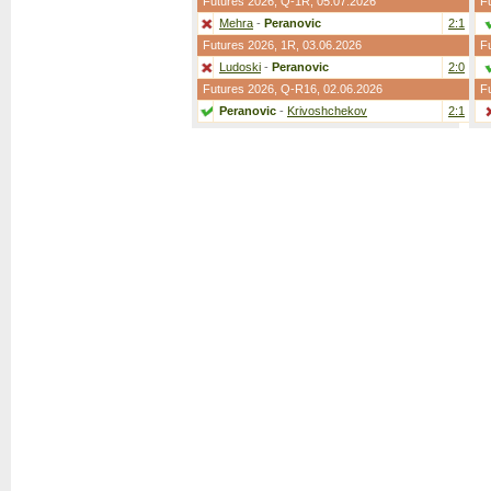
Futures 2026,
Q-1R
, 05.07.2026
F
Mehra
-
Peranovic
2:1
Futures 2026,
1R
, 03.06.2026
F
Ludoski
-
Peranovic
2:0
Futures 2026,
Q-R16
, 02.06.2026
F
Peranovic
-
Krivoshchekov
2:1