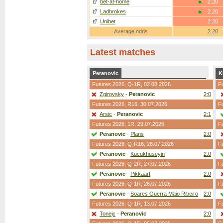
bet-at-home
2.20
Ladbrokes
2.20
Unibet
2.20
Average odds
2.20
Latest matches
Peranovic
K
Futures 2026,
Q-1R
, 02.08.2026
F
Zgirovsky
-
Peranovic
2:0
Futures 2026,
R16
, 30.07.2026
F
Arsic
-
Peranovic
2:1
Futures 2026,
1R
, 29.07.2026
F
Peranovic
-
Plans
2:0
Futures 2026,
Q-R16
, 28.07.2026
F
Peranovic
-
Kucukhuseyin
2:0
Futures 2026,
Q-2R
, 27.07.2026
F
Peranovic
-
Pikkaart
2:0
Futures 2026,
Q-1R
, 26.07.2026
F
Peranovic
-
Soares Guerra Maio Ribeiro
2:0
Futures 2026,
Q-1R
, 13.07.2026
F
Tonejc
-
Peranovic
2:0