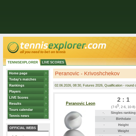
TENNISEXPLORER
LIVE SCORES
Peranovic - Krivoshchekov
Home page
Today's matches
Rankings
02.06.2026
, 08:30, Futures 2026, Qualification - round o
Players
LIVE Scores
2 : 1
Peranovic Leon
Results
5
(7-6
, 2-6, 10-8)
Tours calendar
-.
Singles ranking
Tennis news
-
Birthdate
-
Height
OFFICIAL WEBS
-
Weight