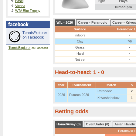
Basel
right
Plays
Vienna
-
Turned pro
WTA Elite Trophy
W/L - 2026
Career - Peranovic
Career - Kriv
Surface
Peranovic 
Indoors
-
Clay
7/6
Grass
-
TennisExplorer
on Facebook
Hard
-
Not set
-
Head-to-head: 1 - 0
Year
Tournament
Match
S
Peranovic
2
2026
Futures 2026
Krivoshchekov
1
Betting odds
Home/Away (3)
Over/Under (0)
Asian Handic
Peranovic 