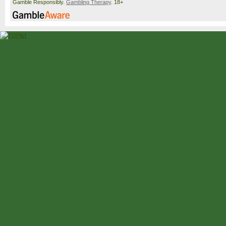
Gamble Responsibly.
Gambling Therapy
. 18+