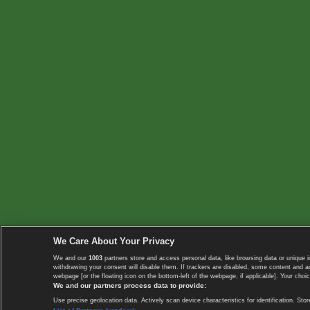
We Care About Your Privacy
We and our
1003
partners store and access personal data, like browsing data or unique i
withdrawing your consent will disable them. If trackers are disabled, some content and 
webpage [or the floating icon on the bottom-left of the webpage, if applicable]. Your choic
We and our partners process data to provide:
Use precise geolocation data. Actively scan device characteristics for identification. 