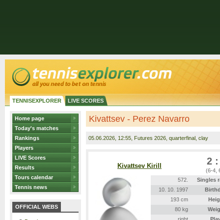
TENNISEXPLORER
LIVE SCORES
Kivattsev - Perez Navarro
Home page
Today's matches
Rankings
05.06.2026
, 12:55, Futures 2026, quarterfinal, clay
Players
LIVE Scores
2 :
Kivattsev Kirill
Results
(6-4, 
Tours calendar
572.
Singles 
Tennis news
10. 10. 1997
Birth
193 cm
Heig
OFFICIAL WEBS
80 kg
Weig
right
Pla