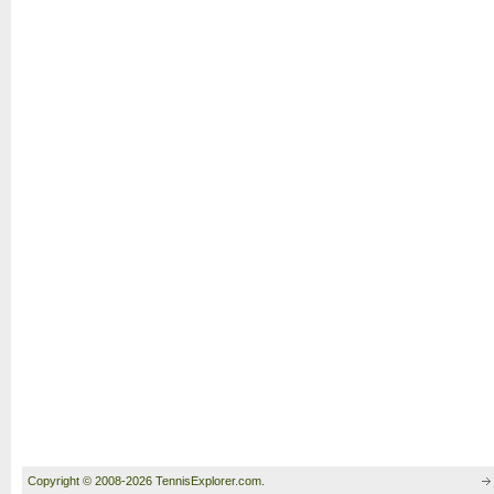
Copyright © 2008-2026 TennisExplorer.com.