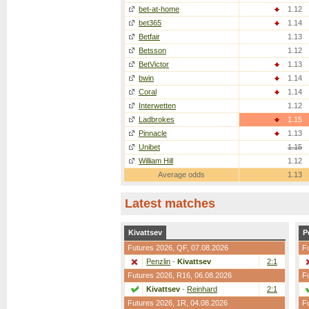
bet-at-home
1.12
bet365
1.14
Betfair
1.13
Betsson
1.12
BetVictor
1.13
bwin
1.14
Coral
1.14
Interwetten
1.12
Ladbrokes
1.15
Pinnacle
1.13
Unibet
1.15
William Hill
1.12
Average odds
1.13
Latest matches
Kivattsev
P
Futures 2026,
QF
, 07.08.2026
F
Penzlin
-
Kivattsev
2:1
Futures 2026,
R16
, 06.08.2026
F
Kivattsev
-
Reinhard
2:1
Futures 2026,
1R
, 04.08.2026
F