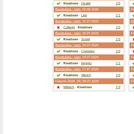
Kivattsev
-
Giraldi
2:0
Bundesliga - men
, 02.08.2026
F
Kivattsev
-
Lipp
2:1
Bundesliga - men
, 31.07.2026
P
Collarini
-
Kivattsev
2:0
Bundesliga - men
, 26.07.2026
F
Kivattsev
-
Schell
2:0
Bundesliga - men
, 24.07.2026
F
Kivattsev
-
Chepelev
2:0
Bundesliga - men
, 19.07.2026
F
Kivattsev
-
Negritu
2:1
Bundesliga - men
, 17.07.2026
F
Kivattsev
-
Vilicich
2:0
Futures 2026,
1R
, 08.07.2026
F
Miletich
-
Kivattsev
2:0