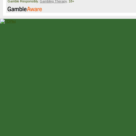
Gamble Responsibly.
Gambling Therapy
. 18+