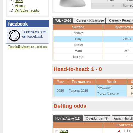
Basel
-
Turned
Vienna
WTA Elite Trophy
W/L - 2026
Career - Kivattsev
Career - Perez 
Surface
Kivattsev Ki
Indoors
-
Clay
21/13
Grass
-
TennisExplorer
on Facebook
Hard
8/7
Not set
-
Head-to-head: 1 - 0
Year
Tournament
Match
S
Kivattsev
2
2026
Futures 2026
Perez Navarro
0
Betting odds
Home/Away (12)
Over/Under (9)
Asian Handi
Kivattsev Kir
1xBet
1.13