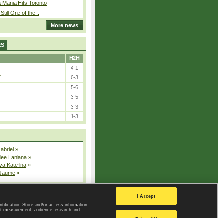
 Mania Hits Toronto
Still One of the...
More news
ES
H2H
4-1
E.
0-3
5-6
3-5
3-3
1-3
Gabriel
»
dee Lanlana
»
va Katerina
»
 Jaume
»
All injured players
I Accept
ntification. Store and/or access information
ent measurement, audience research and
Privacy Policy
|
Privacy settings