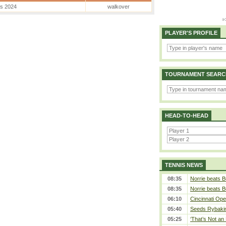
es 2024
walkover
PLAYER'S PROFILE
TOURNAMENT SEARC
HEAD-TO-HEAD
TENNIS NEWS
08:35
Norrie beats B
08:35
Norrie beats B
06:10
Cincinnati Ope
05:40
Seeds Rybakina
05:25
‘That’s Not an 