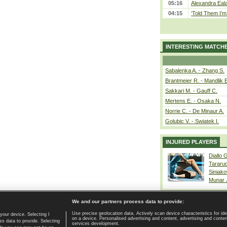
05:16
Alexandra Eala
04:15
‘Told Them I’m 
INTERESTING MATCH
Sabalenka A. - Zhang S.
Brantmeier R. - Mandlik 
Sakkari M. - Gauff C.
Mertens E. - Osaka N.
Norrie C. - De Minaur A.
Golubic V. - Swiatek I.
INJURED PLAYERS
Diallo 
Tararu
Siniako
Munar
We and our partners process data to provide:
Use precise geolocation data. Actively scan device characteristics for ide
your device. Selecting I
on a device. Personalised advertising and content, advertising and cont
Home page
|
Contact
|
GDPR and Journalism
|
Terms of use
|
s data to provide. Selecting
services development.