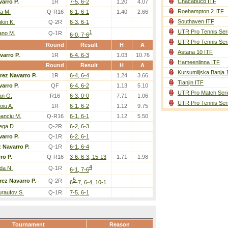
Chacabuco ITF
arro P.
1R
7-5, 6-2
1.20
4.07
Roehampton 2 ITF
a M.
Q-R16
6-1, 6-1
1.40
2.66
Southaven ITF
kin K.
Q-2R
6-3, 6-1
UTR Pro Tennis Ser
1
ano M.
Q-1R
6-0, 7-6
UTR Pro Tennis Ser
Round
Result
H
A
Astana 10 ITF
varro P.
1R
6-4, 6-3
1.03
10.76
Hameenlinna ITF
Round
Result
H
A
Kursumlijska Banja 
rez Navarro P.
1R
6-4, 6-4
1.24
3.66
Tianjin ITF
arro P.
QF
6-4, 6-2
1.13
5.10
UTR Pro Match Seri
an G.
R16
6-3, 0-0
7.71
1.06
UTR Pro Tennis Ser
iu A.
1R
6-1, 6-2
1.12
9.75
anciu M.
Q-R16
6-1, 6-1
1.12
5.50
ega D.
Q-2R
6-2, 6-3
arro P.
Q-1R
6-2, 6-1
 Navarro P.
Q-1R
6-1, 6-4
ro P.
Q-R16
3-6, 6-3, 15-13
1.71
1.98
4
da N.
Q-1R
6-1, 7-6
5
rez Navarro P.
Q-2R
6
-7, 6-4, 10-1
raufov S.
Q-1R
7-5, 6-1
Tournament
Reason