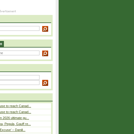
H
use to reach Canad...
use to reach Canad...
n 2026 ultimate gu...
, Pegula, Gauff re...
Excuse’ – Daniil...