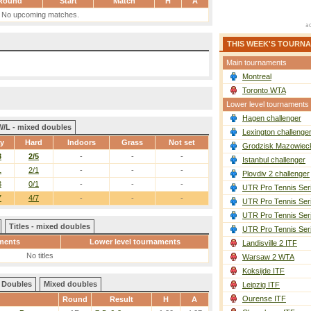
Round
Start
Match
H
A
No upcoming matches.
THIS WEEK'S TOURN
Main tournaments
Montreal
Toronto WTA
Lower level tournaments
Hagen challenger
W/L - mixed doubles
Lexington challenge
ay
Hard
Indoors
Grass
Not set
Grodzisk Mazowieck
3
2/5
-
-
-
Istanbul challenger
1
2/1
-
-
-
Plovdiv 2 challenger
3
0/1
-
-
-
UTR Pro Tennis Ser
7
4/7
-
-
-
UTR Pro Tennis Ser
UTR Pro Tennis Ser
Titles - mixed doubles
UTR Pro Tennis Ser
ments
Lower level tournaments
Landisville 2 ITF
No titles
Warsaw 2 WTA
Koksijde ITF
Doubles
Mixed doubles
Leipzig ITF
Ourense ITF
Round
Result
H
A