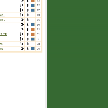
12
12
12
ies 5
10
ies 9
16
16
12
13 ITF
11
5
es
28
ies
20