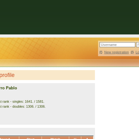
New registration
|
L
rofile
rro Pablo
 rank - singles: 1641. / 1581.
t rank - doubles: 1306. / 1306.