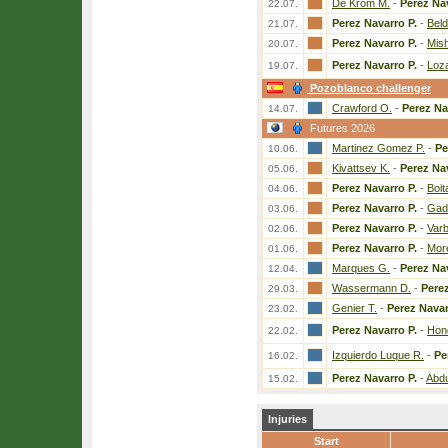
De Krom M.
-
Perez Nav
22.07.
Perez Navarro P.
-
Beld
21.07.
Perez Navarro P.
-
Mish
20.07.
Perez Navarro P.
-
Loz
19.07.
Pozoblanco challenger
Crawford O.
-
Perez Na
14.07.
Futures 2026
Martinez Gomez P.
-
Pe
10.06.
Kivattsev K.
-
Perez Nav
05.06.
Perez Navarro P.
-
Boit
04.06.
Perez Navarro P.
-
Gado
03.06.
Perez Navarro P.
-
Varb
02.06.
Perez Navarro P.
-
Mor
01.06.
Marques G.
-
Perez Nav
12.04.
Wassermann D.
-
Perez
29.03.
Genier T.
-
Perez Navar
23.02.
Perez Navarro P.
-
Hon
22.02.
Izquierdo Luque R.
-
Pe
16.02.
Perez Navarro P.
-
Abdu
15.02.
Injuries
Start