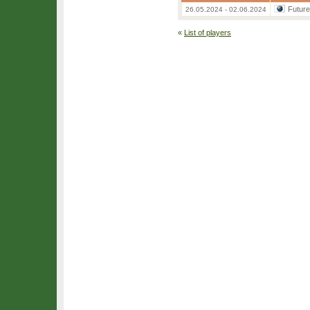
Futur
26.05.2024 - 02.06.2024
«
List of players