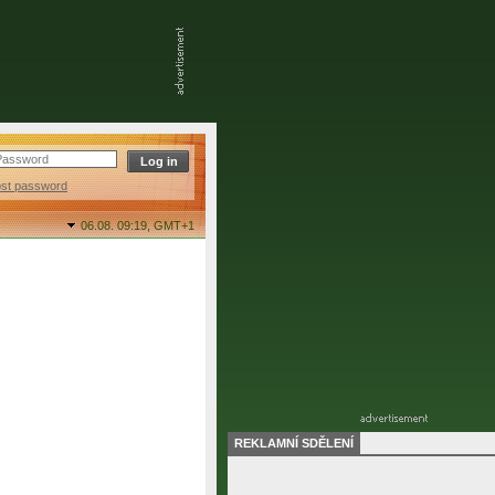
ost password
06.08. 09:19,
GMT+1
REKLAMNÍ SDĚLENÍ