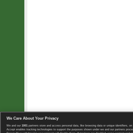
We Care About Your Privacy
We and our
1001
partners store and access personal data, like browsing data or unique identifiers, on 
Copyright © 2008-2026 TennisExplorer.com.
Accept enables tracking technologies to support the purposes shown under we and our partners proces