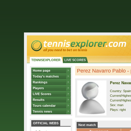
TENNISEXPLORER
LIVE SCORES
Perez Navarro Pablo - p
Home page
Today's matches
Rankings
Perez Nava
Players
Country: Spain
LIVE Scores
Current/Highest
Results
Current/Highes
Sex: man
Tours calendar
Plays: right
Tennis news
OFFICIAL WEBS
Next match