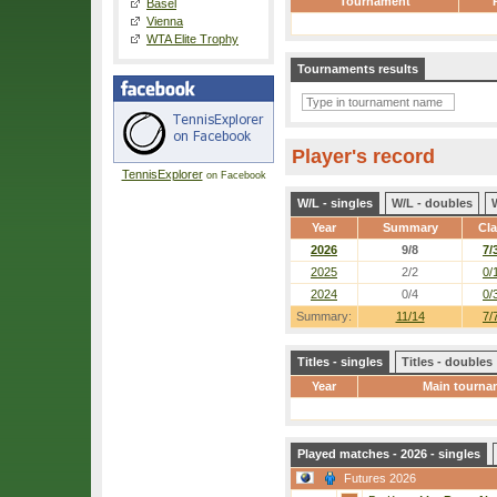
Tournament
Basel
Vienna
WTA Elite Trophy
Tournaments results
Player's record
TennisExplorer
on Facebook
W/L - singles
W/L - doubles
Year
Summary
Cl
2026
9/8
7/
2025
2/2
0/
2024
0/4
0/
Summary:
11/14
7/
Titles - singles
Titles - doubles
Year
Main tourna
Played matches - 2026 - singles
Futures 2026