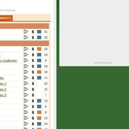
AMENTS
31
32
10
r
10
i challenger
9
10
10
ies
10
ies 3
22
ies 5
11
ies 9
7
12
6
8
12
10