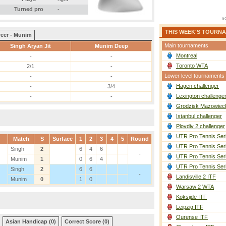
Turned pro
-
THIS WEEK'S TOURN
reer - Munim
Main tournaments
Singh Aryan Jit
Munim Deep
Montreal
-
-
Toronto WTA
2/1
-
Lower level tournaments
-
-
Hagen challenger
-
3/4
Lexington challenge
-
-
Grodzisk Mazowieck
Istanbul challenger
Plovdiv 2 challenger
UTR Pro Tennis Ser
Match
S
Surface
1
2
3
4
5
Round
UTR Pro Tennis Ser
Singh
2
6
4
6
-
UTR Pro Tennis Ser
Munim
1
0
6
4
UTR Pro Tennis Ser
Singh
2
6
6
-
Landisville 2 ITF
Munim
0
1
0
Warsaw 2 WTA
Koksijde ITF
Leipzig ITF
Ourense ITF
Asian Handicap (0)
Correct Score (0)