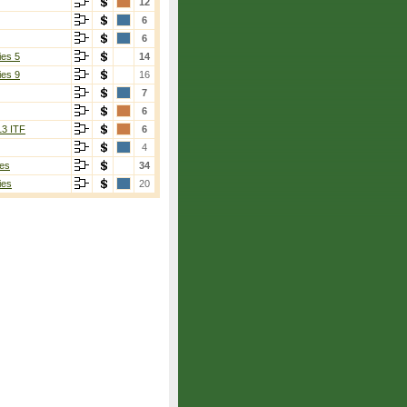
12
6
6
ies 5
14
ies 9
16
7
6
13 ITF
6
4
es
34
ies
20