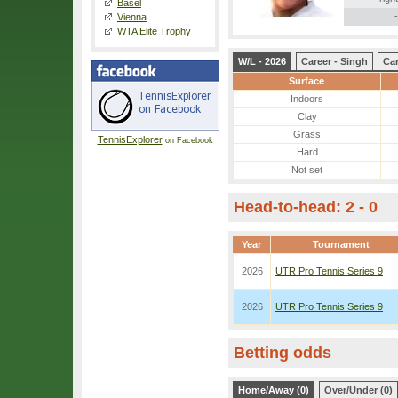
Basel
-
Vienna
WTA Elite Trophy
W/L - 2026
Career - Singh
Ca
Surface
Indoors
Clay
Grass
TennisExplorer
on Facebook
Hard
Not set
Head-to-head: 2 - 0
Year
Tournament
2026
UTR Pro Tennis Series 9
2026
UTR Pro Tennis Series 9
Betting odds
Home/Away (0)
Over/Under (0)