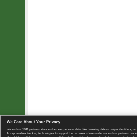
We Care About Your Privacy
We and our
1001
partners store and access personal data, like browsing data or unique identifiers, on 
Copyright © 2008-2026 TennisExplorer.com.
Accept enables tracking technologies to support the purposes shown under we and our partners proces