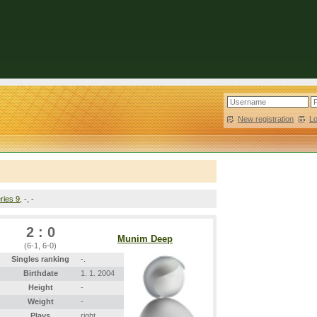
New registration
|
L
ries 9
, -, -
2 : 0
Munim Deep
(6-1, 6-0)
Singles ranking
-.
Birthdate
1. 1. 2004
Height
-
Weight
-
Plays
right