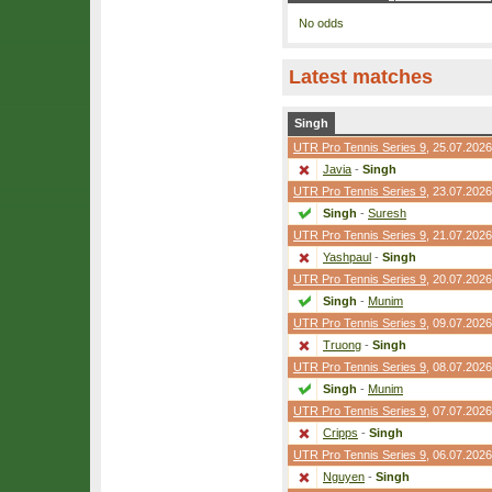
No odds
Latest matches
Singh
UTR Pro Tennis Series 9
, 25.07.2026
Javia
-
Singh
UTR Pro Tennis Series 9
, 23.07.2026
Singh
-
Suresh
UTR Pro Tennis Series 9
, 21.07.2026
Yashpaul
-
Singh
UTR Pro Tennis Series 9
, 20.07.2026
Singh
-
Munim
UTR Pro Tennis Series 9
, 09.07.2026
Truong
-
Singh
UTR Pro Tennis Series 9
, 08.07.2026
Singh
-
Munim
UTR Pro Tennis Series 9
, 07.07.2026
Cripps
-
Singh
UTR Pro Tennis Series 9
, 06.07.2026
Nguyen
-
Singh