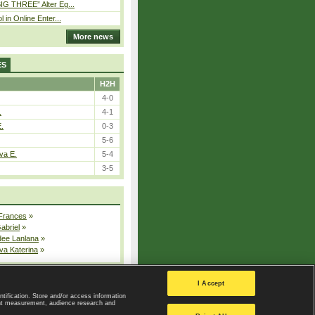
IG THREE” Alter Eg...
l in Online Enter...
More news
ES
H2H
4-0
.
4-1
E.
0-3
5-6
va E.
5-4
3-5
 Frances
»
Gabriel
»
dee Lanlana
»
va Katerina
»
All injured players
I Accept
ntification. Store and/or access information
ent measurement, audience research and
Privacy Policy
|
Privacy settings