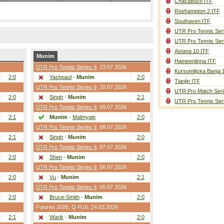
Chacabuco ITF
Roehampton 2 ITF
Southaven ITF
UTR Pro Tennis Ser
UTR Pro Tennis Ser
Astana 10 ITF
Munim
Hameenlinna ITF
UTR Pro Tennis Series 9
, 23.07.2026
Kursumlijska Banja 
2:0
Yashpaul
-
Munim
2:0
Tianjin ITF
UTR Pro Tennis Series 9
, 20.07.2026
UTR Pro Match Seri
2:0
Singh
-
Munim
2:1
UTR Pro Tennis Ser
UTR Pro Tennis Series 9
, 09.07.2026
2:1
Munim
-
Malmygin
2:0
UTR Pro Tennis Series 9
, 08.07.2026
2:1
Singh
-
Munim
2:0
UTR Pro Tennis Series 9
, 07.07.2026
2:0
Shen
-
Munim
2:0
UTR Pro Tennis Series 9
, 06.07.2026
2:0
Vu
-
Munim
2:1
UTR Pro Tennis Series 9
, 05.07.2026
2:0
Bruce-Smith
-
Munim
2:0
Futures 2026,
Q-R16
, 24.03.2026
2:1
Warik
-
Munim
2:0