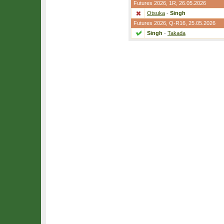
Futures 2026,
1R
, 26.05.2026
Otsuka
-
Singh
Futures 2026,
Q-R16
, 25.05.2026
Singh
-
Takada