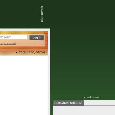
ost password
07.08. 10:05,
GMT+1
REKLAMNÍ SDĚLENÍ