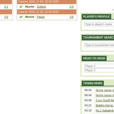
Futures 2026,
Q-2R
, 23.03.2026
2:1
Munim
-
Dubinin
2:0
Futures 2026,
Q-1R
, 22.03.2026
PLAYER'S PROFILE
2:0
Munim
-
Pawar
2:0
TOURNAMENT SEARC
HEAD-TO-HEAD
TENNIS NEWS
08:56
Norrie saves m
08:56
Norrie saves m
04:09
Coco Gauff Mak
03:21
Battling Norrie
03:19
No.1 Sabalenk