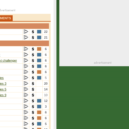
AMENTS
22
21
6
r
6
i challenger
6
6
6
ies
5
ies 3
20
ies 5
14
ies 9
10
12
3
6
6
5