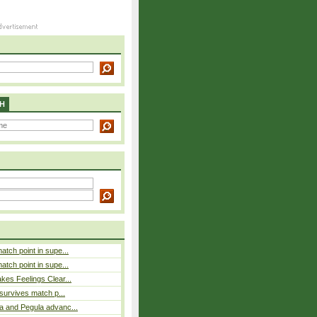
H
atch point in supe...
atch point in supe...
es Feelings Clear...
 survives match p...
a and Pegula advanc...