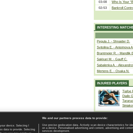
03:08
Who Is Your “B
02:53
Bankroll Contro
INTERESTING MATCH
Pegula J. - Shnaider D.
Svitolina E. - Anisimova A
Brantmeier R. - Mandlik 
Sakkari M. - Gauff C.
Sabalenka A. - Alexandro
Mertens E. - Osaka N.
INJURED PLAYERS
Tiafoe
Diallo 
Tararu
Siniako
We and our partners process data to provide:
Use precise geolocation data. Actively scan device characteristics for ide
your device. Selecting I
on a device. Personalised advertising and content, advertising and cont
Home page
|
Contact
|
GDPR and Journalism
|
Terms of use
|
s data to provide. Selecting
services development.