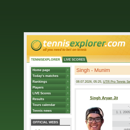
TENNISEXPLORER
LIVE SCORES
Singh - Munim
Home page
Today's matches
Rankings
08.07.2026
, 05:25,
UTR Pro Tennis Se
Players
LIVE Scores
Singh Aryan Jit
Results
Tours calendar
-.
Tennis news
1. 1. 2005
-
OFFICIAL WEBS
-
right