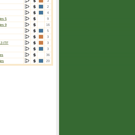
3
2
4
ies 5
9
ies 9
16
5
3
13 ITF
3
3
es
36
ies
20