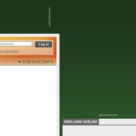
ost password
07.08. 22:42,
GMT+1
REKLAMNÍ SDĚLENÍ