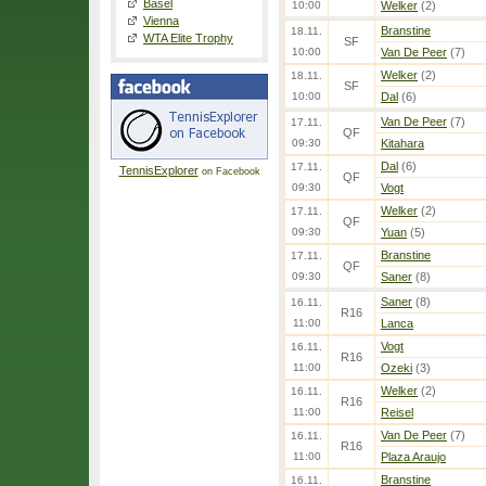
Basel
10:00
Welker
(2)
Vienna
Branstine
18.11.
WTA Elite Trophy
SF
10:00
Van De Peer
(7)
Welker
(2)
18.11.
SF
10:00
Dal
(6)
Van De Peer
(7)
17.11.
QF
09:30
Kitahara
Dal
(6)
17.11.
TennisExplorer
on Facebook
QF
09:30
Vogt
Welker
(2)
17.11.
QF
09:30
Yuan
(5)
Branstine
17.11.
QF
09:30
Saner
(8)
Saner
(8)
16.11.
R16
11:00
Lanca
Vogt
16.11.
R16
11:00
Ozeki
(3)
Welker
(2)
16.11.
R16
11:00
Reisel
Van De Peer
(7)
16.11.
R16
11:00
Plaza Araujo
Branstine
16.11.