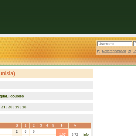
New registration
|
L
unisia)
qual.
doubles
|
|
21
|
20
|
19
|
18
S
1
2
3
4
5
H
A
2
6
6
1.07
6.72
info