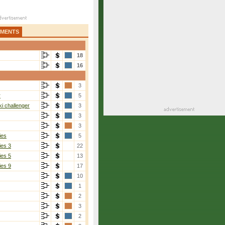
AMENTS
18
16
3
r
5
i challenger
3
3
3
ies
5
ies 3
22
ies 5
13
ies 9
17
10
1
2
3
2