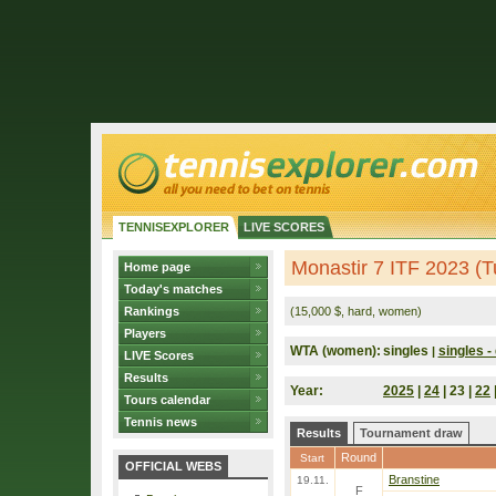
TENNISEXPLORER
LIVE SCORES
Monastir 7 ITF 2023 (T
Home page
Today's matches
Rankings
(15,000 $, hard, women)
Players
WTA (women):
singles
singles - 
|
LIVE Scores
Results
Year:
2025
|
24
| 23 |
22
Tours calendar
Tennis news
Results
Tournament draw
Round
Start
OFFICIAL WEBS
Branstine
19.11.
F