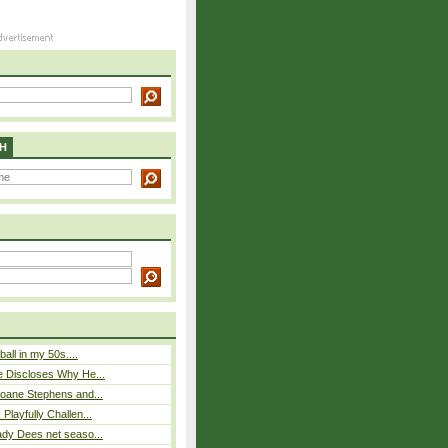
H
ball in my 50s....
e Discloses Why He...
loane Stephens and...
Playfully Challen...
ady Dees net seaso...