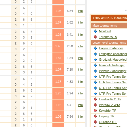
0
2
3
2
6
6
1.08
6.84
info
0
4
0
THIS WEEK'S TOURN
2
6
6
1.87
1.82
info
0
1
3
Main tournaments
Montreal
2
6
6
1.26
3.41
info
Toronto WTA
0
3
1
Lower level tournaments
2
6
6
1.46
2.50
info
Hagen challenger
0
2
3
Lexington challenge
2
6
6
1.84
1.84
info
Grodzisk Mazowieck
0
2
0
Istanbul challenger
2
6
6
1.07
7.10
info
Plovdiv 2 challenger
0
3
1
UTR Pro Tennis Ser
2
6
6
1.17
4.33
info
UTR Pro Tennis Ser
0
4
2
UTR Pro Tennis Ser
2
6
6
1.75
1.94
info
UTR Pro Tennis Ser
0
4
2
Landisville 2 ITF
2
6
6
1.16
4.41
info
Warsaw 2 WTA
0
0
1
Koksijde ITF
2
6
6
Leipzig ITF
1.06
7.84
info
0
1
2
Ourense ITF
2
6
6