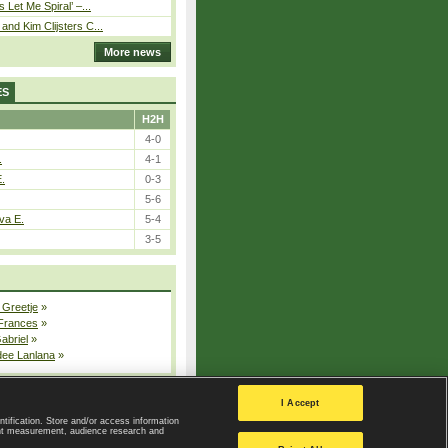
 Let Me Spiral’ –...
nd Kim Clijsters C...
More news
ES
H2H
4-0
.
4-1
E.
0-3
5-6
va E.
5-4
3-5
 Greetje
»
 Frances
»
Gabriel
»
dee Lanlana
»
All injured players
I Accept
ntification. Store and/or access information
ent measurement, audience research and
Privacy Policy
|
Privacy settings