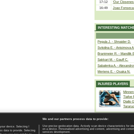
17:12
‘Our Closeness
16:49
Joao Fonseca a
INTERESTING MATCH
Pegula J. - Shnaider D.
Svitolina E. - Anisimova A
Brantmeier R. - Mandlik 
Sakkari M. - Gauff C.
Sabalenka A. - Alexandro
Mertens E. - Osaka N.
INJURED PLAYERS
Minnen
Tiafoe
Diallo 
Tararu
We and our partners process data to provide:
Use precise geolocation data. Actively scan device characteristics for ide
your device. Selecting I
on a device. Personalised advertising and content, advertising and cont
Home page
|
Contact
|
GDPR and Journalism
|
Terms of use
|
s data to provide. Selecting
services development.