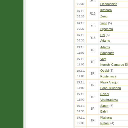
R16
09:30
Osabuohien
Kitahara
16.11.
R16
Zeng
09:30
Yuan
(5)
16.11.
R16
09:30
Sijbesma
Dal
(6)
16.11.
R16
09:30
Adams
Adams
15.11.
1R
11:00
Bougouffa
Vogt
15.11.
1R
11:00
Konishi Camargo Si
Ozeki
(3)
15.11.
1R
11:00
Rustemova
Plaza Araujo
15.11.
1R
11:00
Popa Teiusanu
Reisel
15.11.
1R
11:00
Vinahradava
Saner
(8)
15.11.
1R
09:30
Bahri
Kitahara
15.11.
1R
09:30
Refaat
(4)