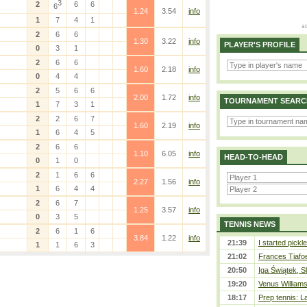
3
2
6
6
6
1.24
3.54
info
1
7
4
1
2
6
6
1.30
3.22
info
PLAYER'S PROFILE
0
3
1
2
6
6
1.60
2.18
info
0
4
4
2
5
6
6
2.00
1.72
info
TOURNAMENT SEARC
1
7
3
1
2
2
6
7
1.60
2.19
info
1
6
4
5
2
6
6
1.10
6.05
info
HEAD-TO-HEAD
0
1
0
2
1
6
6
2.27
1.56
info
1
6
4
4
2
6
7
1.25
3.57
info
0
3
5
TENNIS NEWS
2
6
1
6
3.84
1.22
info
21:39
I started pickle
1
1
6
3
21:02
Frances Tiafo
20:50
Iga Świątek, S
19:20
Venus Williams 
18:17
Prep tennis: L