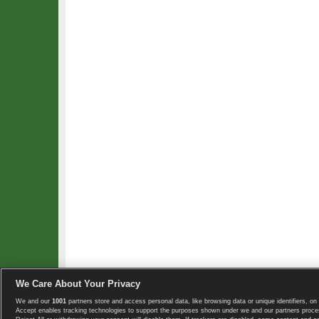
We Care About Your Privacy
We and our
1001
partners store and access personal data, like browsing data or unique identifiers, on 
Copyright © 2008-2026 TennisExplorer.com.
Accept enables tracking technologies to support the purposes shown under we and our partners proces