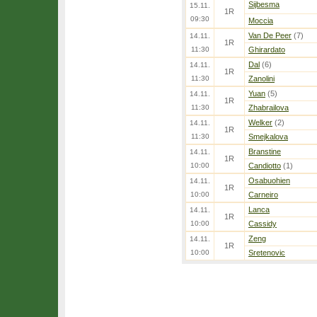
Sijbesma
15.11.
1R
09:30
Moccia
Van De Peer
(7)
14.11.
1R
11:30
Ghirardato
Dal
(6)
14.11.
1R
11:30
Zanolini
Yuan
(5)
14.11.
1R
11:30
Zhabrailova
Welker
(2)
14.11.
1R
11:30
Smejkalova
Branstine
14.11.
1R
10:00
Candiotto
(1)
Osabuohien
14.11.
1R
10:00
Carneiro
Lanca
14.11.
1R
10:00
Cassidy
Zeng
14.11.
1R
10:00
Sretenovic