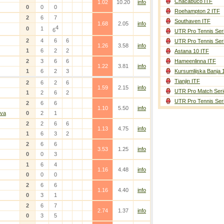
Chacabuco ITF
1.02
10.20
info
0
0
0
Roehampton 2 ITF
2
6
7
Southaven ITF
1.68
2.05
info
4
0
1
6
UTR Pro Tennis Ser
2
4
6
6
UTR Pro Tennis Ser
1.26
3.58
info
1
6
2
2
Astana 10 ITF
2
3
6
6
Hameenlinna ITF
1.22
3.81
info
1
6
2
3
Kursumlijska Banja 
Tianjin ITF
2
6
2
6
1.59
2.15
info
UTR Pro Match Seri
1
2
6
2
UTR Pro Tennis Ser
2
6
6
1.10
5.50
info
lva
0
2
1
2
2
6
6
1.13
4.75
info
1
6
3
2
2
6
6
3.53
1.25
info
0
0
3
1
6
4
1.16
4.48
info
0
0
0
2
6
6
1.16
4.40
info
0
3
1
2
6
7
2.74
1.37
info
0
3
5