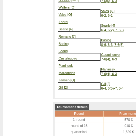
Bonding
[WC]
7-6(6), 6-3
Walters
[Q]
Vales
[Q]
Vales
[Q]
6-2, 6-1
Zahraj
Searle
[4]
Searle
[4]
6-4, 6(2)-7, 6-3
Romano
[7]
Basing
Basing
0-6, 6-3, 7-6(5)
Leong
Castelnuovo
Castelnuovo
7-6(4), 6-3
Planinsek
Planinsek
Marcondes
7-6(4), 6-3
Jansen
[Q]
Gill
[2]
Gill
[2]
6-4, 6(5)-7, 6-4
Tournament details
Round
Prize mone
1. round
570 €
round of 16
910 €
quarterfinal
1,620 €