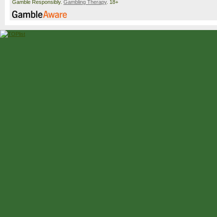
Gamble Responsibly.
Gambling Therapy
. 18+