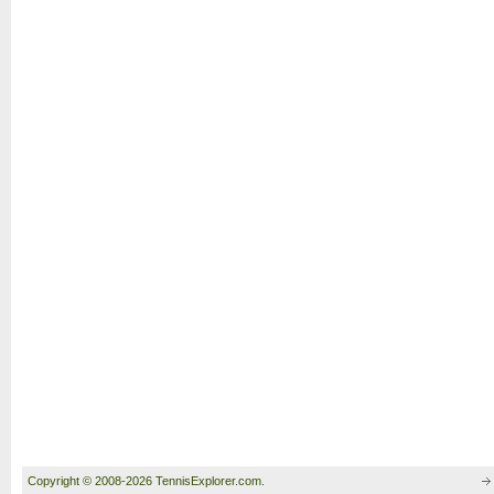
Copyright © 2008-2026 TennisExplorer.com.