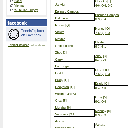
Basel
Chidekh
[1]
Janvier
Vienna
4-6, 6-4, 6-3
WTA Elite Trophy
Barroso Campos
Barroso Campos
Dalmasso
6-3, 6-4
Ivanov
[Q]
Ivanov
[Q]
Visker
7-6(3), 6-3
Maxted
Maxted
TennisExplorer
on Facebook
Ghibaudo
[6]
6-3, 6-1
Zhou
[3]
Zhou
[3]
Catry
6-4, 6-3
De Jonge
De Jonge
Hudd
7-6(6), 6-4
Brady
[Q]
Brady
[Q]
Hoeyeraal
[Q]
6-3, 7-5
Weightman
[WC]
Gray
[5]
Gray
[5]
6-2, 6-4
Monday
[8]
Monday
[8]
Summers
[WC]
6-3, 6-3
Azkara
Azkara