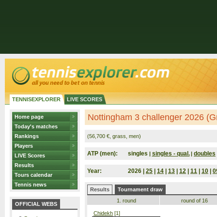
TENNISEXPLORER
LIVE SCORES
Nottingham 3 challenger 2026 (Gr
Home page
Today's matches
Rankings
(56,700 €, grass, men)
Players
ATP (men):
singles
singles - qual.
doubles
|
|
LIVE Scores
Results
Year:
2026 |
25
|
14
|
13
|
12
|
11
|
10
|
0
Tours calendar
Tennis news
Results
Tournament draw
1. round
round of 16
OFFICIAL WEBS
Chidekh
[1]