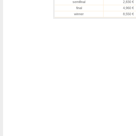
semifinal
2,830 €
final
4,960 €
winner
8,550 €