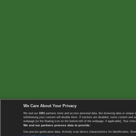
We Care About Your Privacy
We and our
1001
partners store and access personal data, like browsing data or unique i
withdrawing your consent will disable them. If trackers are disabled, some content and 
webpage [or the floating icon on the bottom-left of the webpage, if applicable]. Your choic
We and our partners process data to provide:
Use precise geolocation data. Actively scan device characteristics for identification. 