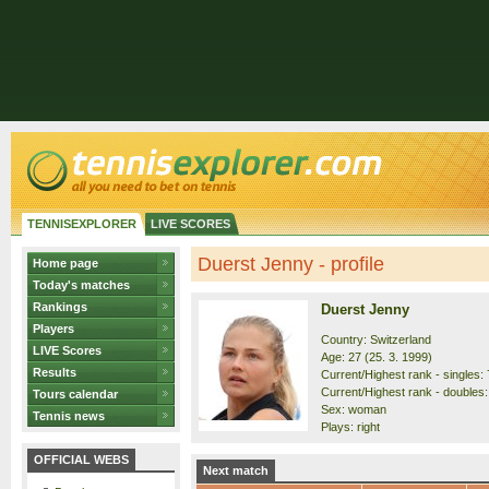
TENNISEXPLORER
LIVE SCORES
Duerst Jenny - profile
Home page
Today's matches
Rankings
Duerst Jenny
Players
Country: Switzerland
LIVE Scores
Age: 27 (25. 3. 1999)
Results
Current/Highest rank - singles: 
Current/Highest rank - doubles:
Tours calendar
Sex: woman
Tennis news
Plays: right
OFFICIAL WEBS
Next match