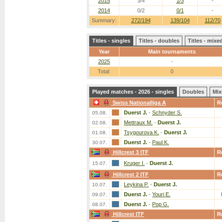
2015
3/4
1/3
-
2014
0/2
0/1
-
Summary:
272/194
139/104
112/70
Titles - singles
Titles - doubles
Titles - mix
Year
Main tournaments
2025
-
Total:
0
Played matches - 2026 - singles
Doubles
Mix
Swiss Nationalliga A
R
Duerst J.
-
Schnyder S.
05.08.
Mettraux M.
-
Duerst J.
02.08.
Tsygourova K.
-
Duerst J.
01.08.
Duerst J.
-
Paul K.
30.07.
Hillcrest 3 ITF
R
Kruger I.
-
Duerst J.
15.07.
Hillcrest 2 ITF
R
Leykina P.
-
Duerst J.
10.07.
Duerst J.
-
Youri E.
09.07.
Duerst J.
-
Pop G.
08.07.
Hillcrest ITF
R