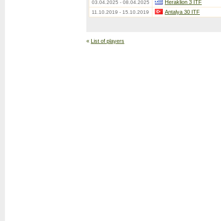
Heraklion 3 ITF
03.04.2025 - 08.04.2025
Antalya 30 ITF
11.10.2019 - 15.10.2019
«
List of players