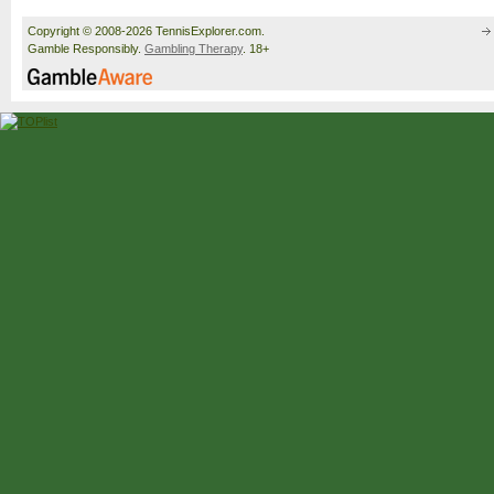
Copyright © 2008-2026 TennisExplorer.com.
Gamble Responsibly.
Gambling Therapy
. 18+