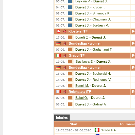
Leykina P.
-
Duerst J.
05.07.
Duerst J.
-
Kruger I.
04.07.
Duerst J.
-
Smirnova K.
03.07.
Duerst J.
-
Chapman D.
02.07.
Duerst J.
-
Jordaan M.
01.07.
Klosters ITF
R
Bonelli E.
-
Duerst J.
17.06.
Bundesliga - women
R
Duerst J.
-
Gadamauri T.
07.06.
Grado ITF
R
Slavikova E.
-
Duerst J.
19.05.
Bundesliga - women
R
Duerst J.
-
Buchwald H.
16.05.
Duerst J.
-
Rodriguez V.
14.05.
Benoit M.
-
Duerst J.
10.05.
Reichstett ITF
R
Babel O.
-
Duerst J.
07.05.
Duerst J.
-
Gabriel A.
06.05.
Injuries
Start
Tournam
Grado ITF
19.05.2026 - 07.06.2026