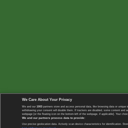
We Care About Your Privacy
We and our
1003
partners store and access personal data, like browsing data or unique i
withdrawing your consent will disable them. If trackers are disabled, some content and 
webpage [or the floating icon on the bottom-left of the webpage, if applicable]. Your choic
We and our partners process data to provide:
Use precise geolocation data. Actively scan device characteristics for identification. 