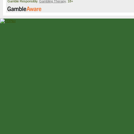
Gamble Responsibly.
Gambling Therapy
. 18+