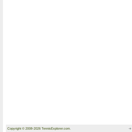
Copyright © 2008-2026 TennisExplorer.com.