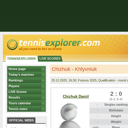
TENNISEXPLORER
LIVE SCORES
Chizhuk - Khlyvniuk
Home page
Today's matches
Rankings
25.12.2025
, 16:30, Futures 2025, Qualification - round o
Players
LIVE Scores
2 : 0
Chizhuk Daniil
Results
(6-2, 6-4)
Tours calendar
-.
Singles ranking
Tennis news
-
Birthdate
-
Height
OFFICIAL WEBS
-
Weight
right
Plays