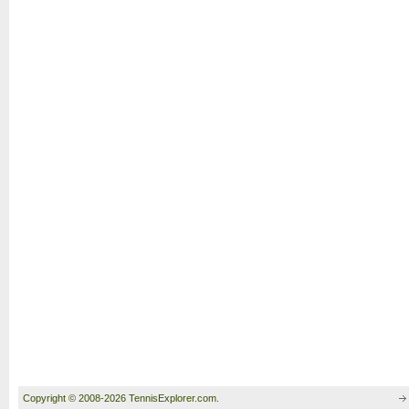
Copyright © 2008-2026 TennisExplorer.com.