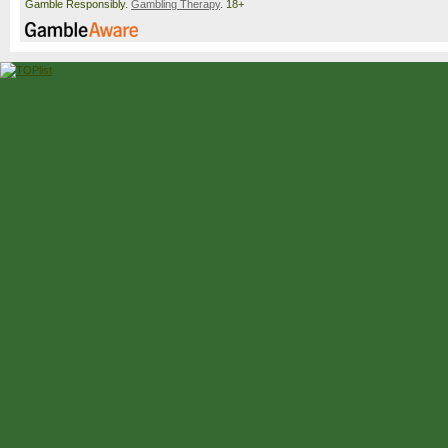
Gamble Responsibly.
Gambling Therapy
. 18+