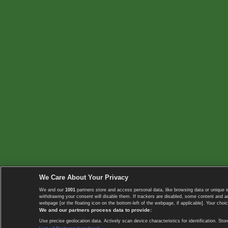
We Care About Your Privacy
We and our
1001
partners store and access personal data, like browsing data or unique i
withdrawing your consent will disable them. If trackers are disabled, some content and 
webpage [or the floating icon on the bottom-left of the webpage, if applicable]. Your choic
We and our partners process data to provide:
Use precise geolocation data. Actively scan device characteristics for identification. 