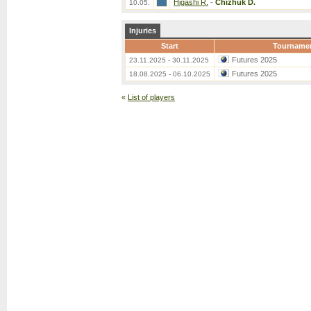
Higashi R.
-
Chizhuk D.
10.05.
Injuries
Start
Tourname
Futures 2025
23.11.2025 - 30.11.2025
Futures 2025
18.08.2025 - 06.10.2025
«
List of players