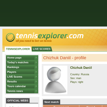
TENNISEXPLORER
LIVE SCORES
Chizhuk Daniil - profile
Home page
Today's matches
Rankings
Chizhuk Daniil
Players
Country: Russia
LIVE Scores
Sex: man
Results
Plays: right
Tours calendar
Tennis news
OFFICIAL WEBS
Next match