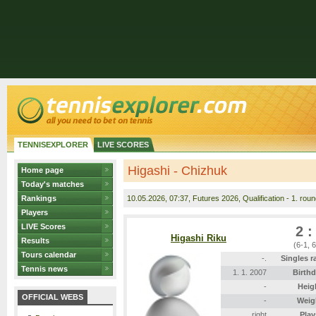
TENNISEXPLORER
LIVE SCORES
Higashi - Chizhuk
Home page
Today's matches
Rankings
10.05.2026
, 07:37, Futures 2026, Qualification - 1. rou
Players
LIVE Scores
2 :
Higashi Riku
Results
(6-1, 
Tours calendar
-.
Singles r
Tennis news
1. 1. 2007
Birthd
-
Heig
OFFICIAL WEBS
-
Weig
right
Play