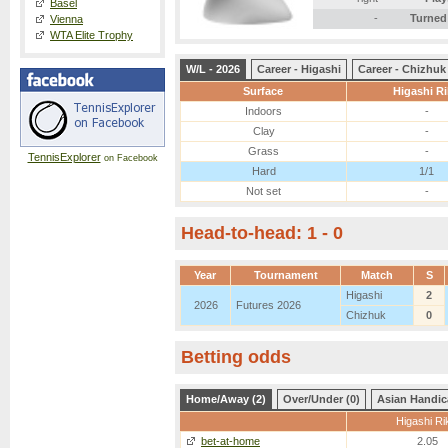
Basel
-
Turned
Vienna
WTA Elite Trophy
W/L - 2026
Career - Higashi
Career - Chizhuk
Surface
Higashi R
Indoors
-
Clay
-
Grass
-
TennisExplorer
on Facebook
Hard
1/1
Not set
-
Head-to-head: 1 - 0
Year
Tournament
Match
S
Higashi
2
2026
Futures 2026
Chizhuk
0
Betting odds
Home/Away (2)
Over/Under (0)
Asian Handic
Higashi Ri
bet-at-home
2.05