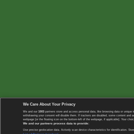
We Care About Your Privacy
We and our
1003
partners store and access personal data, like browsing data or unique i
withdrawing your consent will disable them. If trackers are disabled, some content and 
webpage [or the floating icon on the bottom-left of the webpage, if applicable]. Your choic
We and our partners process data to provide:
Use precise geolocation data. Actively scan device characteristics for identification. 