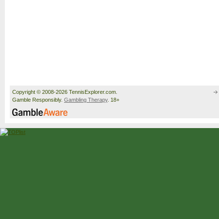
Copyright © 2008-2026 TennisExplorer.com.
Gamble Responsibly.
Gambling Therapy
. 18+