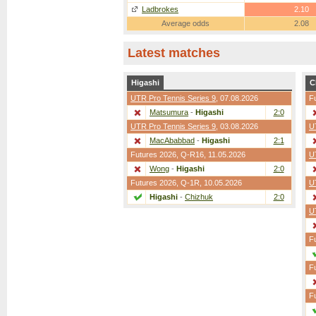
Ladbrokes
2.10
Average odds
2.08
Latest matches
Higashi
C
UTR Pro Tennis Series 9
, 07.08.2026
F
Matsumura
-
Higashi
2:0
UTR Pro Tennis Series 9
, 03.08.2026
U
MacAbabbad
-
Higashi
2:1
Futures 2026,
Q-R16
, 11.05.2026
U
Wong
-
Higashi
2:0
Futures 2026,
Q-1R
, 10.05.2026
U
Higashi
-
Chizhuk
2:0
U
F
F
F