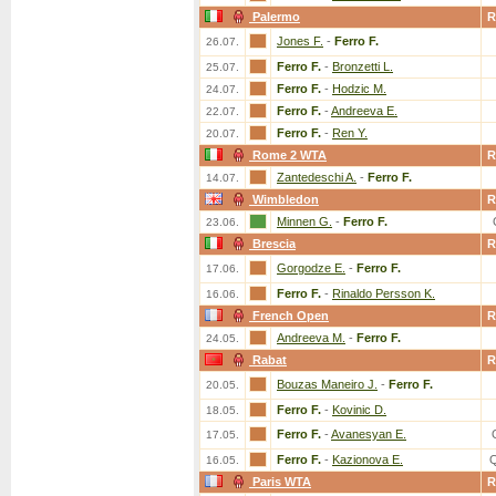
Palermo
R
Jones F.
-
Ferro F.
26.07.
Ferro F.
-
Bronzetti L.
25.07.
Ferro F.
-
Hodzic M.
24.07.
Ferro F.
-
Andreeva E.
22.07.
Ferro F.
-
Ren Y.
20.07.
Rome 2 WTA
R
Zantedeschi A.
-
Ferro F.
14.07.
Wimbledon
R
Minnen G.
-
Ferro F.
23.06.
Brescia
R
Gorgodze E.
-
Ferro F.
17.06.
Ferro F.
-
Rinaldo Persson K.
16.06.
French Open
R
Andreeva M.
-
Ferro F.
24.05.
Rabat
R
Bouzas Maneiro J.
-
Ferro F.
20.05.
Ferro F.
-
Kovinic D.
18.05.
Ferro F.
-
Avanesyan E.
17.05.
Ferro F.
-
Kazionova E.
16.05.
Paris WTA
R