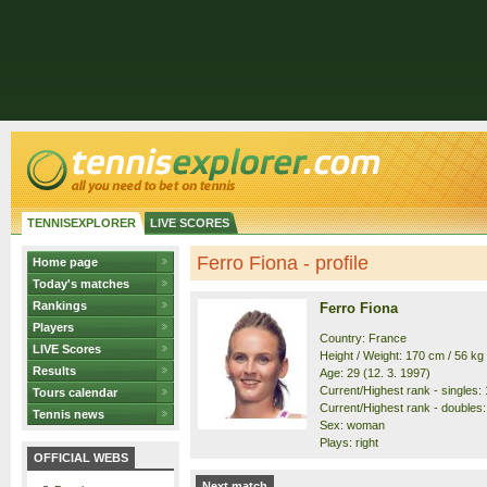
TENNISEXPLORER
LIVE SCORES
Ferro Fiona - profile
Home page
Today's matches
Rankings
Ferro Fiona
Players
Country: France
LIVE Scores
Height / Weight: 170 cm / 56 kg
Results
Age: 29 (12. 3. 1997)
Current/Highest rank - singles: 
Tours calendar
Current/Highest rank - doubles:
Tennis news
Sex: woman
Plays: right
OFFICIAL WEBS
Next match