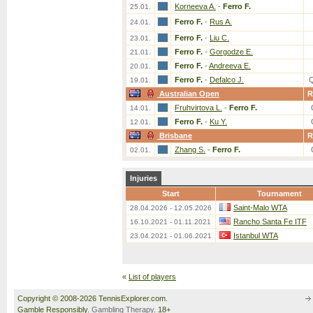
Korneeva A.
-
Ferro F.
25.01.
Ferro F.
-
Rus A.
24.01.
Ferro F.
-
Liu C.
23.01.
Ferro F.
-
Gorgodze E.
21.01.
Ferro F.
-
Andreeva E.
20.01.
Ferro F.
-
Defalco J.
19.01.
Australian Open
R
Fruhvirtova L.
-
Ferro F.
14.01.
Ferro F.
-
Ku Y.
12.01.
Brisbane
R
Zhang S.
-
Ferro F.
02.01.
Injuries
Start
Tournament
Saint-Malo WTA
28.04.2026 - 12.05.2026
Rancho Santa Fe ITF
16.10.2021 - 01.11.2021
Istanbul WTA
23.04.2021 - 01.06.2021
«
List of players
Copyright © 2008-2026 TennisExplorer.com.
Gamble Responsibly.
Gambling Therapy
. 18+