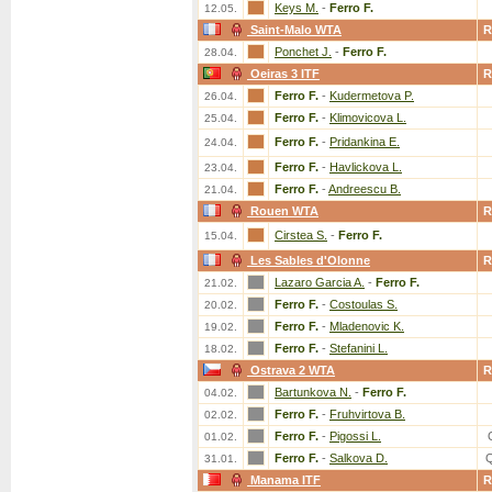
Keys M.
-
Ferro F.
12.05.
Saint-Malo WTA
R
Ponchet J.
-
Ferro F.
28.04.
Oeiras 3 ITF
R
Ferro F.
-
Kudermetova P.
26.04.
Ferro F.
-
Klimovicova L.
25.04.
Ferro F.
-
Pridankina E.
24.04.
Ferro F.
-
Havlickova L.
23.04.
Ferro F.
-
Andreescu B.
21.04.
Rouen WTA
R
Cirstea S.
-
Ferro F.
15.04.
Les Sables d'Olonne
R
Lazaro Garcia A.
-
Ferro F.
21.02.
Ferro F.
-
Costoulas S.
20.02.
Ferro F.
-
Mladenovic K.
19.02.
Ferro F.
-
Stefanini L.
18.02.
Ostrava 2 WTA
R
Bartunkova N.
-
Ferro F.
04.02.
Ferro F.
-
Fruhvirtova B.
02.02.
Ferro F.
-
Pigossi L.
01.02.
Ferro F.
-
Salkova D.
31.01.
Manama ITF
R