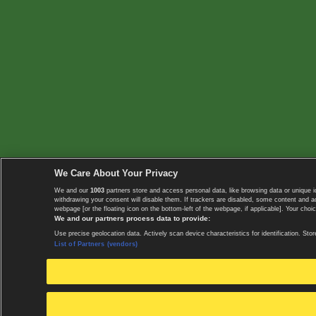
We Care About Your Privacy
We and our
1003
partners store and access personal data, like browsing data or unique i
withdrawing your consent will disable them. If trackers are disabled, some content and 
webpage [or the floating icon on the bottom-left of the webpage, if applicable]. Your choic
We and our partners process data to provide:
Use precise geolocation data. Actively scan device characteristics for identification. 
List of Partners (vendors)