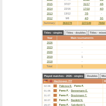
2015
37/27
31/17
4/6
2014
22/16
17/10
4/3
2013
13/12
7/5
-
2012
9/8
4/3
3/1
Summary:
363/278
227/149
78/60
Titles - singles
Titles - doubles
Titles - mix
Year
Main tournaments
2026
-
2023
-
2020
-
2019
1
2018
-
Total:
1
Played matches - 2026 - singles
Doubles
Mix
Hechingen ITF
R
Palicova B.
-
Ferro F.
02.08.
Ferro F.
-
Bennemann E.
01.08.
Ferro F.
-
Brockmann T.
31.07.
Ferro F.
-
Basiletti N.
30.07.
Ferro F.
-
Sakellaridi S.
29.07.