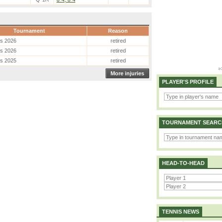
Tournament
Reason
es 2026
retired
es 2026
retired
es 2025
retired
More injuries
PLAYER'S PROFILE
TOURNAMENT SEARC
HEAD-TO-HEAD
TENNIS NEWS