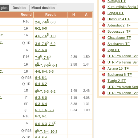
Koksijde ITF
Kursumlijska Banja 
ngles
Doubles
Mixed doubles
Leipzig ITF
Round
Result
H
A
Hamburg 4 ITF
5
R16
2-6, 7-6
, 6-3
Aldershot 2 ITF
1R
6-2, 6-0
Bydgoszcz ITF
5
 C.
1R
4-6, 7-6
, 1-0
Chacabuco ITF
5
C.
Q-1R
3-6, 7-6
, 6-2
Southaven ITF
1R
6-2, 6-4
Vigo ITF
6
6
UTR Pro Tennis Ser
R16
2.39
1.50
7-6
, 7-6
UTR Pro Tennis Ser
5
6
1R
2.58
1.44
6
-7, 7-6
, 6-1
Astana 15 ITF
C.
1R
4-6, 6-4, 6-3
Bucharest 6 ITF
Q-R16
6-4, 6-1
Tianjin 2 ITF
.
Q-1R
6-4, 6-2
UTR Pro Match Seri
6
1R
1.49
2.46
6
-7, 6-3, 6-2
UTR Pro Tennis Ser
C.
F
6-3, 6-0
1.19
4.06
SF
6-3, 6-4
3.38
1.31
QF
6-1, 1-6, 6-3
6.34
1.09
R16
6-3, 6-1
2
1R
0-6, 6-3, 7-6
6
Q-R16
6
-7, 6-4, 10-3
Q-1R
6-4, 6-4