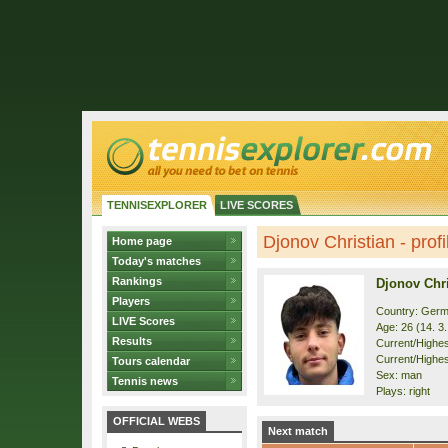
TENNISEXPLORER
LIVE SCORES
Djonov Christian - profi
Home page
Today's matches
Rankings
Djonov Chri
Players
Country: Ger
LIVE Scores
Age: 26 (14. 3
Results
Current/Highest
Current/Highes
Tours calendar
Sex: man
Tennis news
Plays: right
OFFICIAL WEBS
Next match