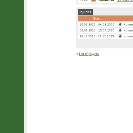
Injuries
Start
Futur
15.07.2026 - 04.08.2026
Futur
06.07.2026 - 15.07.2026
Futur
20.11.2025 - 23.12.2025
«
List of players