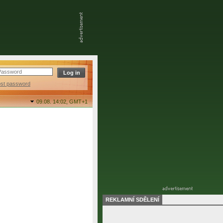
ost password
09.08. 14:02,
GMT+1
REKLAMNÍ SDĚLENÍ