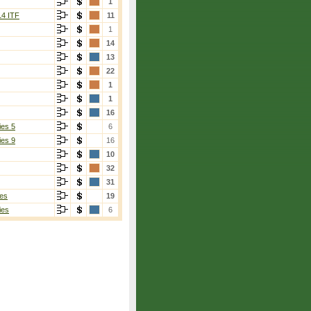
1
14 ITF
11
1
14
13
22
1
1
16
ies 5
6
ies 9
16
10
32
31
es
19
ies
6