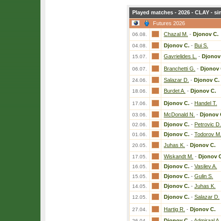
Played matches - 2026 - CLAY - si
Futures 2026
Chazal M.
-
Djonov C.
06.08.
Djonov C.
-
Bui S.
04.08.
Gavrielides L.
-
Djonov
15.07.
Branchetti G.
-
Djonov 
06.07.
Salazar D.
-
Djonov C.
24.06.
Burdet A.
-
Djonov C.
18.06.
Djonov C.
-
Handel T.
17.06.
McDonald N.
-
Djonov 
03.06.
Djonov C.
-
Petrovic D.
02.06.
Djonov C.
-
Todorov M
01.06.
Juhas K.
-
Djonov C.
20.05.
Wiskandt M.
-
Djonov 
17.05.
Djonov C.
-
Vasilev A.
16.05.
Djonov C.
-
Gulin S.
15.05.
Djonov C.
-
Juhas K.
14.05.
Djonov C.
-
Salazar D.
12.05.
Hartig R.
-
Djonov C.
27.04.
Djonov C.
-
Admiraal A.
26.04.