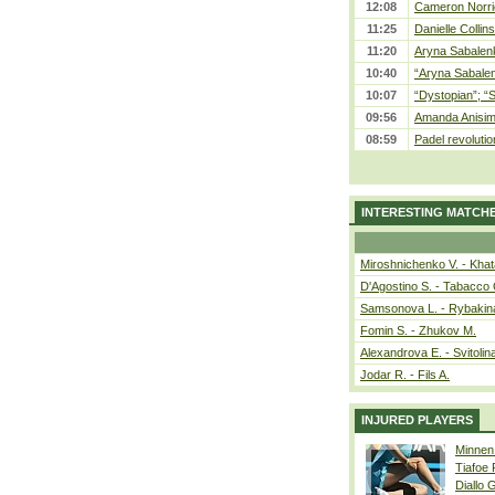
12:08
Cameron Norrie
11:25
Danielle Collin
11:20
Aryna Sabalenka
10:40
“Aryna Sabalen
10:07
“Dystopian”; “
09:56
Amanda Anisim
08:59
Padel revolution
INTERESTING MATCH
Miroshnichenko V. - Kha
D'Agostino S. - Tabacco 
Samsonova L. - Rybakin
Fomin S. - Zhukov M.
Alexandrova E. - Svitolin
Jodar R. - Fils A.
INJURED PLAYERS
Minnen
Tiafoe
Diallo 