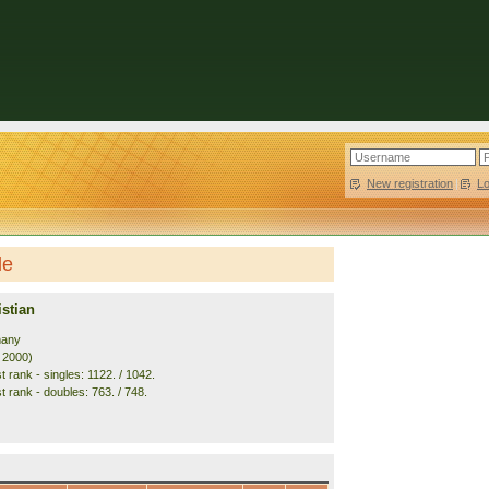
New registration
|
L
le
stian
many
. 2000)
 rank - singles: 1122. / 1042.
t rank - doubles: 763. / 748.