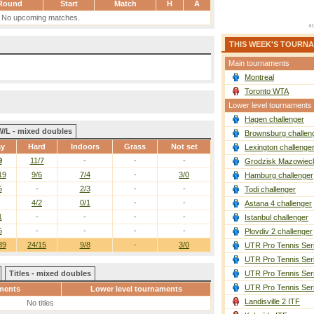
Round
Start
Match
H
A
No upcoming matches.
THIS WEEK'S TOURN
Main tournaments
Montreal
Toronto WTA
Lower level tournaments
Hagen challenger
W/L - mixed doubles
Brownsburg challen
ay
Hard
Indoors
Grass
Not set
Lexington challenge
9
11/7
-
-
-
Grodzisk Mazowieck
19
9/6
7/4
-
3/0
Hamburg challenger
5
-
2/3
-
-
Todi challenger
4/2
0/1
-
-
Astana 4 challenger
1
-
-
-
-
Istanbul challenger
5
-
-
-
-
Plovdiv 2 challenger
39
24/15
9/8
-
3/0
UTR Pro Tennis Ser
UTR Pro Tennis Ser
Titles - mixed doubles
UTR Pro Tennis Ser
UTR Pro Tennis Ser
ments
Lower level tournaments
Landisville 2 ITF
No titles