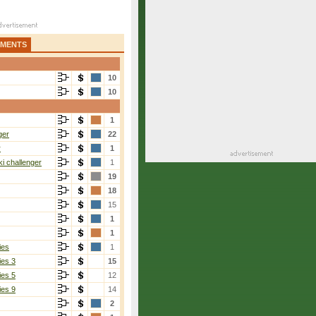
AMENTS
10
10
1
ger
22
r
1
i challenger
1
19
18
15
1
1
ies
1
ies 3
15
ies 5
12
ies 9
14
2