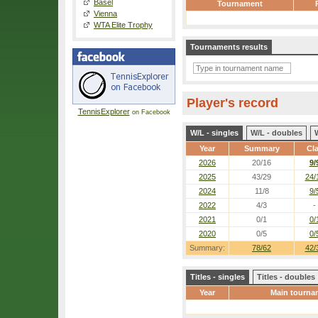
Basel
Tournament
Vienna
WTA Elite Trophy
Tournaments results
Player's record
TennisExplorer
on Facebook
W/L - singles
W/L - doubles
Year
Summary
Cl
2026
20/16
9/
2025
43/29
24/
2024
11/8
9/
2022
4/3
-
2021
0/1
0/
2020
0/5
0/
Summary:
78/62
42/
Titles - singles
Titles - doubles
Year
Main tourna