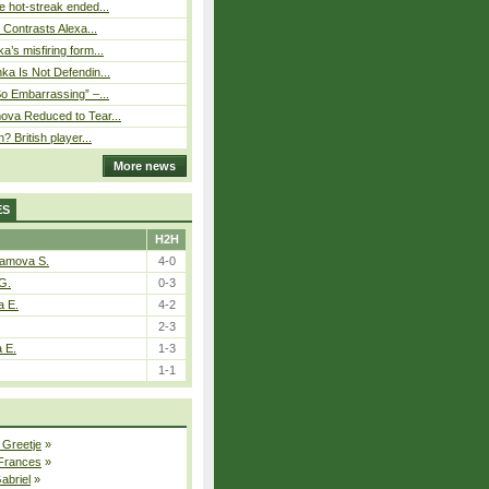
 hot-streak ended...
s Contrasts Alexa...
’s misfiring form...
ka Is Not Defendin...
So Embarrassing” –...
ova Reduced to Tear...
? British player...
More news
ES
H2H
tamova S.
4-0
G.
0-3
a E.
4-2
2-3
a E.
1-3
1-1
 Greetje
»
 Frances
»
Gabriel
»