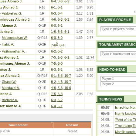
uez Alonso J.
1R
6-4, 3-6, 6-2
3.01
1.33
 Alonso J.
R16
6-1, 6-1
1.04
8.90
-
Valdoleiros G.
1R
6-3, 6-4
3.17
1.31
minguez Alonso J.
1R
4-6, 6-3, 6-2
1.58
2.24
PLAYER'S PROFILE
 Alonso J.
Q-1R
6-0, 6-1
lonso J.
1R
1-6, 6-3, 6-1
1.47
2.49
-
McLennaghan W.
Q-R16
6-3, 6-0
1.39
2.67
0
-
Habib A.
Q-2R
TOURNAMENT SEARC
7-6
, 6-4
-
Vaithianathan A.
Q-1R
6-2, 6-2
z Alonso J.
1R
7-5, 1-6, 6-1
1.02
11.74
minguez Alonso J.
Q-1R
7-5, 6-0
nso J.
1R
6-3, 6-1
1.08
6.85
HEAD-TO-HEAD
ez Alonso J.
Q-R16
6-1, 3-6, 10-7
1.20
3.90
-
Chang W.
Q-2R
6-2, 4-6, 10-7
-
Mondazzi A.
Q-1R
4-6, 6-3, 10-6
onso J.
Q-R16
7-5, 6-3
2.08
1.66
TENNIS NEWS
-
Barbiero A.
Q-1R
6-3, 6-2
ez Alonso J.
Q-1R
6-4, 6-1
00:57
Is red-hot Nor
00:46
Norrie knocks 
06.08.
'Point of the
Tournament
Reason
06.08.
‘Frustrating T
es 2026
retired
06.08.
Monfils sends 