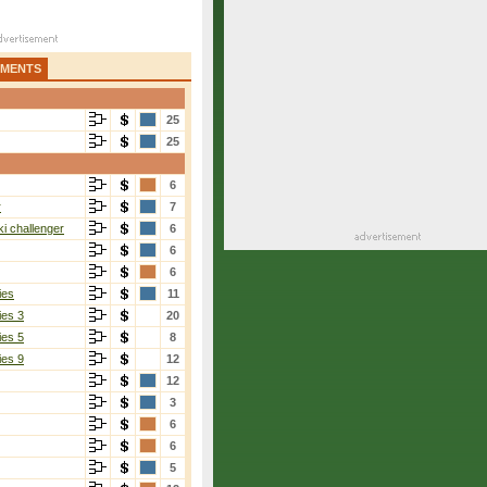
AMENTS
25
25
6
r
7
i challenger
6
6
6
ies
11
ies 3
20
ies 5
8
ies 9
12
12
3
6
6
5