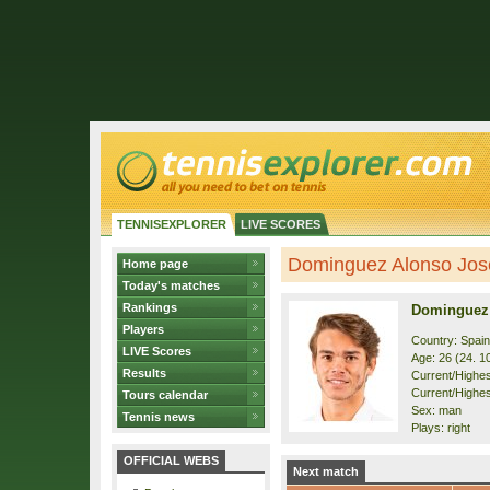
TENNISEXPLORER
LIVE SCORES
Dominguez Alonso Jose 
Home page
Today's matches
Rankings
Dominguez
Players
Country: Spain
LIVE Scores
Age: 26 (24. 1
Results
Current/Highest
Current/Highes
Tours calendar
Sex: man
Tennis news
Plays: right
OFFICIAL WEBS
Next match