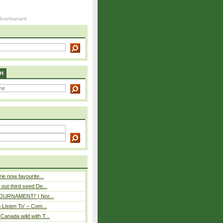
H
rie now favourite...
out third seed De...
 TOURNAMENT!' | Nor...
o Listen To’ – Com...
Canada wild with T...