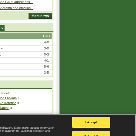
oco Gauff addresses...
f drama and emotion...
More news
ES
H2H
4-0
ki T.
3-0
E.
0-3
4-1
5-6
3-5
Gabriel
»
dee Lanlana
»
va Katerina
»
 Jaume
»
All injured players
I Accept
ntification. Store and/or access information
ent measurement, audience research and
Privacy Policy
|
Privacy settings