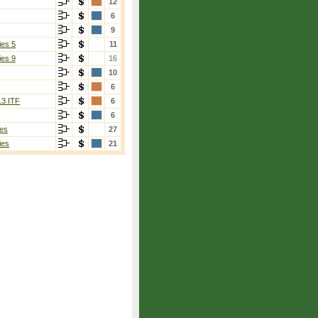
12
6
9
ies 5
11
ies 9
16
10
6
13 ITF
6
6
es
27
ies
21