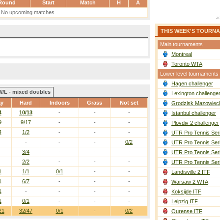
Round
Start
Match
H
A
No upcoming matches.
THIS WEEK'S TOURN
Main tournaments
Montreal
Toronto WTA
Lower level tournaments
Hagen challenger
W/L - mixed doubles
Lexington challenge
ay
Hard
Indoors
Grass
Not set
Grodzisk Mazowieck
4
10/13
-
-
-
Istanbul challenger
9
9/17
-
-
-
Plovdiv 2 challenger
4
1/2
-
-
-
UTR Pro Tennis Ser
-
-
-
0/2
UTR Pro Tennis Ser
3/4
-
-
-
UTR Pro Tennis Ser
2/2
-
-
-
UTR Pro Tennis Ser
1
1/1
0/1
-
-
Landisville 2 ITF
1
6/7
-
-
-
Warsaw 2 WTA
1
-
-
-
-
Koksijde ITF
1
0/1
-
-
-
Leipzig ITF
21
32/47
0/1
-
0/2
Ourense ITF