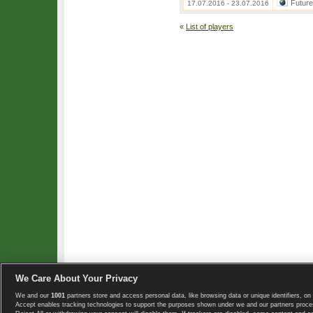
Futur
17.07.2016 - 23.07.2016
«
List of players
We Care About Your Privacy
We and our
1001
partners store and access personal data, like browsing data or unique identifiers, on 
Copyright © 2008-2026 TennisExplorer.com.
Accept enables tracking technologies to support the purposes shown under we and our partners proces