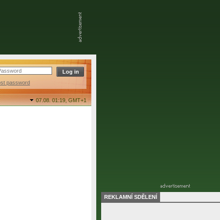
ost password
07.08. 01:19,
GMT+1
REKLAMNÍ SDĚLENÍ