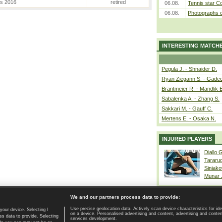
es 2016
retired
06.08.
Tennis star C
06.08.
Photographs o
INTERESTING MATCH
Pegula J. - Shnaider D.
Ryan Ziegann S. - Gadec
Brantmeier R. - Mandlik 
Sabalenka A. - Zhang S.
Sakkari M. - Gauff C.
Mertens E. - Osaka N.
INJURED PLAYERS
Diallo 
Tararu
Siniako
Munar
We and our partners process data to provide:
Use precise geolocation data. Actively scan device characteristics for ide
your device. Selecting I
on a device. Personalised advertising and content, advertising and cont
Home page
|
Contact
|
GDPR and Journalism
|
Terms of use
|
s data to provide. Selecting
services development.