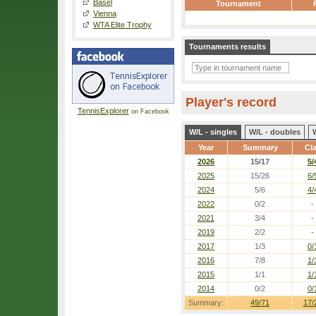
Basel
Tournament
Vienna
WTA Elite Trophy
Tournaments results
Player's record
TennisExplorer
on Facebook
W/L - singles
W/L - doubles
Year
Summary
Cl
2026
15/17
5/
2025
15/26
6/
2024
5/6
4/
2022
0/2
-
2021
3/4
-
2019
2/2
-
2017
1/3
0/
2016
7/8
1/
2015
1/1
1/
2014
0/2
0/
Summary:
49/71
17/