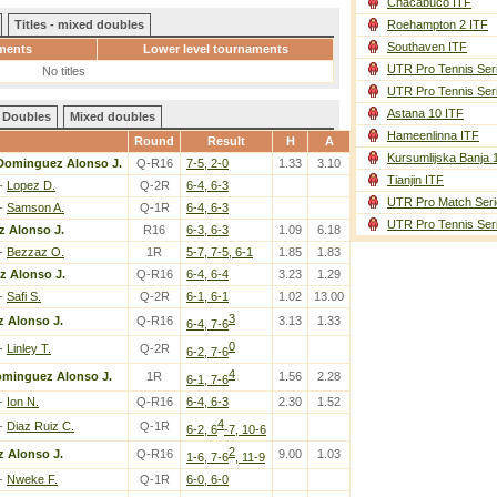
Chacabuco ITF
Titles - mixed doubles
Roehampton 2 ITF
Southaven ITF
ments
Lower level tournaments
UTR Pro Tennis Ser
No titles
UTR Pro Tennis Ser
Astana 10 ITF
Doubles
Mixed doubles
Hameenlinna ITF
Round
Result
H
A
Kursumlijska Banja 
Dominguez Alonso J.
Q-R16
7-5, 2-0
1.33
3.10
Tianjin ITF
-
Lopez D.
Q-2R
6-4, 6-3
UTR Pro Match Seri
-
Samson A.
Q-1R
6-4, 6-3
UTR Pro Tennis Ser
 Alonso J.
R16
6-3, 6-3
1.09
6.18
-
Bezzaz O.
1R
5-7, 7-5, 6-1
1.85
1.83
 Alonso J.
Q-R16
6-4, 6-4
3.23
1.29
-
Safi S.
Q-2R
6-1, 6-1
1.02
13.00
3
 Alonso J.
Q-R16
3.13
1.33
6-4, 7-6
0
-
Linley T.
Q-2R
6-2, 7-6
4
minguez Alonso J.
1R
1.56
2.28
6-1, 7-6
-
Ion N.
Q-R16
6-4, 6-3
2.30
1.52
4
-
Diaz Ruiz C.
Q-1R
6-2, 6
-7, 10-6
2
 Alonso J.
Q-R16
9.00
1.03
1-6, 7-6
, 11-9
-
Nweke F.
Q-1R
6-0, 6-0