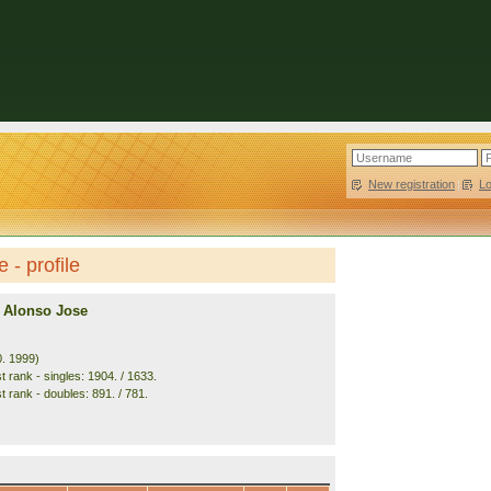
New registration
|
L
- profile
 Alonso Jose
0. 1999)
 rank - singles: 1904. / 1633.
t rank - doubles: 891. / 781.