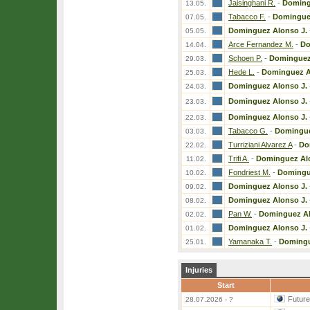
Jaisinghani R.
-
Doming
13.05.
Tabacco F.
-
Dominguez
07.05.
Dominguez Alonso J.
05.05.
Arce Fernandez M.
-
Do
14.04.
Schoen P.
-
Dominguez
29.03.
Hede L.
-
Dominguez A
25.03.
Dominguez Alonso J.
24.03.
Dominguez Alonso J.
23.03.
Dominguez Alonso J.
22.03.
Tabacco G.
-
Domingue
03.03.
Turriziani Alvarez A
-
Do
22.02.
Trifi A.
-
Dominguez Alo
11.02.
Fondriest M.
-
Domingu
10.02.
Dominguez Alonso J.
09.02.
Dominguez Alonso J.
08.02.
Pan W.
-
Dominguez Al
02.02.
Dominguez Alonso J.
01.02.
Yamanaka T.
-
Domingu
25.01.
Injuries
Start
Futur
28.07.2026 - ?