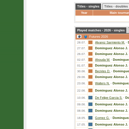
Titles - singles
Titles - doubles
Year
Main tourna
Played matches - 2026 - singles
Futures 2026
Alvarez Sarmiento M.
-
28.07.
Dominguez Alonso J.
27.07.
Dominguez Alonso J.
26.07.
Ahouda W.
-
Dominguez
02.07.
Dominguez Alonso J.
01.07.
Beckles D.
-
Dominguez
30.06.
Dominguez Alonso J.
29.06.
Walters N.
-
Dominguez
23.06.
Dominguez Alonso J.
22.06.
De Felipe Garcia S.
-
Do
10.06.
Dominguez Alonso J.
09.06.
Dominguez Alonso J.
08.06.
Gomez G.
-
Dominguez
18.05.
Dominguez Alonso J.
17.05.