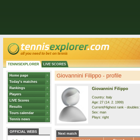
TENNISEXPLORER
LIVE SCORES
Giovannini Filippo - profile
Home page
Today's matches
Rankings
Giovannini Filippo
Players
Country: Italy
LIVE Scores
Age: 27 (14. 2. 1999)
Results
Current/Highest rank - doubles:
Sex: man
Tours calendar
Plays: right
Tennis news
OFFICIAL WEBS
Next match