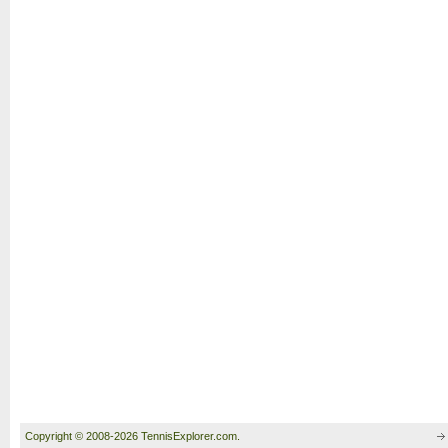
Copyright © 2008-2026 TennisExplorer.com.