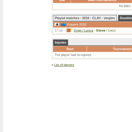
Year
Main tournaments
No titles
Played matches - 2016 - CLAY - singles
Double
Futures 2016
Grigo / Lunca
-
Giova
/ Locci
17.10.
Injuries
Start
Tournament
The player had no injuries.
«
List of players