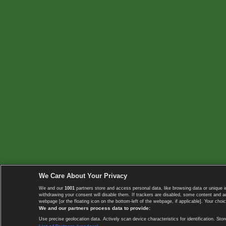
We Care About Your Privacy
We and our
1001
partners store and access personal data, like browsing data or unique i
withdrawing your consent will disable them. If trackers are disabled, some content and 
webpage [or the floating icon on the bottom-left of the webpage, if applicable]. Your choic
We and our partners process data to provide:
Use precise geolocation data. Actively scan device characteristics for identification. 