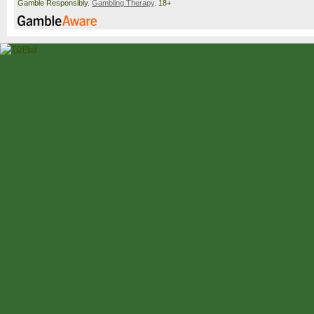
Gamble Responsibly.
Gambling Therapy
. 18+