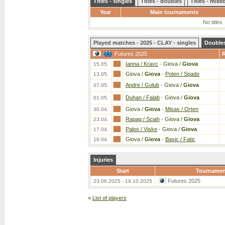
Titles - singles
Titles - doubles
Titles - mix
Year
Main tournaments
No titles
Played matches - 2025 - CLAY - singles
Double
Futures 2025
Ianna / Kravc
-
Giova /
Giova
15.05.
Giova /
Giova
-
Poten / Spado
13.05.
Andre / Golub
-
Giova /
Giova
07.05.
Duhan / Falab
-
Giova /
Giova
01.05.
Giova /
Giova
-
Misas / Orten
30.04.
Rapag / Sciah
-
Giova /
Giova
23.04.
Palos / Viske
-
Giova /
Giova
17.04.
Giova /
Giova
-
Basic / Fatic
16.04.
Injuries
Start
Tournamen
Futures 2025
23.06.2025 - 19.10.2025
«
List of players