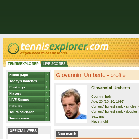
TENNISEXPLORER
LIVE SCORES
Giovannini Umberto - profile
Home page
Today's matches
Rankings
Giovannini Umberto
Players
Country: Italy
LIVE Scores
Age: 28 (18. 10. 1997)
Results
Current/Highest rank - singles: 
Current/Highest rank - doubles:
Tours calendar
Sex: man
Tennis news
Plays: right
OFFICIAL WEBS
Next match