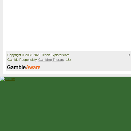
Copyright © 2008-2026 TennisExplorer.com.
Gamble Responsibly.
Gambling Therapy
. 18+