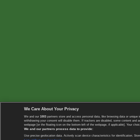
We Care About Your Privacy
We and our
1003
partners store and access personal data, like browsing data or unique i
withdrawing your consent will disable them. If trackers are disabled, some content and 
webpage [or the floating icon on the bottom-left of the webpage, if applicable]. Your choic
We and our partners process data to provide:
Use precise geolocation data. Actively scan device characteristics for identification. 