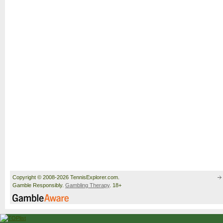
Copyright © 2008-2026 TennisExplorer.com.
Gamble Responsibly.
Gambling Therapy
. 18+