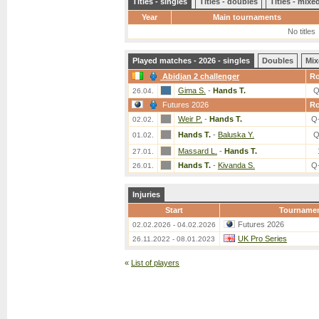
Titles - singles
Titles - doubles
Titles - mix
Year
Main tournaments
No titles
Played matches - 2026 - singles
Doubles
Mix
Abidjan 2 challenger
R
Gima S.
-
Hands T.
Q
26.04.
Futures 2026
R
Weir P.
-
Hands T.
Q
02.02.
Hands T.
-
Baluska Y.
Q
01.02.
Massard L.
-
Hands T.
27.01.
Hands T.
-
Kivanda S.
Q
26.01.
Injuries
Start
Tourname
Futures 2026
02.02.2026 - 04.02.2026
UK Pro Series
26.11.2022 - 08.01.2023
«
List of players