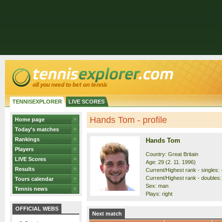
TENNISEXPLORER
LIVE SCORES
Hands Tom - profile
Home page
Today's matches
Rankings
Hands Tom
Players
Country: Great Britain
LIVE Scores
Age: 29 (2. 11. 1996)
Results
Current/Highest rank - singles: 
Current/Highest rank - doubles:
Tours calendar
Sex: man
Tennis news
Plays: right
OFFICIAL WEBS
Next match