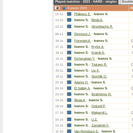
Played matches - 2023 - HARD - singles
Double
Futures 2023
R
Philippov E.
-
Ivanov S.
15.12.
Ivanov S.
-
Binda A.
14.12.
Ivanov S.
-
Strombachs R.
13.12.
Desousa J.
-
Ivanov S.
06.12.
Fiorentini A.
-
Ivanov S.
Q
28.11.
Ivanov S.
-
Krylov A.
27.11.
Ivanov S.
-
Krajcik A.
26.11.
Dzhavakian Y.
-
Ivanov S.
22.11.
Ivanov S.
-
Tiukaev R.
Q
21.11.
Ivanov S.
-
Liu X.
20.11.
Ivanov S.
-
Stuchlik O.
19.11.
Adams H.
-
Ivanov S.
25.10.
El Sallaly A.
-
Ivanov S.
Q
24.10.
Ivanov S.
-
Ibrakhimov R.
23.10.
Binda A.
-
Ivanov S.
19.10.
Ivanov S.
-
Oplustil P.
18.10.
Ivanov S.
-
Malgaroli L.
Q
17.10.
Ivanov S.
-
Li Z.
16.10.
Ivanov S.
-
Zamakhin F.
15.10.
Van Rensburg S.
-
Ivanov S.
11.10.