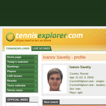
TENNISEXPLORER
LIVE SCORES
Ivanov Saveliy - profile
Home page
Today's matches
Rankings
Ivanov Saveliy
Players
Country: Russia
LIVE Scores
Age: 21 (22. 9. 2004)
Results
Current/Highest rank - singles: 
Current/Highest rank - doubles:
Tours calendar
Sex: man
Tennis news
Plays: right
OFFICIAL WEBS
Next match