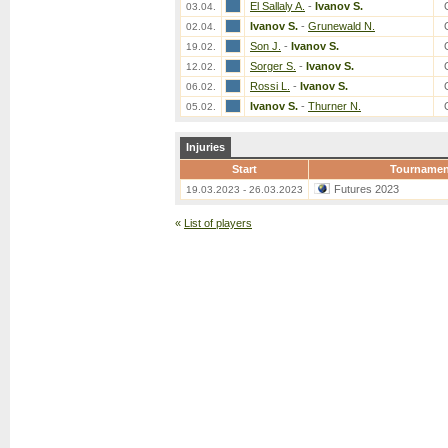
El Sallaly A.
-
Ivanov S.
03.04.
Ivanov S.
-
Grunewald N.
02.04.
Son J.
-
Ivanov S.
19.02.
Sorger S.
-
Ivanov S.
12.02.
Rossi L.
-
Ivanov S.
06.02.
Ivanov S.
-
Thurner N.
05.02.
Injuries
Start
Tournamen
Futures 2023
19.03.2023 - 26.03.2023
«
List of players