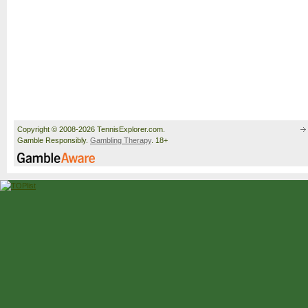
Copyright © 2008-2026 TennisExplorer.com.
Gamble Responsibly.
Gambling Therapy
. 18+