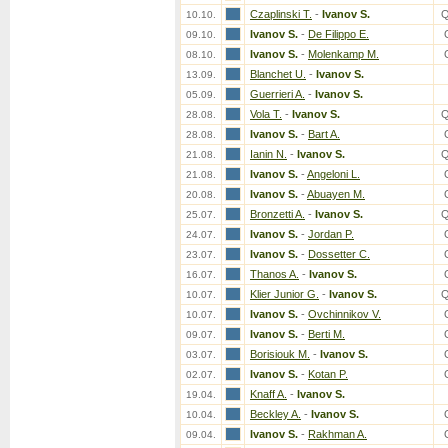
Czaplinski T.
-
Ivanov S.
Q
10.10.
Ivanov S.
-
De Filippo E.
09.10.
Ivanov S.
-
Molenkamp M.
08.10.
Blanchet U.
-
Ivanov S.
13.09.
Guerrieri A.
-
Ivanov S.
05.09.
Vola T.
-
Ivanov S.
Q
28.08.
Ivanov S.
-
Bart A.
28.08.
Ianin N.
-
Ivanov S.
Q
21.08.
Ivanov S.
-
Angeloni L.
21.08.
Ivanov S.
-
Abuayen M.
20.08.
Bronzetti A.
-
Ivanov S.
Q
25.07.
Ivanov S.
-
Jordan P.
24.07.
Ivanov S.
-
Dossetter C.
23.07.
Thanos A.
-
Ivanov S.
16.07.
Klier Junior G.
-
Ivanov S.
Q
10.07.
Ivanov S.
-
Ovchinnikov V.
10.07.
Ivanov S.
-
Berti M.
09.07.
Borisiouk M.
-
Ivanov S.
03.07.
Ivanov S.
-
Kotan P.
02.07.
Knaff A.
-
Ivanov S.
19.04.
Beckley A.
-
Ivanov S.
10.04.
Ivanov S.
-
Rakhman A.
09.04.