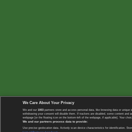
We Care About Your Privacy
We and our
1003
partners store and access personal data, like browsing data or unique i
withdrawing your consent will disable them. If trackers are disabled, some content and 
webpage [or the floating icon on the bottom-left of the webpage, if applicable]. Your choic
We and our partners process data to provide:
Use precise geolocation data. Actively scan device characteristics for identification. 