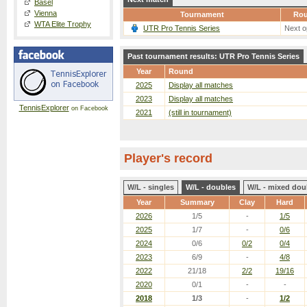
Basel
Vienna
Tournament
Ro
WTA Elite Trophy
UTR Pro Tennis Series
Next o
Past tournament results: UTR Pro Tennis Series
Year
Round
2025
Display all matches
2023
Display all matches
TennisExplorer
on Facebook
2021
(still in tournament)
Player's record
W/L - singles
W/L - doubles
W/L - mixed dou
Year
Summary
Clay
Hard
2026
1/5
-
1/5
2025
1/7
-
0/6
2024
0/6
0/2
0/4
2023
6/9
-
4/8
2022
21/18
2/2
19/16
2020
0/1
-
-
2018
1/3
-
1/2