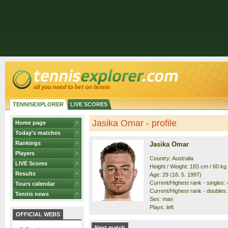
TENNISEXPLORER
LIVE SCORES
Jasika Omar - profile
Home page
Today's matches
Rankings
Jasika Omar
Players
Country: Australia
LIVE Scores
Height / Weight: 183 cm / 60 kg
Results
Age: 29 (18. 5. 1997)
Current/Highest rank - singles: 
Tours calendar
Current/Highest rank - doubles:
Tennis news
Sex: man
Plays: left
OFFICIAL WEBS
Next match