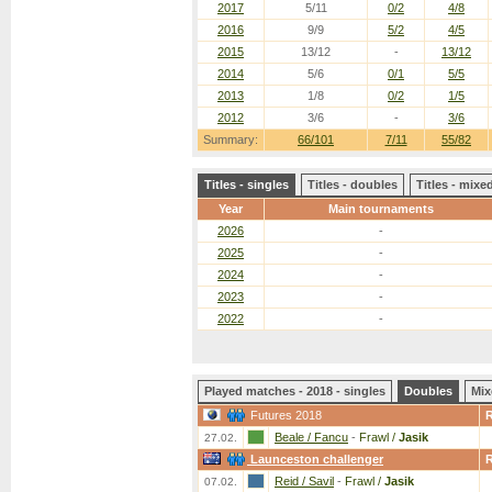
2017
5/11
0/2
4/8
2016
9/9
5/2
4/5
2015
13/12
-
13/12
2014
5/6
0/1
5/5
2013
1/8
0/2
1/5
2012
3/6
-
3/6
Summary:
66/101
7/11
55/82
Titles - singles
Titles - doubles
Titles - mix
Year
Main tournaments
2026
-
2025
-
2024
-
2023
-
2022
-
Played matches - 2018 - singles
Doubles
Mix
Futures 2018
Beale / Fancu
-
Frawl /
Jasik
27.02.
Launceston challenger
Reid / Savil
-
Frawl /
Jasik
07.02.