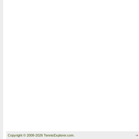
Copyright © 2008-2026 TennisExplorer.com.