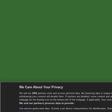
We Care About Your Privacy
We and our
1003
partners store and access personal data, like browsing data or unique i
withdrawing your consent will disable them. If trackers are disabled, some content and 
webpage [or the floating icon on the bottom-left of the webpage, if applicable]. Your choic
We and our partners process data to provide:
Use precise geolocation data. Actively scan device characteristics for identification. 