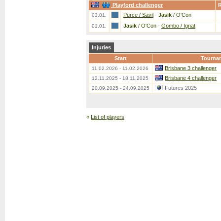
Playford challenger
Purce / Savil
-
Jasik
/ O'Con
03.01.
Jasik
/ O'Con
-
Gombo / Ignat
01.01.
Injuries
Start
Tourna
Brisbane 3 challenger
11.02.2026 - 11.02.2026
Brisbane 4 challenger
12.11.2025 - 18.11.2025
Futures 2025
20.09.2025 - 24.09.2025
«
List of players