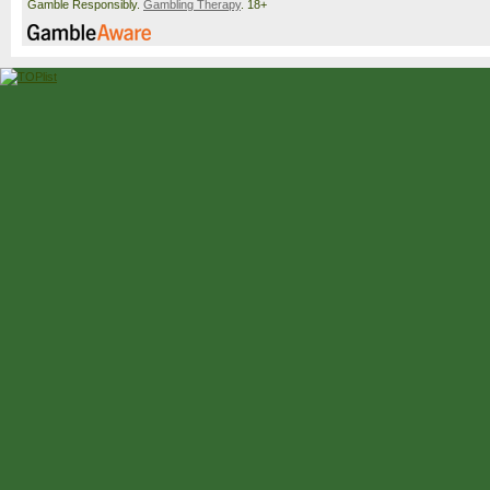
Gamble Responsibly.
Gambling Therapy
. 18+