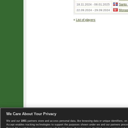
Santo
18.11.2024 - 08.01.2025
Monast
22.09.2024 - 29.09.2024
«
List of players
We Care About Your Privacy
We and our
1001
partners store and access personal data, like browsing data or unique identifiers, on 
Copyright © 2008-2026 TennisExplorer.com.
Accept enables tracking technologies to support the purposes shown under we and our partners proces