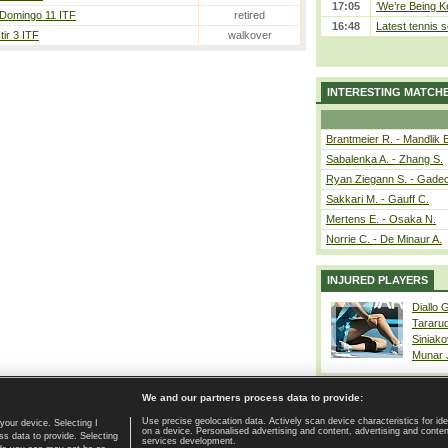
17:05
‘We’re Being Ke
 Domingo 11 ITF
retired
16:48
Latest tennis s
ir 3 ITF
walkover
INTERESTING MATCH
Brantmeier R. - Mandlik 
Sabalenka A. - Zhang S.
Ryan Ziegann S. - Gadec
Sakkari M. - Gauff C.
Mertens E. - Osaka N.
Norrie C. - De Minaur A.
INJURED PLAYERS
Diallo 
Tararu
Siniako
Munar
We and our partners process data to provide:
Use precise geolocation data. Actively scan device characteristics for ide
your device. Selecting I
on a device. Personalised advertising and content, advertising and cont
Home page
|
Contact
|
GDPR and Journalism
|
Terms of use
|
s data to provide. Selecting
services development.