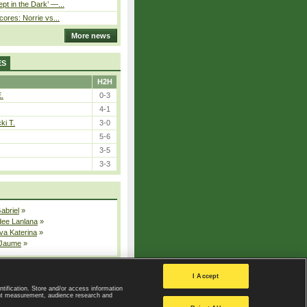
pt in the Dark’ —...
cores: Norrie vs...
More news
ES
H2H
E.
0-3
4-1
ki T.
3-0
5-6
3-5
3-3
Gabriel
»
dee Lanlana
»
va Katerina
»
 Jaume
»
All injured players
I Accept
ntification. Store and/or access information
ent measurement, audience research and
Privacy Policy
|
Privacy settings