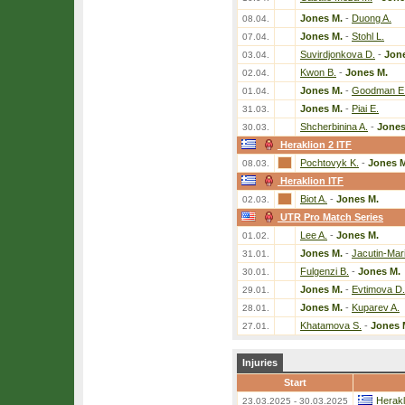
Jones M.
-
Duong A.
08.04.
Jones M.
-
Stohl L.
07.04.
Suvirdjonkova D.
-
Jon
03.04.
Kwon B.
-
Jones M.
02.04.
Jones M.
-
Goodman E
01.04.
Jones M.
-
Piai E.
31.03.
Shcherbinina A.
-
Jones
30.03.
Heraklion 2 ITF
Pochtovyk K.
-
Jones 
08.03.
Heraklion ITF
Biot A.
-
Jones M.
02.03.
UTR Pro Match Series
Lee A.
-
Jones M.
01.02.
Jones M.
-
Jacutin-Mar
31.01.
Fulgenzi B.
-
Jones M.
30.01.
Jones M.
-
Evtimova D.
29.01.
Jones M.
-
Kuparev A.
28.01.
Khatamova S.
-
Jones 
27.01.
Injuries
Start
Herakl
23.03.2025 - 30.03.2025