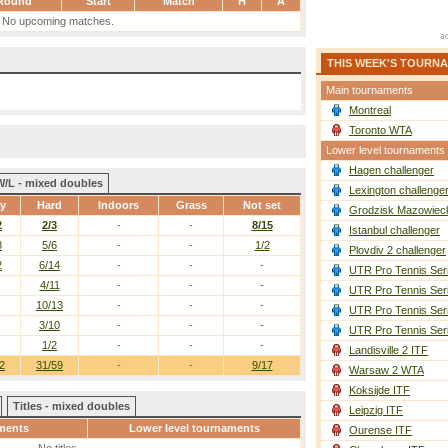
Round
Start
Match
H
A
No upcoming matches.
THIS WEEK'S TOURN
Main tournaments
Montreal
Toronto WTA
Lower level tournaments
Hagen challenger
W/L - mixed doubles
Lexington challenge
ay
Hard
Indoors
Grass
Not set
Grodzisk Mazowieck
2
2/3
-
-
8/15
Istanbul challenger
8
5/6
-
-
1/2
Plovdiv 2 challenger
2
6/14
-
-
-
UTR Pro Tennis Ser
4/11
-
-
-
UTR Pro Tennis Ser
10/13
-
-
-
UTR Pro Tennis Ser
3/10
-
-
-
UTR Pro Tennis Ser
1/2
-
-
-
Landisville 2 ITF
2
31/59
-
-
9/17
Warsaw 2 WTA
Koksijde ITF
Titles - mixed doubles
Leipzig ITF
ments
Lower level tournaments
Ourense ITF