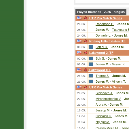
Played matches - 2026 - singles
UTR Pro Match Series
Robertson E.
-
Jones M
26.06.
Jones M.
-
Tutoveanu 
25.06.
Donnelly L.
-
Jones M.
24.06.
Rolling Hills Estates ITF
Letzel D.
-
Jones M.
08.06.
Lakewood 2 ITF
Suh S.
-
Jones M.
02.06.
Jones M.
-
Vayser K.
01.06.
Lakewood ITF
Thorne S.
-
Jones M.
26.05.
Jones M.
-
Vincent T.
25.05.
UTR Pro Match Series
Stojanova J.
-
Jones M
24.05.
Miroshnichenko V.
-
Jo
22.05.
Arora A.
-
Jones M.
21.05.
Jessup M.
-
Jones M.
19.05.
Giribalan K.
-
Jones M.
12.04.
Nguyen A.
-
Jones M.
11.04.
Castillo Meza M.
-
Jone
10.04.