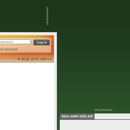
ost password
06.08. 19:47,
GMT+1
REKLAMNÍ SDĚLENÍ