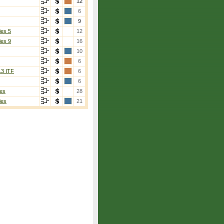
12
6
9
ies 5
12
ies 9
16
10
6
13 ITF
6
6
es
28
ies
21