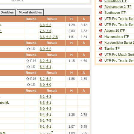
No titles
Chacabuco ITF
Roehampton 2 ITF
Doubles
Mixed doubles
Southaven ITF
UTR Pro Tennis Ser
Round
Result
H
A
UTR Pro Tennis Ser
.
6-3, 6-2
1.29
3.12
Astana 10 ITF
E.
7-5, 7-6
2.83
1.33
Hameenlinna ITF
3-6, 6-2, 7-5
1.81
1.84
Kursumlijska Banja 
Round
Result
H
A
Tianjin ITF
Q-1R
6-0, 6-2
UTR Pro Match Seri
Round
Result
H
A
UTR Pro Tennis Ser
Q-R16
6-2, 6-1
1.15
4.60
Q-1R
6-4, 6-1
Round
Result
H
A
Q-R16
6-2, 6-2
1.86
1.89
Q-1R
6-0, 6-0
Round
Result
H
A
.
6-1, 6-3
nes M.
6-3, 6-1
6-0, 6-3
6-4, 6-1
1.36
2.78
6-1, 7-5
6-1, 6-1
1.07
5.88
7
s M.
1.09
5.55
6-2, 7-6