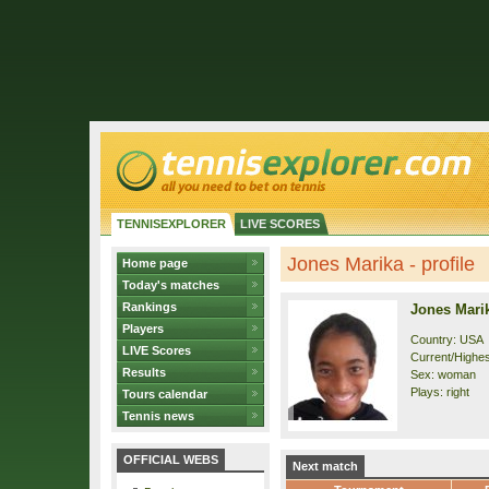
TENNISEXPLORER
LIVE SCORES
Jones Marika - profile
Home page
Today's matches
Rankings
Jones Mari
Players
Country: USA
LIVE Scores
Current/Highes
Results
Sex: woman
Plays: right
Tours calendar
Tennis news
OFFICIAL WEBS
Next match