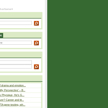
H
 drama and emotion...
y Perspective’ – B...
s Physique, He’s G...
er? Career and tit...
A gene-testing, wh...