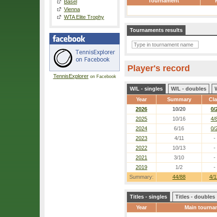
Tournament
Basel
Vienna
WTA Elite Trophy
Tournaments results
Player's record
TennisExplorer
on Facebook
W/L - singles
W/L - doubles
Year
Summary
Cl
2026
10/20
0/
2025
10/16
4/
2024
6/16
0/
2023
4/11
-
2022
10/13
-
2021
3/10
-
2019
1/2
-
Summary:
44/88
4/1
Titles - singles
Titles - doubles
Year
Main tourna