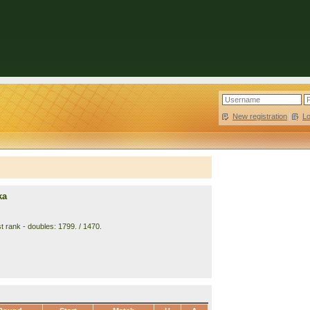
New registration
|
L
ka
t rank - doubles: 1799. / 1470.