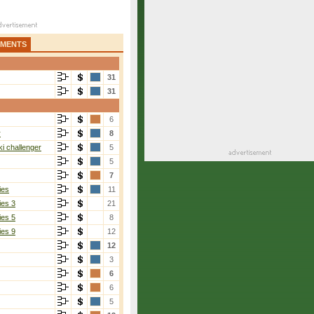
AMENTS
31
31
6
r
8
i challenger
5
5
7
ies
11
ies 3
21
ies 5
8
ies 9
12
12
3
6
6
5