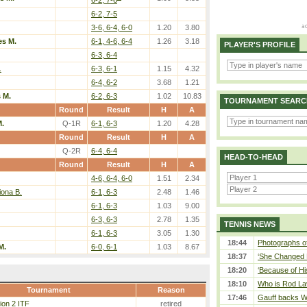
6-2, 7-5
3-6, 6-4, 6-0
1.20
3.80
es M.
6-1, 4-6, 6-4
1.26
3.18
PLAYER'S PROFILE
6-3, 6-4
.
6-3, 6-1
1.15
4.32
6-4, 6-2
3.68
1.21
 M.
6-2, 6-3
1.02
10.83
TOURNAMENT SEARC
Round
Result
H
A
M.
Q-1R
6-1, 6-3
1.20
4.28
Round
Result
H
A
Q-2R
6-4, 6-4
HEAD-TO-HEAD
Round
Result
H
A
4-6, 6-4, 6-0
1.51
2.34
iona B.
6-1, 6-3
2.48
1.46
6-1, 6-3
1.03
9.00
6-3, 6-3
2.78
1.35
TENNIS NEWS
6-1, 6-3
3.05
1.30
18:44
Photographs of
M.
6-0, 6-1
1.03
8.67
18:37
‘She Changed M
18:20
‘Because of Hi
18:10
Who is Rod Lav
Tournament
Reason
17:46
Gauff backs WT
ion 2 ITF
retired