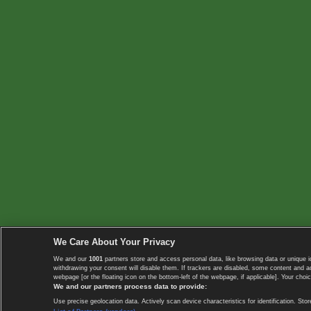
We Care About Your Privacy
We and our
1001
partners store and access personal data, like browsing data or unique i
withdrawing your consent will disable them. If trackers are disabled, some content and 
webpage [or the floating icon on the bottom-left of the webpage, if applicable]. Your choic
We and our partners process data to provide:
Use precise geolocation data. Actively scan device characteristics for identification. 