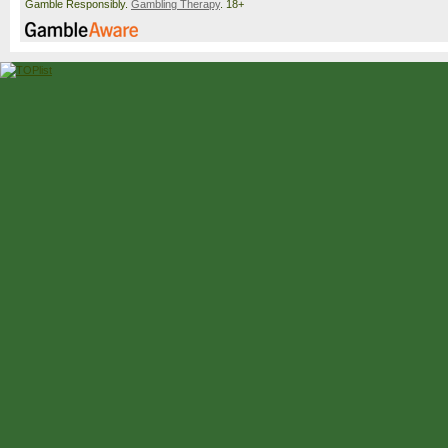
Gamble Responsibly.
Gambling Therapy
. 18+