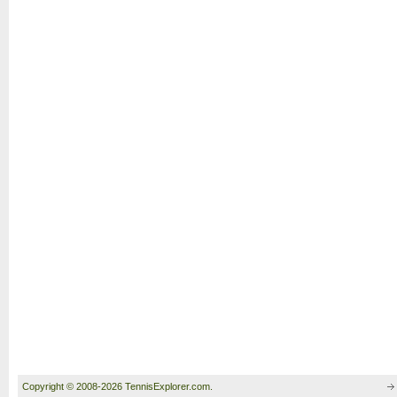
Copyright © 2008-2026 TennisExplorer.com.