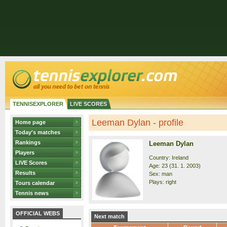
TENNISEXPLORER
LIVE SCORES
Leeman Dylan - profile
Home page
Today's matches
Rankings
Leeman Dylan
Players
Country: Ireland
LIVE Scores
Age: 23 (31. 1. 2003)
Results
Sex: man
Plays: right
Tours calendar
Tennis news
OFFICIAL WEBS
Next match