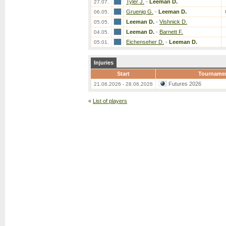
Tyler J.
-
Leeman D.
27.07.
Gruenig G.
-
Leeman D.
06.05.
Leeman D.
-
Vishnick D.
05.05.
Leeman D.
-
Barnett F.
04.05.
Eichenseher D.
-
Leeman D.
05.01.
Injuries
Start
Tourname
Futures 2026
21.06.2026 - 28.06.2026
«
List of players