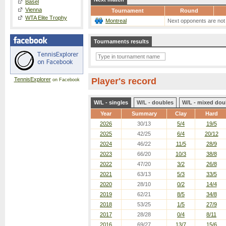
Basel
Vienna
Tournament
Round
WTA Elite Trophy
Montreal
Next opponents are not
Tournaments results
TennisExplorer
Player's record
on Facebook
W/L - singles
W/L - doubles
W/L - mixed dou
Year
Summary
Clay
Hard
2026
30/13
5/4
19/5
2025
42/25
6/4
20/12
2024
46/22
11/5
28/9
2023
66/20
10/3
38/8
2022
47/20
3/2
26/8
2021
63/13
5/3
33/5
2020
28/10
0/2
14/4
2019
62/21
8/5
34/8
2018
53/25
1/5
27/9
2017
28/28
0/4
8/11
2016
69/27
13/7
15/6