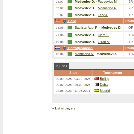
Medvedev D.
-
Fucsovics M.
3R
08.07.
Medvedev D.
-
Mannarino A.
2R
07.07.
Medvedev D.
-
Fery A.
1R
05.07.
Halle
Roun
Bautista-Agut R.
-
Medvedev D.
QF
23.06.
Medvedev D.
-
Djere L.
R16
21.06.
Medvedev D.
-
Giron M.
1R
19.06.
Hertogenbosch
Roun
Mannarino A.
-
Medvedev D.
R16
15.06.
Injuries
Start
Tournament
Beijing
30.09.2025 - 04.10.2025
Doha
20.02.2025 - 25.02.2025
Madrid
02.05.2024 - 11.05.2024
«
List of players