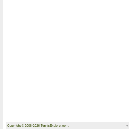
Copyright © 2008-2026 TennisExplorer.com.