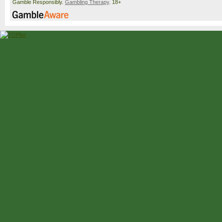
Gamble Responsibly.
Gambling Therapy
. 18+