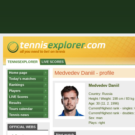
TENNISEXPLORER
LIVE SCORES
Medvedev Daniil - profile
Home page
Today's matches
Rankings
Medvedev Daniil
Players
Country: Russia
LIVE Scores
Height / Weight: 198 cm / 83 kg
Results
Age: 30 (11. 2. 1996)
Current/Highest rank - singles: 6
Tours calendar
Current/Highest rank - doubles: 
Tennis news
Sex: man
Plays: right
OFFICIAL WEBS
Next match