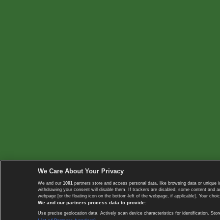
We Care About Your Privacy
We and our
1001
partners store and access personal data, like browsing data or unique i
withdrawing your consent will disable them. If trackers are disabled, some content and 
webpage [or the floating icon on the bottom-left of the webpage, if applicable]. Your choic
We and our partners process data to provide:
Use precise geolocation data. Actively scan device characteristics for identification. 