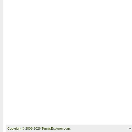
Copyright © 2008-2026 TennisExplorer.com.