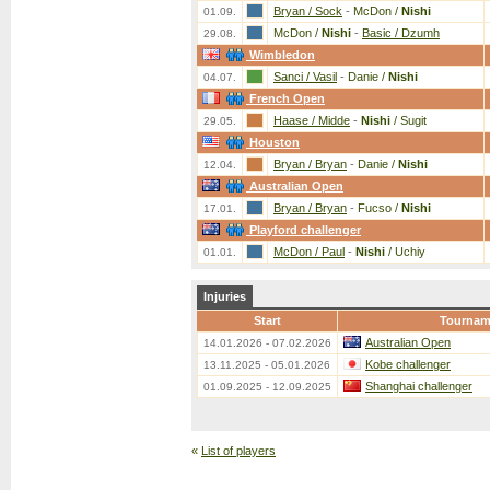
Bryan / Sock
-
McDon /
Nishi
01.09.
McDon /
Nishi
-
Basic / Dzumh
29.08.
Wimbledon
Sanci / Vasil
-
Danie /
Nishi
04.07.
French Open
Haase / Midde
-
Nishi
/ Sugit
29.05.
Houston
Bryan / Bryan
-
Danie /
Nishi
12.04.
Australian Open
Bryan / Bryan
-
Fucso /
Nishi
17.01.
Playford challenger
McDon / Paul
-
Nishi
/ Uchiy
01.01.
Injuries
Start
Tournam
Australian Open
14.01.2026 - 07.02.2026
Kobe challenger
13.11.2025 - 05.01.2026
Shanghai challenger
01.09.2025 - 12.09.2025
«
List of players