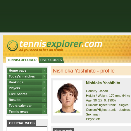
TENNISEXPLORER
LIVE SCORES
Nishioka Yoshihito - profile
Home page
Today's matches
Rankings
Nishioka Yoshihito
Players
Country: Japan
LIVE Scores
Height / Weight: 170 cm / 64 kg
Results
Age: 30 (27. 9. 1995)
Current/Highest rank - singles: 
Tours calendar
Current/Highest rank - doubles: 
Tennis news
Sex: man
Plays: left
OFFICIAL WEBS
Next match