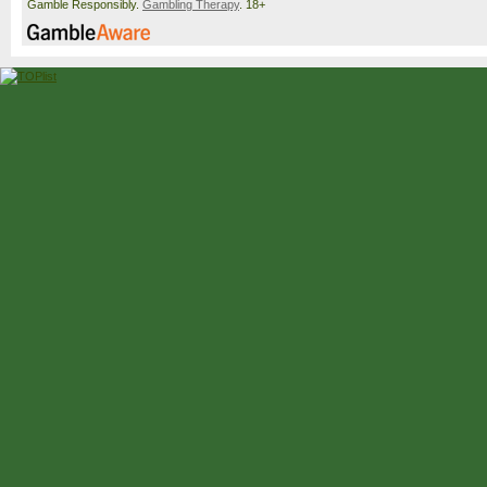
Gamble Responsibly.
Gambling Therapy
. 18+