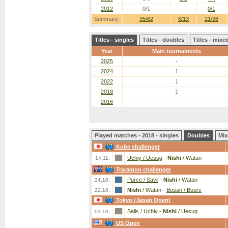
2012
0/1
-
0/1
Summary:
35/62
6/13
21/36
Titles - singles
Titles - doubles
Titles - mix
Year
Main tournaments
2025
-
2024
1
2022
1
2018
1
2016
-
Played matches - 2018 - singles
Doubles
Mix
Kobe challenger
Uchiy / Uesug
-
Nishi
/ Watan
14.11.
Traralgon challenger
Purce / Savil
-
Nishi
/ Watan
24.10.
Nishi
/ Watan
-
Bosan / Bourc
22.10.
Tokyo (Japan Open)
Salis / Uchiy
-
Nishi
/ Uesug
03.10.
US Open