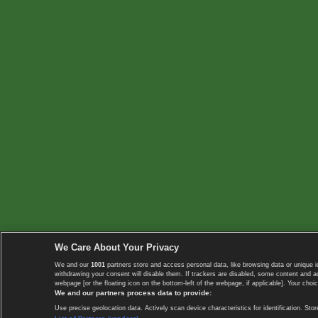
We Care About Your Privacy
We and our
1001
partners store and access personal data, like browsing data or unique i
withdrawing your consent will disable them. If trackers are disabled, some content and 
webpage [or the floating icon on the bottom-left of the webpage, if applicable]. Your choic
We and our partners process data to provide:
Use precise geolocation data. Actively scan device characteristics for identification. 