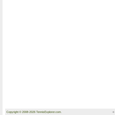
Copyright © 2008-2026 TennisExplorer.com.