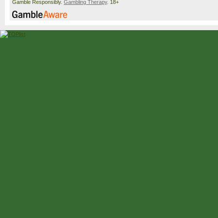
Gamble Responsibly.
Gambling Therapy
. 18+