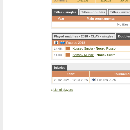
Summary:
142/137
111/102
30/30
Titles - singles
Titles - doubles
Titles - mix
Year
Main tournaments
No titles
Played matches - 2018 - CLAY - singles
Double
Futures 2018
Kosse / Smola
-
Noce
/ Russo
14.08.
Benso / Munoz
-
Noce
/ Scerr
14.03.
Injuries
Start
Tourname
Futures 2025
20.02.2025 - 12.03.2025
«
List of players