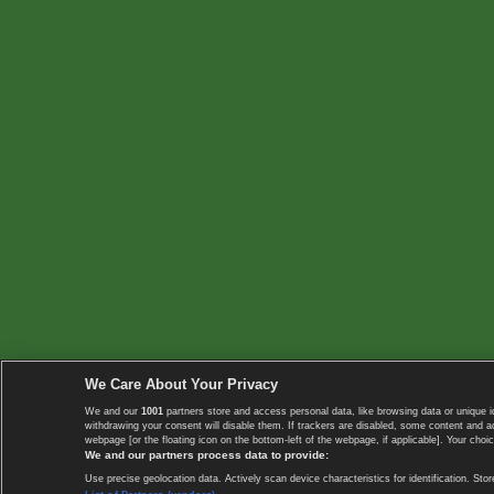
We Care About Your Privacy
We and our
1001
partners store and access personal data, like browsing data or unique i
withdrawing your consent will disable them. If trackers are disabled, some content and 
webpage [or the floating icon on the bottom-left of the webpage, if applicable]. Your choic
We and our partners process data to provide:
Use precise geolocation data. Actively scan device characteristics for identification. 