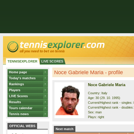
TENNISEXPLORER
LIVE SCORES
Noce Gabriele Maria - profile
Home page
Today's matches
Rankings
Noce Gabriele Maria
Players
Country: Italy
LIVE Scores
Age: 30 (29. 10. 1995)
Results
Current/Highest rank - singles: 
Current/Highest rank - doubles:
Tours calendar
Sex: man
Tennis news
Plays: right
OFFICIAL WEBS
Next match