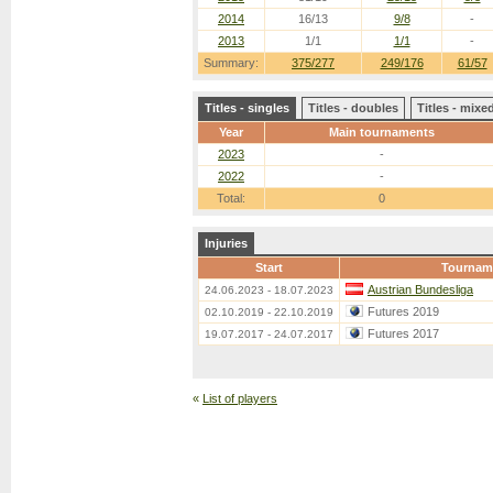
2014
16/13
9/8
-
2013
1/1
1/1
-
Summary:
375/277
249/176
61/57
Titles - singles
Titles - doubles
Titles - mix
Year
Main tournaments
2023
-
2022
-
Total:
0
Injuries
Start
Tournam
Austrian Bundesliga
24.06.2023 - 18.07.2023
Futures 2019
02.10.2019 - 22.10.2019
Futures 2017
19.07.2017 - 24.07.2017
«
List of players