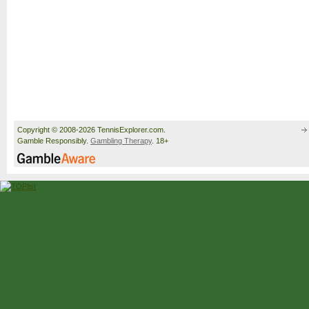
Copyright © 2008-2026 TennisExplorer.com.
Gamble Responsibly.
Gambling Therapy
. 18+