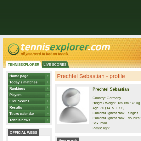
TENNISEXPLORER
LIVE SCORES
Prechtel Sebastian - profile
Home page
Today's matches
Rankings
Prechtel Sebastian
Players
Country: Germany
LIVE Scores
Height / Weight: 185 cm / 78 kg
Results
Age: 30 (14. 5. 1996)
Current/Highest rank - singles: -
Tours calendar
Current/Highest rank - doubles: 
Tennis news
Sex: man
Plays: right
OFFICIAL WEBS
Next match