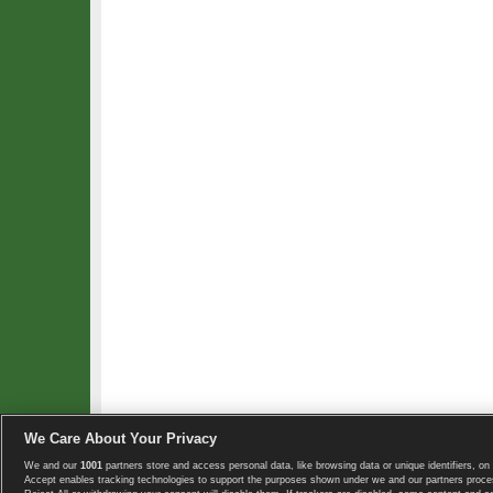
We Care About Your Privacy
We and our
1001
partners store and access personal data, like browsing data or unique identifiers, on 
Copyright © 2008-2026 TennisExplorer.com.
Accept enables tracking technologies to support the purposes shown under we and our partners proces