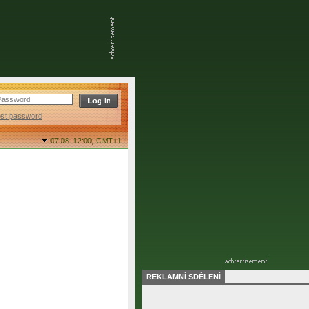
ost password
07.08. 12:00,
GMT+1
REKLAMNÍ SDĚLENÍ