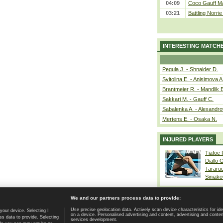
04:09
Coco Gauff Ma
03:21
Battling Norri
INTERESTING MATCH
Pegula J. - Shnaider D.
Svitolina E. - Anisimova A
Brantmeier R. - Mandlik 
Sakkari M. - Gauff C.
Sabalenka A. - Alexandro
Mertens E. - Osaka N.
INJURED PLAYERS
Tiafoe
Diallo 
Tararu
Siniako
We and our partners process data to provide:
Use precise geolocation data. Actively scan device characteristics for ide
your device. Selecting I
on a device. Personalised advertising and content, advertising and cont
Home page
|
Contact
|
GDPR and Journalism
|
Terms of use
|
s data to provide. Selecting
services development.