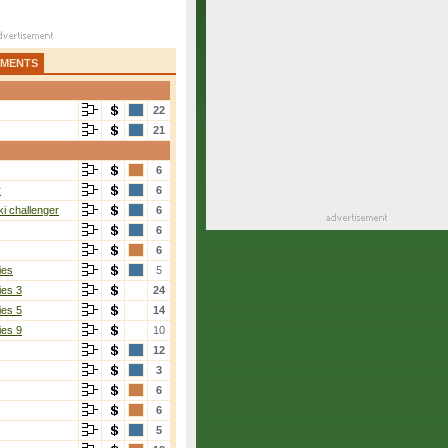
AMENTS
22
21
6
r
6
i challenger
6
6
6
ies
5
ies 3
24
ies 5
14
ies 9
10
12
3
6
6
5