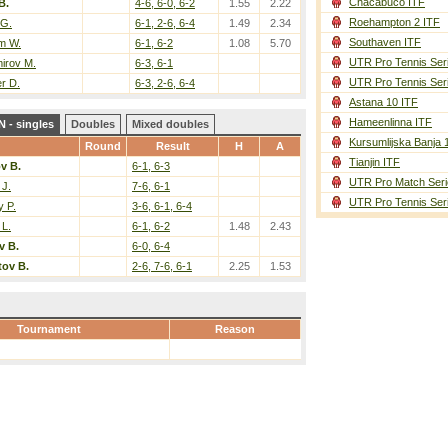
Chacabuco ITF
B.
4-6, 6-0, 6-2
1.55
2.22
Roehampton 2 ITF
 G.
6-1, 2-6, 6-4
1.49
2.34
Southaven ITF
m W.
6-1, 6-2
1.08
5.70
UTR Pro Tennis Ser
irov M.
6-3, 6-1
UTR Pro Tennis Ser
r D.
6-3, 2-6, 6-4
Astana 10 ITF
Hameenlinna ITF
 - singles
Doubles
Mixed doubles
Kursumlijska Banja 
Round
Result
H
A
Tianjin ITF
v B.
6-1, 6-3
UTR Pro Match Seri
 J.
7-6, 6-1
UTR Pro Tennis Ser
 P.
3-6, 6-1, 6-4
 L.
6-1, 6-2
1.48
2.43
v B.
6-0, 6-4
ov B.
2-6, 7-6, 6-1
2.25
1.53
Tournament
Reason