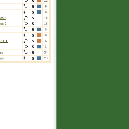
12
6
6
ies 5
14
ies 9
16
6
6
13 ITF
5
3
es
34
ies
20