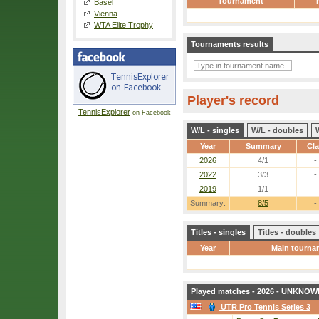
Tournament
Basel
Vienna
WTA Elite Trophy
Tournaments results
Player's record
TennisExplorer
on Facebook
W/L - singles
W/L - doubles
Year
Summary
Cl
2026
4/1
-
2022
3/3
-
2019
1/1
-
Summary:
8/5
-
Titles - singles
Titles - doubles
Year
Main tourna
Played matches - 2026 - UNKNOWN
UTR Pro Tennis Series 3