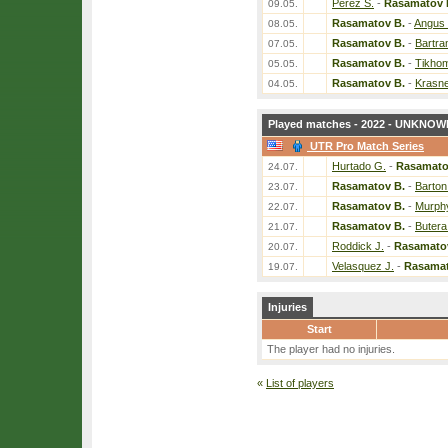
Perez S.
-
Rasamatov 
09.05.
Rasamatov B.
-
Angus
08.05.
Rasamatov B.
-
Bartra
07.05.
Rasamatov B.
-
Tikhom
05.05.
Rasamatov B.
-
Krasne
04.05.
Played matches - 2022 - UNKNOWN
UTR Pro Match Series
Hurtado G.
-
Rasamato
24.07.
Rasamatov B.
-
Barton
23.07.
Rasamatov B.
-
Murphy
22.07.
Rasamatov B.
-
Butera
21.07.
Roddick J.
-
Rasamato
20.07.
Velasquez J.
-
Rasamat
19.07.
Injuries
Start
The player had no injuries.
«
List of players