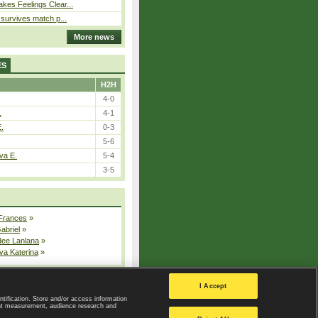
kes Feelings Clear...
e survives match p...
More news
ES
H2H
4-0
.
4-1
E.
0-3
5-6
va E.
5-4
3-5
 Frances
»
Gabriel
»
dee Lanlana
»
va Katerina
»
All injured players
I Accept
ntification. Store and/or access information
ent measurement, audience research and
Privacy Policy
|
Privacy settings