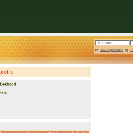
New registration
|
L
rofile
 Bekhzod
kistan