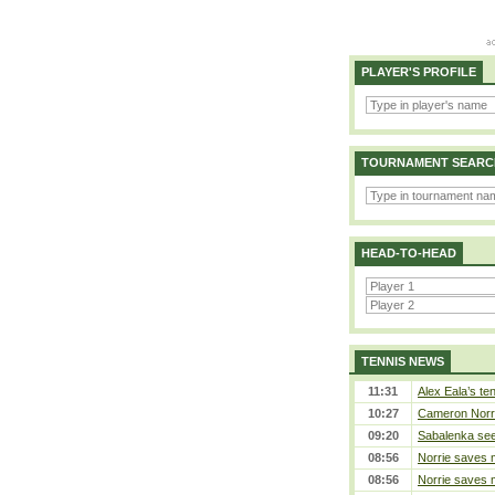
PLAYER'S PROFILE
TOURNAMENT SEARC
HEAD-TO-HEAD
TENNIS NEWS
11:31
Alex Eala’s te
10:27
Cameron Norrie
09:20
Sabalenka sees
08:56
Norrie saves m
08:56
Norrie saves m