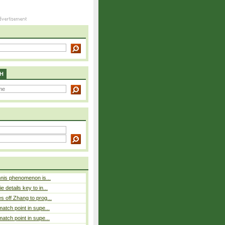
H
nnis phenomenon is...
 details key to in...
 off Zhang to prog...
atch point in supe...
atch point in supe...