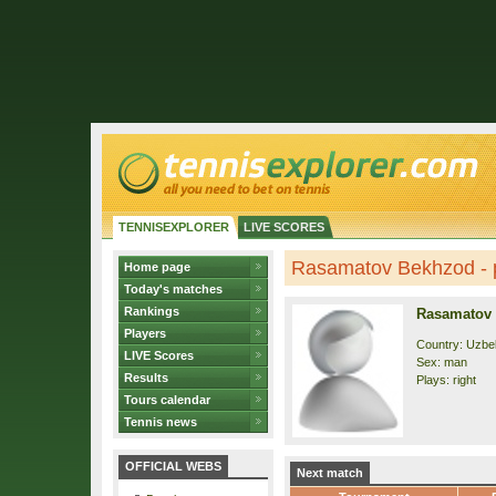
TENNISEXPLORER
LIVE SCORES
Rasamatov Bekhzod - p
Home page
Today's matches
Rankings
Rasamatov
Players
Country: Uzbe
LIVE Scores
Sex: man
Results
Plays: right
Tours calendar
Tennis news
OFFICIAL WEBS
Next match