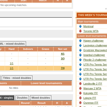
Round
Start
Match
H
A
No upcoming matches.
THIS WEEK'S TOURN
Main tournaments
Montreal
Toronto WTA
Lower level tournaments
Hagen challenger
W/L - mixed doubles
Lexington challenge
ay
Hard
Indoors
Grass
Not set
Grodzisk Mazowieck
-
-
-
4/1
Istanbul challenger
-
-
-
3/3
Plovdiv 2 challenger
1/1
-
-
-
UTR Pro Tennis Ser
1/1
-
-
7/4
UTR Pro Tennis Ser
UTR Pro Tennis Ser
Titles - mixed doubles
UTR Pro Tennis Ser
ments
Lower level tournaments
Landisville 2 ITF
No titles
Warsaw 2 WTA
Koksijde ITF
 - singles
Doubles
Mixed doubles
Leipzig ITF
Ourense ITF
Round
Result
H
A