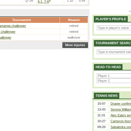
4
Q-1R
1.10
5.49
6-1, 7-6
PLAYER'S PROFILE
Tournament
Reason
amanga challenger
retired
 challenger
retired
hallenger
walkover
TOURNAMENT SEARC
More injuries
HEAD-TO-HEAD
TENNIS NEWS
15:07
Draper confirm
13:43
Serena William
11:31
Alex Eala’s te
10:27
Cameron Norrie
09:20
Sabalenka sees