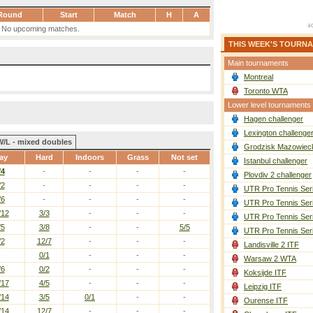
Round
Start
Match
H
A
No upcoming matches.
THIS WEEK'S TOURN
Main tournaments
Montreal
Toronto WTA
Lower level tournaments
Hagen challenger
Lexington challenge
W/L - mixed doubles
Grodzisk Mazowieck
ay
Hard
Indoors
Grass
Not set
Istanbul challenger
/4
-
-
-
-
Plovdiv 2 challenger
/2
-
-
-
-
UTR Pro Tennis Ser
/6
-
-
-
-
UTR Pro Tennis Ser
/12
3/3
-
-
-
UTR Pro Tennis Ser
/5
3/8
-
-
5/5
UTR Pro Tennis Ser
/2
12/7
-
-
-
Landisville 2 ITF
-
0/1
-
-
-
Warsaw 2 WTA
/6
0/2
-
-
-
Koksijde ITF
/17
4/5
-
-
-
Leipzig ITF
/14
3/5
0/1
-
-
Ourense ITF
/14
12/7
-
-
-