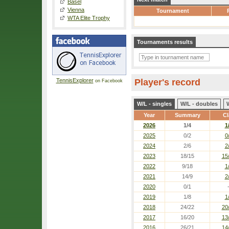
Basel
Vienna
Tournament
WTA Elite Trophy
Tournaments results
TennisExplorer
Player's record
on Facebook
W/L - singles
W/L - doubles
Year
Summary
Cl
2026
1/4
1
2025
0/2
0
2024
2/6
2
2023
18/15
15
2022
9/18
1
2021
14/9
2
2020
0/1
2019
1/8
1
2018
24/22
20
2017
16/20
13
2016
26/21
14