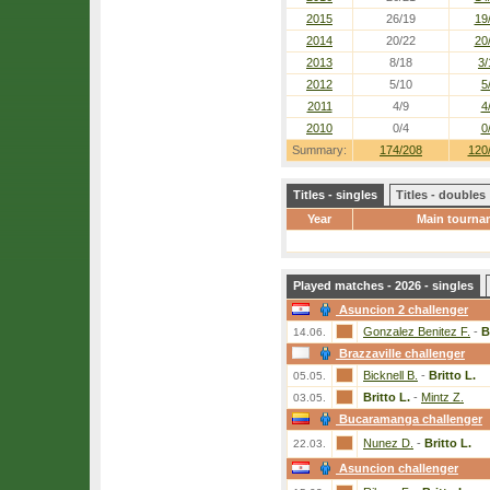
2015
26/19
19
2014
20/22
20
2013
8/18
3/
2012
5/10
5
2011
4/9
4
2010
0/4
0
Summary:
174/208
120
Titles - singles
Titles - doubles
Year
Main tourna
Played matches - 2026 - singles
Asuncion 2 challenger
Gonzalez Benitez F.
-
B
14.06.
Brazzaville challenger
Bicknell B.
-
Britto L.
05.05.
Britto L.
-
Mintz Z.
03.05.
Bucaramanga challenger
Nunez D.
-
Britto L.
22.03.
Asuncion challenger