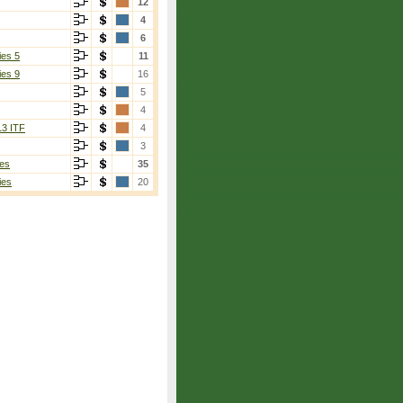
12
4
6
ies 5
11
ies 9
16
5
4
13 ITF
4
3
es
35
ies
20