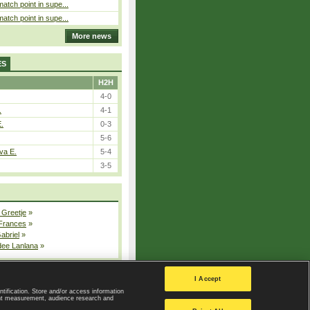
atch point in supe...
atch point in supe...
More news
ES
H2H
4-0
.
4-1
E.
0-3
5-6
va E.
5-4
3-5
 Greetje
»
 Frances
»
Gabriel
»
dee Lanlana
»
All injured players
I Accept
ntification. Store and/or access information
ent measurement, audience research and
Privacy Policy
|
Privacy settings