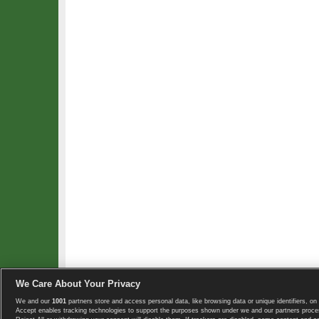
We Care About Your Privacy
We and our
1001
partners store and access personal data, like browsing data or unique identifiers, on 
Copyright © 2008-2026 TennisExplorer.com.
Accept enables tracking technologies to support the purposes shown under we and our partners proces