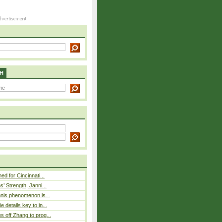
H
ed for Cincinnati...
s’ Strength, Janni...
nnis phenomenon is...
 details key to in...
 off Zhang to prog...