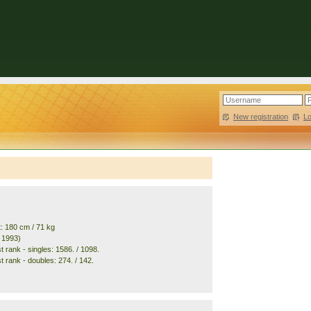
New registration
|
L
t: 180 cm / 71 kg
. 1993)
 rank - singles: 1586. / 1098.
t rank - doubles: 274. / 142.