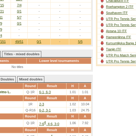
Chacabuco ITF
/15
7/4
-
-
-
Roehampton 2 ITF
/21
0/1
-
-
-
Southaven ITF
11
5/7
-
-
-
UTR Pro Tennis Ser
/9
0/1
-
-
-
UTR Pro Tennis Ser
/9
-
-
-
-
Astana 10 ITF
/4
-
-
-
-
Hameenlinna ITF
/151
49/51
0/1
-
5/5
Kursumlijska Banja 
Tianjin ITF
Titles - mixed doubles
UTR Pro Match Seri
ments
Lower level tournaments
UTR Pro Tennis Ser
No titles
Doubles
Mixed doubles
Round
Result
H
A
ritto L.
Q-1R
6-1, 6-3
1.01
1.01
Round
Result
H
A
1R
2-3
1.02
10.04
Q-R16
6-2, 3-1
1.03
24.75
Round
Result
H
A
4
Q-1R
1.06
7.92
7-6
, 4-6, 3-0
Round
Result
H
A