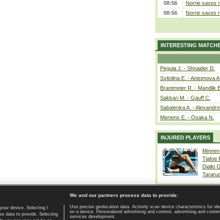
08:56
Norrie saves m
08:56
Norrie saves m
INTERESTING MATCH
Pegula J. - Shnaider D.
Svitolina E. - Anisimova A
Brantmeier R. - Mandlik 
Sakkari M. - Gauff C.
Sabalenka A. - Alexandro
Mertens E. - Osaka N.
INJURED PLAYERS
Minnen
Tiafoe
Diallo 
Tararu
We and our partners process data to provide:
Use precise geolocation data. Actively scan device characteristics for ide
your device. Selecting I
on a device. Personalised advertising and content, advertising and cont
Home page
|
Contact
|
GDPR and Journalism
|
Terms of use
|
s data to provide. Selecting
services development.