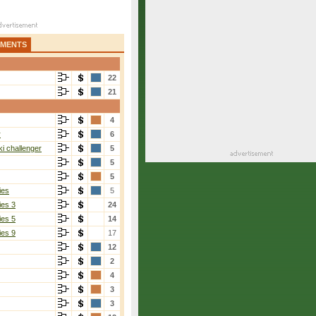
AMENTS
22
21
4
r
6
i challenger
5
5
5
ies
5
ies 3
24
ies 5
14
ies 9
17
12
2
4
3
3