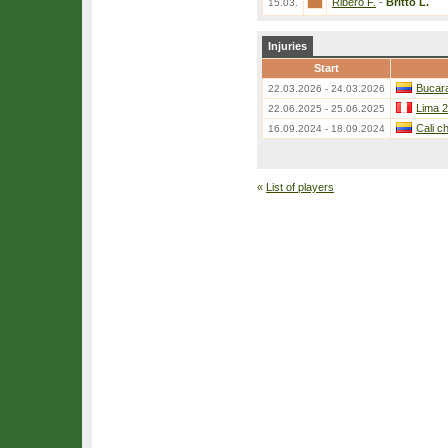
Ribero F.
-
Britto L.
15.03.
Injuries
Start
Bucar
22.03.2026 - 24.03.2026
Lima 2
22.06.2025 - 25.06.2025
Cali c
16.09.2024 - 18.09.2024
«
List of players