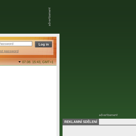
ost password
07.08. 15:43,
GMT+1
REKLAMNÍ SDĚLENÍ