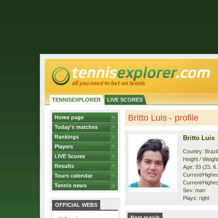
TENNISEXPLORER
LIVE SCORES
Britto Luis - profile
Home page
Today's matches
Rankings
Britto Luis
Players
Country: Brazil
LIVE Scores
Height / Weigh
Results
Age: 33 (23. 6
Current/Highest
Tours calendar
Current/Highes
Tennis news
Sex: man
Plays: right
OFFICIAL WEBS
Next match