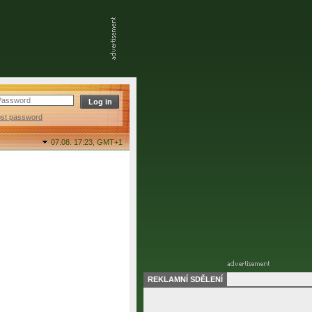
ost password
07.08. 17:23,
GMT+1
REKLAMNÍ SDĚLENÍ