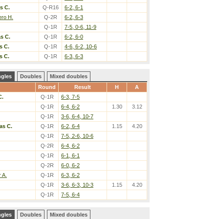
s C.
Q-R16
6-2, 6-1
ero H.
Q-2R
6-2, 6-3
Q-1R
7-5, 0-6, 11-9
s C.
Q-1R
6-2, 6-0
s C.
Q-1R
4-6, 6-2, 10-6
s C.
Q-1R
6-3, 6-3
ngles
Doubles
Mixed doubles
Round
Result
H
A
C.
Q-1R
6-3, 7-5
Q-1R
6-4, 6-2
1.30
3.12
Q-1R
3-6, 6-4, 10-7
as C.
Q-1R
6-2, 6-4
1.15
4.20
Q-1R
7-5, 2-6, 10-6
Q-2R
6-4, 6-2
Q-1R
6-1, 6-1
Q-2R
6-0, 6-2
r A.
Q-1R
6-3, 6-2
Q-1R
3-6, 6-3, 10-3
1.15
4.20
Q-1R
7-5, 6-4
ngles
Doubles
Mixed doubles