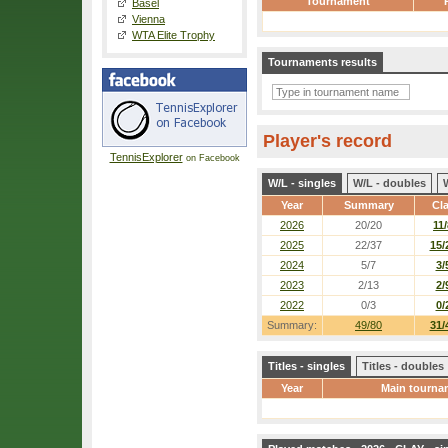
Tournament
Basel
Vienna
WTA Elite Trophy
Tournaments results
Player's record
TennisExplorer
on Facebook
W/L - singles
W/L - doubles
Year
Summary
Cl
2026
20/20
11/
2025
22/37
15/
2024
5/7
3/
2023
2/13
2/
2022
0/3
0/
Summary:
49/80
31/
Titles - singles
Titles - doubles
Year
Main tourna