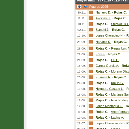
Played matches - 2025 - CLAY - si
Futures 2025
Naharro D.
-
Rojas C.
30.11.
Avcibasi T.
-
Rojas C.
11.11.
Rojas C.
-
Sterniczuk O
10.11.
Bianchi J.
-
Rojas C.
02.11.
Lopez Cherubino N.
-
R
12.10.
Naharro D.
-
Rojas C.
29.09.
Rojas C.
-
Regas Luis 
28.09.
Forti F.
-
Rojas C.
22.09.
Rojas C.
-
Liu H.
21.09.
Garcia Garcia A.
-
Roja
16.09.
Rojas C.
-
Moreno Diaz
15.09.
Zusman R.
-
Rojas C.
25.08.
Rojas C.
-
Kuklin G.
24.08.
Helguera Casado L.
-
R
19.08.
Rojas C.
-
Martinez San
18.08.
Rojas C.
-
Ruiz Rodrig
17.08.
Lopez Montagud C.
-
Ro
12.08.
Rojas C.
-
Arce Fernan
11.08.
Rojas C.
-
Lavine A.
10.08.
Lopez Cherubino N.
-
R
29.07.