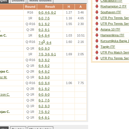
ngles
Doubles
Mixed doubles
Chacabuco ITF
Roehampton 2 ITF
Round
Result
H
A
Southaven ITF
R16
6-0, 4-6, 6-2
1.27
3.46
UTR Pro Tennis Ser
1R
6-0, 7-5
1.16
4.65
UTR Pro Tennis Ser
Q-R16
6-1, 6-2
1.55
2.30
Astana 10 ITF
.
Q-2R
6-2, 6-1
Hameenlinna ITF
as C.
1R
6-4, 6-4
1.03
10.51
Kursumlijska Banja 
5
Q-R16
1.60
2.16
7-6
, 6-4
Tianjin ITF
Q-1R
6-0, 6-3
UTR Pro Match Seri
1R
7-5, 3-6, 6-1
1.69
2.05
UTR Pro Tennis Ser
Q-R16
6-3, 6-2
Q-1R
6-4, 6-2
jas C.
Q-2R
6-4, 6-2
ez M.
Q-1R
6-3, 6-0
Q-R16
6-0, 6-4
1.06
7.75
Q-2R
6-1, 6-2
rzon C.
Q-1R
6-0, 6-0
Q-2R
6-1, 7-5
Q-1R
6-2, 6-3
ojas C.
Q-1R
7-5, 6-2
Q-1R
6-4, 6-1