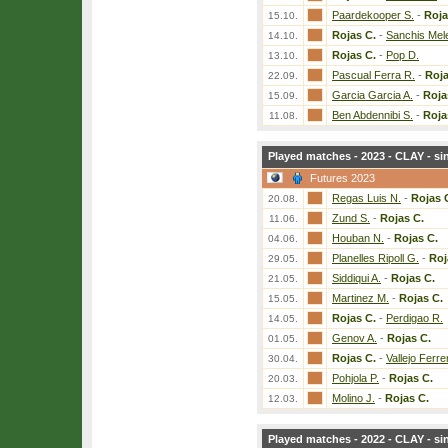
Paardekooper S.
-
Roja
15.10.
Rojas C.
-
Sanchis Mel
14.10.
Rojas C.
-
Pop D.
13.10.
Pascual Ferra R.
-
Roja
22.09.
Garcia Garcia A.
-
Roja
15.09.
Ben Abdennibi S.
-
Roja
11.08.
Played matches - 2023 - CLAY - si
Futures 2023
Regas Luis N.
-
Rojas 
20.08.
Zund S.
-
Rojas C.
11.06.
Houban N.
-
Rojas C.
04.06.
Planelles Ripoll G.
-
Roj
29.05.
Siddiqui A.
-
Rojas C.
21.05.
Martinez M.
-
Rojas C.
15.05.
Rojas C.
-
Perdigao R.
14.05.
Genov A.
-
Rojas C.
01.05.
Rojas C.
-
Vallejo Ferre
30.04.
Pohjola P.
-
Rojas C.
20.03.
Molino J.
-
Rojas C.
12.03.
Played matches - 2022 - CLAY - si