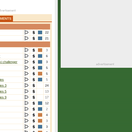
AMENTS
22
21
3
r
6
i challenger
3
5
5
ies
5
ies 3
24
ies 5
13
ies 9
17
12
2
4
3
3