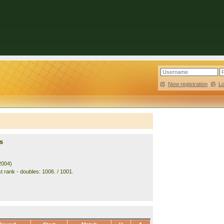
New registration
|
L
s
2004)
t rank - doubles: 1006. / 1001.