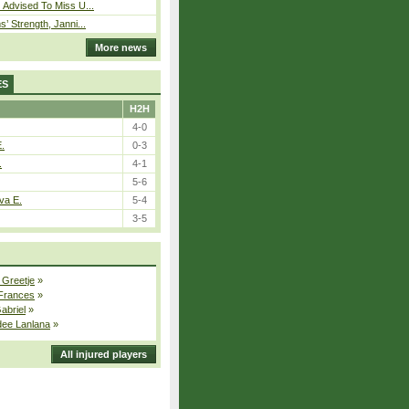
 Advised To Miss U...
s’ Strength, Janni...
More news
ES
H2H
4-0
E.
0-3
.
4-1
5-6
va E.
5-4
3-5
 Greetje
»
 Frances
»
Gabriel
»
dee Lanlana
»
All injured players