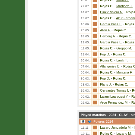
Rojas C.
-
Molino J.
28.07.
Rojas C.
-
Martinez J.
27.07.
Djukic Valera N.
-
Rojas
14.07.
Rojas C.
-
Altur Fernan
13.07.
Garcia Paez L.
-
Rojas 
16.06.
Allen A.
-
Rojas C.
25.05.
Herberg A.
-
Rojas C.
18.05.
Garcia Paez L.
-
Rojas 
12.05.
Rojas C.
-
Groppo M.
11.05.
Pop D.
-
Rojas C.
21.04.
Rojas C.
-
Lanik T.
20.04.
Atlangeriev B.
-
Rojas C
07.04.
Rojas C.
-
Montana F.
06.04.
Pop D.
-
Rojas C.
30.03.
Plans J.
-
Rojas C.
23.03.
Cervantes Tomas I.
-
R
16.03.
Lalami Laaroussi Y.
-
Ro
09.02.
Arce Fernandez M.
-
Ro
02.02.
Played matches - 2024 - CLAY - si
Futures 2024
Lazaro Juncadella M.
-
11.11.
Rojas C.
-
Lozano M.
10.11.