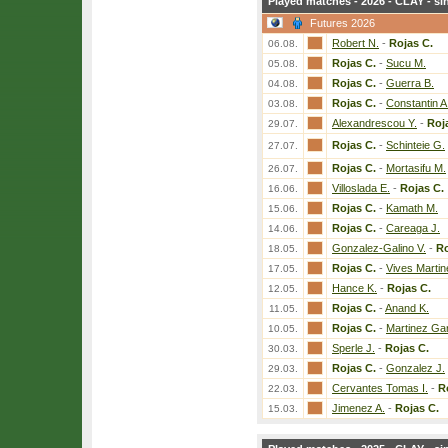
Played matches - 2026 - CLAY - si
Futures 2026
Robert N.
-
Rojas C.
06.08.
Rojas C.
-
Sucu M.
05.08.
Rojas C.
-
Guerra B.
04.08.
Rojas C.
-
Constantin A
03.08.
Alexandrescou Y.
-
Roj
29.07.
Rojas C.
-
Schinteie G.
27.07.
Rojas C.
-
Mortasifu M.
26.07.
Villoslada E.
-
Rojas C.
16.06.
Rojas C.
-
Kamath M.
15.06.
Rojas C.
-
Careaga J.
14.06.
Gonzalez-Galino V.
-
Ro
18.05.
Rojas C.
-
Vives Martin
17.05.
Hance K.
-
Rojas C.
12.05.
Rojas C.
-
Anand K.
11.05.
Rojas C.
-
Martinez Ga
10.05.
Sperle J.
-
Rojas C.
30.03.
Rojas C.
-
Gonzalez J.
29.03.
Cervantes Tomas I.
-
R
22.03.
Jimenez A.
-
Rojas C.
15.03.