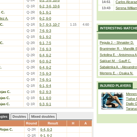
Q-2R
6-2, 3-6, 10-8
14:51
Carlos Alcaraz
Q-1R
6-2, 3-6, 10-6
13:43
Serena William
 C.
Q-2R
6-1, 6-1
dez A.
Q-1R
6-2, 6-0
C.
Q-1R
5-7, 6-3, 10-7
1.15
4.60
INTERESTING MATCH
Q-1R
7-6, 6-3
Q-1R
6-1, 6-2
Pegula J. - Shnaider D.
C.
Q-2R
6-1, 7-5
Brantmeier R. - Mandlik 
Q-1R
7-6, 6-3
Svitolina E. - Anisimova A
Q-2R
6-4, 6-2
Sakkari M. - Gauff C.
Q-1R
6-0, 6-2
Sabalenka A. - Alexandro
.
Q-2R
6-4, 6-2
Mertens E. - Osaka N.
Q-1R
7-5, 6-3
Q-1R
7-6, 6-1
Q-1R
6-1, 6-4
INJURED PLAYERS
ojas C.
Q-1R
6-2, 6-3
Minnen
jas C.
Q-1R
6-1, 6-0
Tiafoe
Diallo 
jas C.
Q-1R
6-3, 6-1
Tararu
ngles
Doubles
Mixed doubles
Round
Result
H
A
Rojas C.
Q-2R
6-4, 6-3
Q-1R
6-1, 6-2