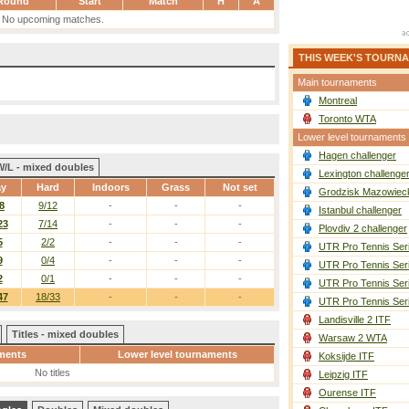
Round
Start
Match
H
A
No upcoming matches.
THIS WEEK'S TOURN
Main tournaments
Montreal
Toronto WTA
Lower level tournaments
Hagen challenger
W/L - mixed doubles
Lexington challenge
ay
Hard
Indoors
Grass
Not set
Grodzisk Mazowieck
8
9/12
-
-
-
Istanbul challenger
23
7/14
-
-
-
Plovdiv 2 challenger
5
2/2
-
-
-
UTR Pro Tennis Ser
9
0/4
-
-
-
UTR Pro Tennis Ser
2
0/1
-
-
-
UTR Pro Tennis Ser
47
18/33
-
-
-
UTR Pro Tennis Ser
Landisville 2 ITF
Titles - mixed doubles
Warsaw 2 WTA
ments
Lower level tournaments
Koksijde ITF
No titles
Leipzig ITF
Ourense ITF