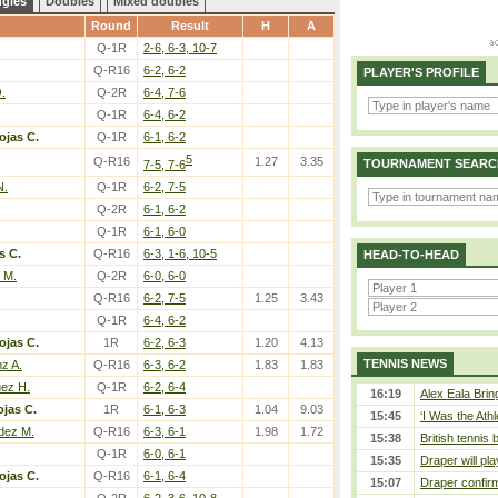
ngles
Doubles
Mixed doubles
Round
Result
H
A
Q-1R
2-6, 6-3, 10-7
Q-R16
6-2, 6-2
PLAYER'S PROFILE
.
Q-2R
6-4, 7-6
Q-1R
6-4, 6-2
ojas C.
Q-1R
6-1, 6-2
5
Q-R16
1.27
3.35
TOURNAMENT SEARC
7-5, 7-6
N.
Q-1R
6-2, 7-5
Q-2R
6-1, 6-2
Q-1R
6-1, 6-0
s C.
Q-R16
6-3, 1-6, 10-5
HEAD-TO-HEAD
 M.
Q-2R
6-0, 6-0
Q-R16
6-2, 7-5
1.25
3.43
Q-1R
6-4, 6-2
ojas C.
1R
6-2, 6-3
1.20
4.13
TENNIS NEWS
z A.
Q-R16
6-3, 6-2
1.83
1.83
uez H.
Q-1R
6-2, 6-4
16:19
Alex Eala Bring
jas C.
1R
6-1, 6-3
1.04
9.03
15:45
‘I Was the Athl
dez M.
Q-R16
6-3, 6-1
1.98
1.72
15:38
British tennis
Q-1R
6-0, 6-1
15:35
Draper will pla
ojas C.
Q-R16
6-1, 6-4
15:07
Draper confirm