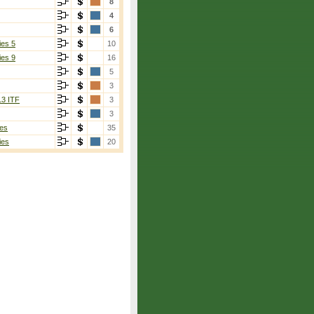
8
4
6
ies 5
10
ies 9
16
5
3
13 ITF
3
3
es
35
ies
20