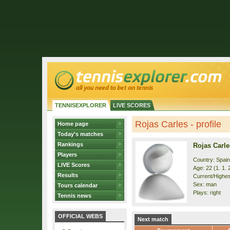
TENNISEXPLORER
LIVE SCORES
Rojas Carles - profile
Home page
Today's matches
Rankings
Rojas Carle
Players
Country: Spain
LIVE Scores
Age: 22 (1. 1. 
Results
Current/Highes
Sex: man
Tours calendar
Plays: right
Tennis news
OFFICIAL WEBS
Next match