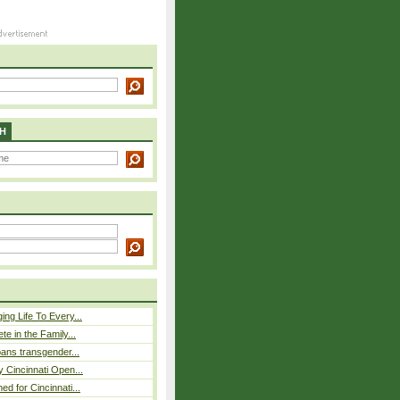
H
ing Life To Every...
ete in the Family...
 bans transgender...
y Cincinnati Open...
ed for Cincinnati...