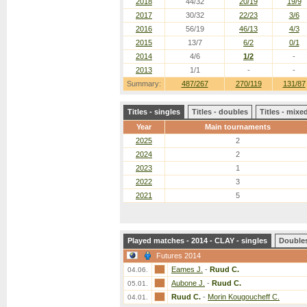
2018
44/32
20/19
19/9
2017
30/32
22/23
3/6
2016
56/19
46/13
4/3
2015
13/7
6/2
0/1
2014
4/6
1/2
-
2013
1/1
-
-
Summary:
487/267
270/119
131/87
Titles - singles
Titles - doubles
Titles - mix
Year
Main tournaments
2025
2
2024
2
2023
1
2022
3
2021
5
Played matches - 2014 - CLAY - singles
Double
Futures 2014
Eames J.
-
Ruud C.
04.06.
Aubone J.
-
Ruud C.
05.01.
Ruud C.
-
Morin Kougoucheff C.
04.01.