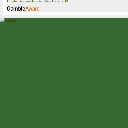
Gamble Responsibly.
Gambling Therapy
. 18+