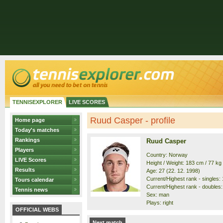
TENNISEXPLORER
LIVE SCORES
Ruud Casper - profile
Home page
Today's matches
Rankings
Ruud Casper
Players
Country: Norway
LIVE Scores
Height / Weight: 183 cm / 77 kg
Results
Age: 27 (22. 12. 1998)
Current/Highest rank - singles: 1
Tours calendar
Current/Highest rank - doubles: 
Tennis news
Sex: man
Plays: right
OFFICIAL WEBS
Next match