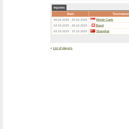
Injuries
Start
Tourname
Monte Carlo
09.04.2026 - 25.04.2026
Basel
24.10.2025 - 29.10.2025
Shanghai
03.10.2025 - 15.10.2025
«
List of players