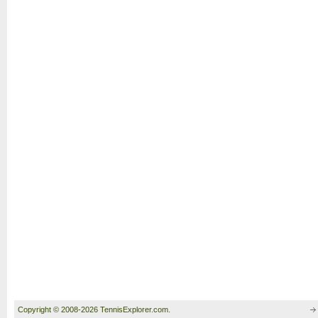
Copyright © 2008-2026 TennisExplorer.com.