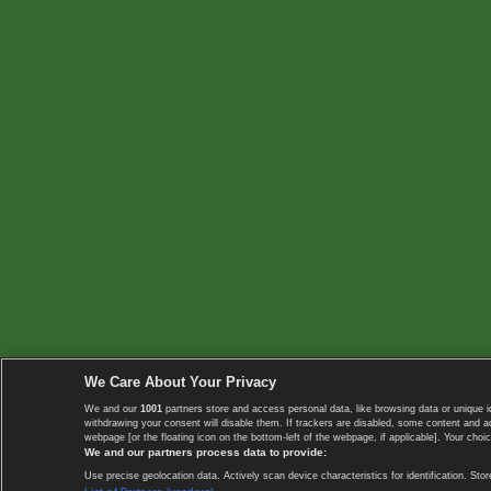
We Care About Your Privacy
We and our
1001
partners store and access personal data, like browsing data or unique i
withdrawing your consent will disable them. If trackers are disabled, some content and 
webpage [or the floating icon on the bottom-left of the webpage, if applicable]. Your choic
We and our partners process data to provide:
Use precise geolocation data. Actively scan device characteristics for identification. 