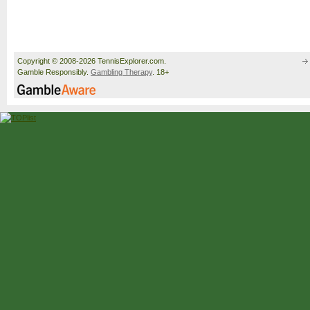
Copyright © 2008-2026 TennisExplorer.com.
Gamble Responsibly.
Gambling Therapy
. 18+