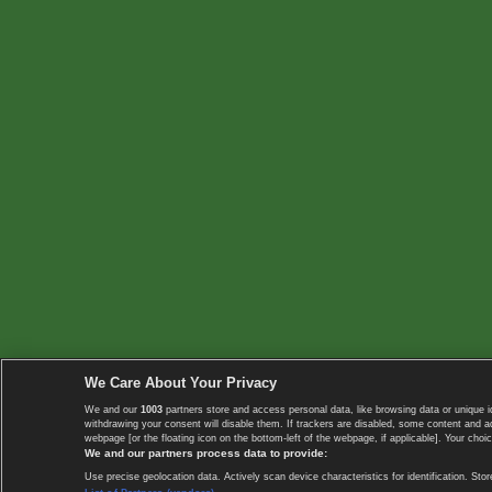
We Care About Your Privacy
We and our
1003
partners store and access personal data, like browsing data or unique i
withdrawing your consent will disable them. If trackers are disabled, some content and 
webpage [or the floating icon on the bottom-left of the webpage, if applicable]. Your choic
We and our partners process data to provide:
Use precise geolocation data. Actively scan device characteristics for identification. 