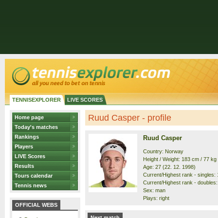
TENNISEXPLORER
LIVE SCORES
Ruud Casper - profile
Home page
Today's matches
Rankings
Ruud Casper
Players
Country: Norway
LIVE Scores
Height / Weight: 183 cm / 77 kg
Results
Age: 27 (22. 12. 1998)
Current/Highest rank - singles: 1
Tours calendar
Current/Highest rank - doubles: 
Tennis news
Sex: man
Plays: right
OFFICIAL WEBS
Next match