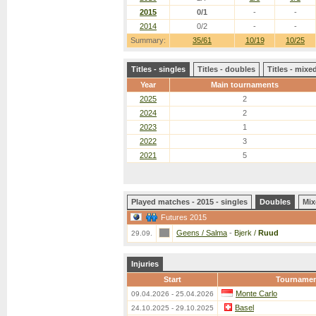
2015
0/1
-
-
2014
0/2
-
-
Summary:
35/61
10/19
10/25
Titles - singles
Titles - doubles
Titles - mix
Year
Main tournaments
2025
2
2024
2
2023
1
2022
3
2021
5
Played matches - 2015 - singles
Doubles
Mix
Futures 2015
Geens / Salma
-
Bjerk /
Ruud
29.09.
Injuries
Start
Tourname
Monte Carlo
09.04.2026 - 25.04.2026
Basel
24.10.2025 - 29.10.2025