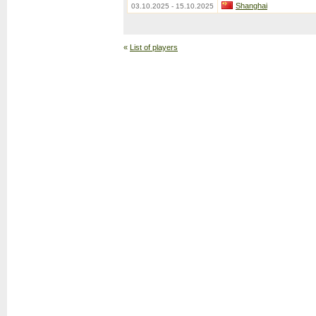
Shanghai
03.10.2025 - 15.10.2025
«
List of players