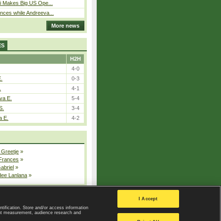
i Makes Big US Ope...
ces while Andreeva...
More news
ES
H2H
4-0
E.
0-3
.
4-1
va E.
5-4
S.
3-4
a E.
4-2
 Greetje
»
 Frances
»
Gabriel
»
dee Lanlana
»
All injured players
I Accept
ntification. Store and/or access information
ent measurement, audience research and
Privacy Policy
|
Privacy settings