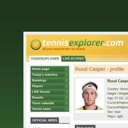
TENNISEXPLORER
LIVE SCORES
Ruud Casper - profile
Home page
Today's matches
Rankings
Ruud Casp
Players
Country: Norw
LIVE Scores
Height / Weigh
Results
Age: 27 (22. 1
Current/Highest
Tours calendar
Current/Highest
Tennis news
Sex: man
Plays: right
OFFICIAL WEBS
Next match