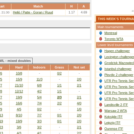
art
Match
H
A
Heliö / Patte
-
Goran / Ruud
1.17
4.69
. 21:30
THIS WEEK'S TOURN
Main tournaments
Montreal
Toronto WTA
Lower level tournaments
Hagen challenger
Lexington challenge
W/L - mixed doubles
Grodzisk Mazowieck
ay
Hard
Indoors
Grass
Not set
Istanbul challenger
/6
10/8
-
0/2
-
Plovdiv 2 challenger
/5
15/9
11/3
-
2/0
UTR Pro Tennis Ser
/7
21/10
6/8
1/1
2/1
UTR Pro Tennis Ser
/8
12/12
4/2
1/1
-
UTR Pro Tennis Ser
/7
19/9
5/4
2/3
2/1
UTR Pro Tennis Ser
/5
16/6
7/4
2/2
4/0
Landisville 2 ITF
/9
4/5
0/2
-
1/0
Warsaw 2 WTA
13
8/10
7/7
0/1
2/0
Koksijde ITF
19
19/9
3/3
0/1
2/0
Leipzig ITF
23
3/6
3/2
-
2/1
Ourense ITF
13
4/3
4/1
-
2/2