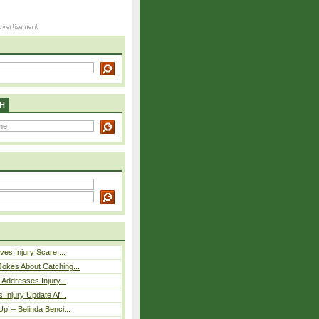
H
ves Injury Scare,...
okes About Catching...
 Addresses Injury...
 Injury Update Af...
p’ – Belinda Benci...