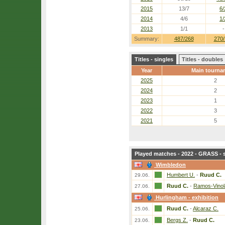
2015
13/7
6/
2014
4/6
1/
2013
1/1
-
Summary:
487/268
270/
Titles - singles
Titles - doubles
Year
Main tourna
2025
2
2024
2
2023
1
2022
3
2021
5
Played matches - 2022 - GRASS - 
Wimbledon
Humbert U.
-
Ruud C.
29.06.
Ruud C.
-
Ramos-Vinol
27.06.
Hurlingham - exhibition
Ruud C.
-
Alcaraz C.
25.06.
Bergs Z.
-
Ruud C.
23.06.