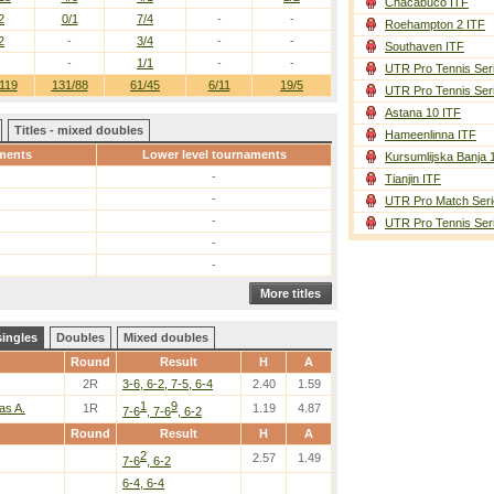
Chacabuco ITF
2
0/1
7/4
-
-
Roehampton 2 ITF
2
-
3/4
-
-
Southaven ITF
-
1/1
-
-
UTR Pro Tennis Ser
119
131/88
61/45
6/11
19/5
UTR Pro Tennis Ser
Astana 10 ITF
Titles - mixed doubles
Hameenlinna ITF
ments
Lower level tournaments
Kursumlijska Banja 
-
Tianjin ITF
-
UTR Pro Match Seri
-
UTR Pro Tennis Ser
-
-
More titles
singles
Doubles
Mixed doubles
Round
Result
H
A
2R
3-6, 6-2, 7-5, 6-4
2.40
1.59
1
9
as A.
1R
1.19
4.87
7-6
, 7-6
, 6-2
Round
Result
H
A
2
2.57
1.49
7-6
, 6-2
6-4, 6-4