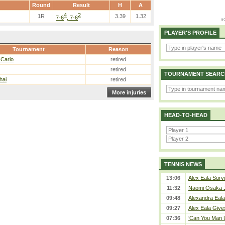
Round
Result
H
A
4
2
1R
3.39
1.32
7-6
, 7-6
PLAYER'S PROFILE
Tournament
Reason
 Carlo
retired
retired
TOURNAMENT SEARC
hai
retired
More injuries
HEAD-TO-HEAD
TENNIS NEWS
13:06
Alex Eala Survi
11:32
Naomi Osaka J
09:48
Alexandra Eala
09:27
Alex Eala Gives
07:36
‘Can You Man U