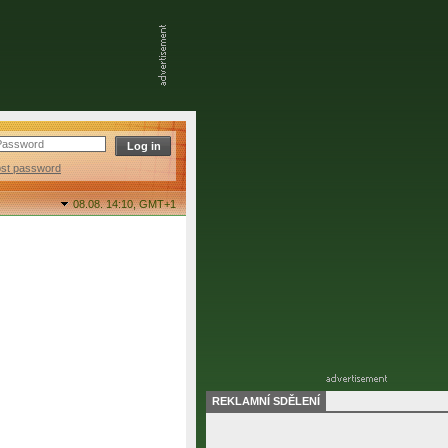
ost password
08.08. 14:10,
GMT+1
REKLAMNÍ SDĚLENÍ