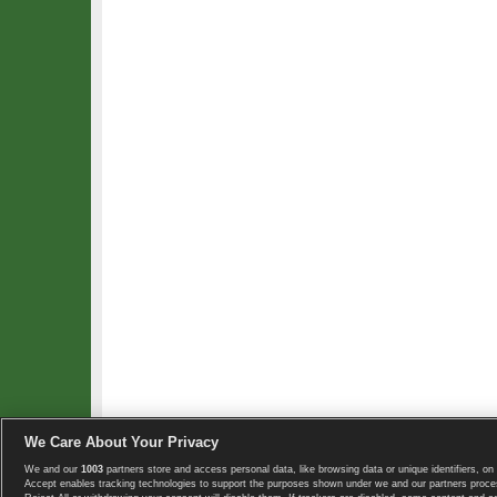
We Care About Your Privacy
We and our
1003
partners store and access personal data, like browsing data or unique identifiers, on 
Copyright © 2008-2026 TennisExplorer.com.
Accept enables tracking technologies to support the purposes shown under we and our partners proces