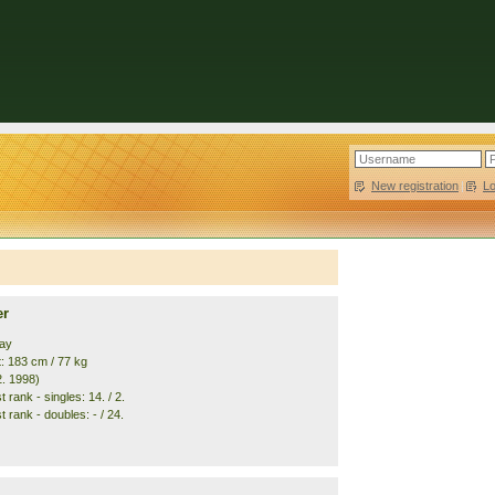
New registration
|
L
er
ay
t: 183 cm / 77 kg
2. 1998)
 rank - singles: 14. / 2.
 rank - doubles: - / 24.