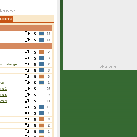
AMENTS
16
16
2
r
3
i challenger
2
3
3
ies
1
ies 3
23
ies 5
9
ies 9
14
10
1
3
2
1