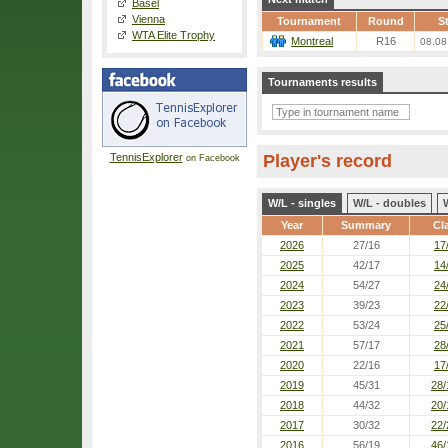
Basel
Vienna
Tournament
Round
St
WTA Elite Trophy
Montreal
R16
08.08
Tournaments results
TennisExplorer
Player's record
on Facebook
W/L - singles
W/L - doubles
Year
Summary
Cl
2026
27/16
17
2025
42/17
14
2024
54/27
24
2023
39/23
22
2022
53/24
25
2021
57/17
28
2020
22/16
17
2019
45/31
28/
2018
44/32
20/
2017
30/32
22/
2016
56/19
46/