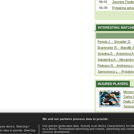
06:01
Jasmine Paolin
05:39
Rybakina advan
INTERESTING MATCH
Pegula J. - Shnaider D.
Brantmeier R. - Mandlik 
Svitolina E. - Anisimova A
Sabalenka A. - Alexandro
Pieleanu R. - Andreescu 
Samsonova L. - Rybakin
INJURED PLAYERS
Minnen
Tiafoe
Diallo 
Tararu
We and our partners process data to provide:
Use precise geolocation data. Actively scan device characteristics for ide
your device. Selecting I
on a device. Personalised advertising and content, advertising and cont
Home page
|
Contact
|
GDPR and Journalism
|
Terms of use
|
s data to provide. Selecting
services development.