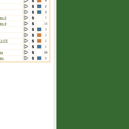
4
2
3
ies 5
7
ies 9
16
3
2
13 ITF
2
1
es
26
ies
6