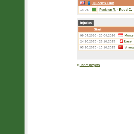
Queen's Club
Peniston R.
-
Ruud C.
14.06.
Injuries
Start
Monte
09.04.2026 - 25.04.2026
Basel
24.10.2025 - 29.10.2025
Shang
03.10.2025 - 15.10.2025
«
List of players