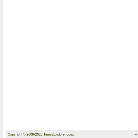
Copyright © 2008-2026 TennisExplorer.com.