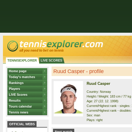
TENNISEXPLORER
LIVE SCORES
Ruud Casper - profile
Home page
Today's matches
Rankings
Ruud Casper
Players
Country: Norway
LIVE Scores
Height / Weight: 183 cm / 77 kg
Results
Age: 27 (22. 12. 1998)
Current/Highest rank - singles: 1
Tours calendar
Current/Highest rank - doubles: 
Tennis news
Sex: man
Plays: right
OFFICIAL WEBS
Next match