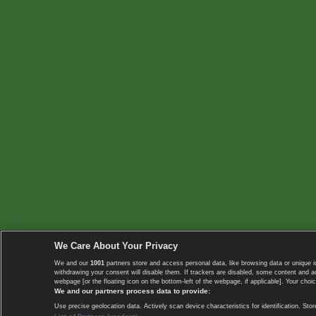
We Care About Your Privacy
We and our
1001
partners store and access personal data, like browsing data or unique i
withdrawing your consent will disable them. If trackers are disabled, some content and 
webpage [or the floating icon on the bottom-left of the webpage, if applicable]. Your choic
We and our partners process data to provide:
Use precise geolocation data. Actively scan device characteristics for identification. 