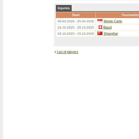
Injuries
Start
Tourname
Monte Carlo
09.04.2026 - 25.04.2026
Basel
24.10.2025 - 29.10.2025
Shanghai
03.10.2025 - 15.10.2025
«
List of players