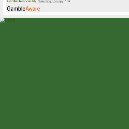
Gamble Responsibly.
Gambling Therapy
. 18+