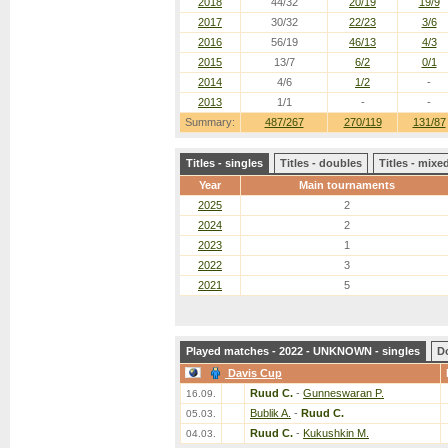
2018
44/32
20/19
19/9
2017
30/32
22/23
3/6
2016
56/19
46/13
4/3
2015
13/7
6/2
0/1
2014
4/6
1/2
-
2013
1/1
-
-
Summary:
487/267
270/119
131/87
Titles - singles
Titles - doubles
Titles - mix
Year
Main tournaments
2025
2
2024
2
2023
1
2022
3
2021
5
Played matches - 2022 - UNKNOWN - singles
D
Davis Cup
Ruud C.
-
Gunneswaran P.
16.09.
Bublik A.
-
Ruud C.
05.03.
Ruud C.
-
Kukushkin M.
04.03.