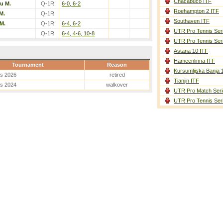
Chacabuco ITF
u M.
Q-1R
6-0, 6-2
Roehampton 2 ITF
M.
Q-1R
Southaven ITF
M.
Q-1R
6-4, 6-2
UTR Pro Tennis Ser
Q-1R
6-4, 4-6, 10-8
UTR Pro Tennis Ser
Astana 10 ITF
Hameenlinna ITF
Tournament
Reason
Kursumlijska Banja 
es 2026
retired
Tianjin ITF
es 2024
walkover
UTR Pro Match Seri
UTR Pro Tennis Ser