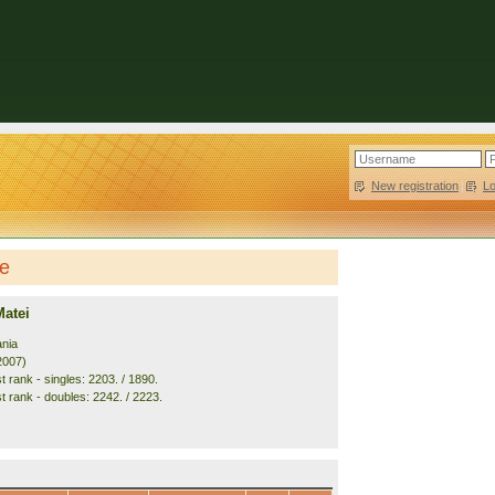
New registration
|
L
le
Matei
nia
2007)
 rank - singles: 2203. / 1890.
t rank - doubles: 2242. / 2223.