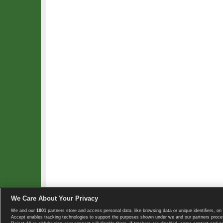
We Care About Your Privacy
We and our
1001
partners store and access personal data, like browsing data or unique identifiers, on 
Copyright © 2008-2026 TennisExplorer.com.
Accept enables tracking technologies to support the purposes shown under we and our partners proces