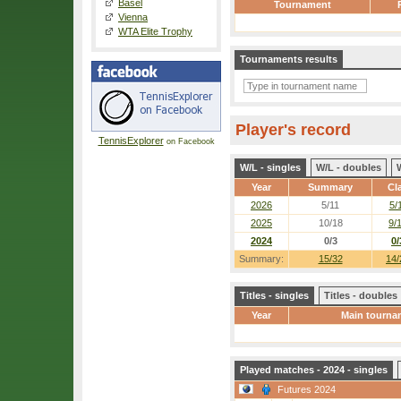
Basel
Tournament
Vienna
WTA Elite Trophy
Tournaments results
Player's record
TennisExplorer
on Facebook
W/L - singles
W/L - doubles
Year
Summary
Cl
2026
5/11
5/
2025
10/18
9/
2024
0/3
0/
Summary:
15/32
14/
Titles - singles
Titles - doubles
Year
Main tourna
Played matches - 2024 - singles
Futures 2024