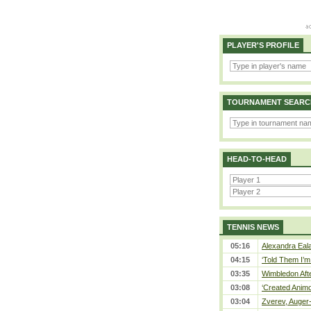
PLAYER'S PROFILE
TOURNAMENT SEARC
HEAD-TO-HEAD
TENNIS NEWS
05:16
Alexandra Eala
04:15
‘Told Them I’m 
03:35
Wimbledon Afte
03:08
‘Created Animo
03:04
Zverev, Auger-