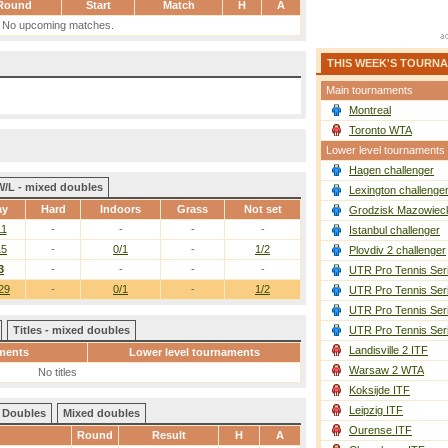
Round
Start
Match
H
A
No upcoming matches.
THIS WEEK'S TOURN
Main tournaments
Montreal
Toronto WTA
Lower level tournaments
Hagen challenger
W/L - mixed doubles
Lexington challenge
ay
Hard
Indoors
Grass
Not set
Grodzisk Mazowieck
11
-
-
-
-
Istanbul challenger
15
-
0/1
-
1/2
Plovdiv 2 challenger
3
-
-
-
-
UTR Pro Tennis Ser
29
-
0/1
-
1/2
UTR Pro Tennis Ser
UTR Pro Tennis Ser
Titles - mixed doubles
UTR Pro Tennis Ser
Landisville 2 ITF
ments
Lower level tournaments
Warsaw 2 WTA
No titles
Koksijde ITF
Leipzig ITF
Doubles
Mixed doubles
Ourense ITF
Round
Result
H
A