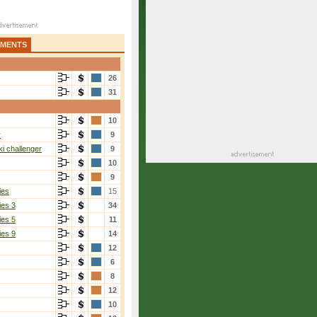
AMENTS
26
31
10
r
9
i challenger
9
10
9
ies
15
ies 3
34
ies 5
11
ies 9
14
12
6
8
12
10