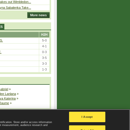
takes out Wimbledon...
ryna Sabalenka Take...
More news
ES
H2H
S.
5-0
4-1
E.
0-3
3-5
3-3
1-3
Gabriel
»
dee Lanlana
»
va Katerina
»
 Jaume
»
All injured players
I Accept
ntification. Store and/or access information
ent measurement, audience research and
Privacy Policy
|
Privacy settings