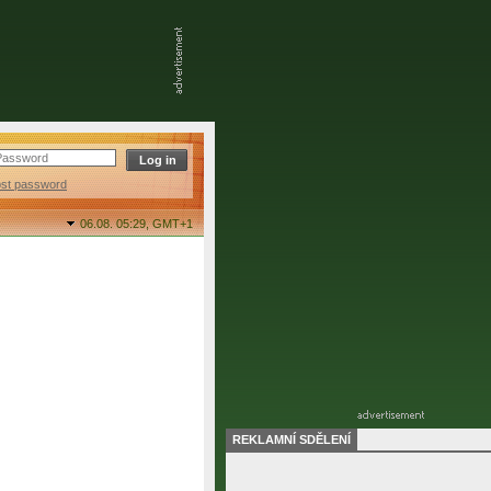
ost password
06.08. 05:29,
GMT+1
REKLAMNÍ SDĚLENÍ