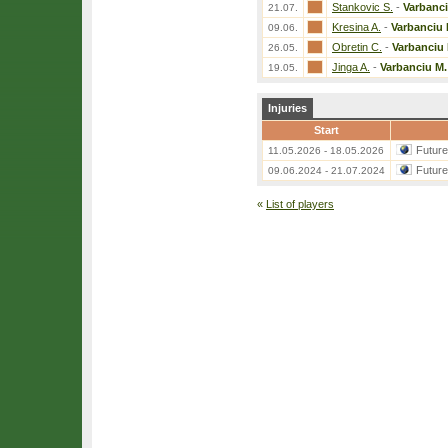
Stankovic S.
-
Varbanci
21.07.
Kresina A.
-
Varbanciu 
09.06.
Obretin C.
-
Varbanciu 
26.05.
Jinga A.
-
Varbanciu M.
19.05.
Injuries
Start
Futur
11.05.2026 - 18.05.2026
Futur
09.06.2024 - 21.07.2024
«
List of players