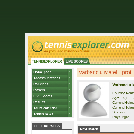
TENNISEXPLORER
LIVE SCORES
Varbanciu Matei - profi
Home page
Today's matches
Rankings
Varbanciu 
Players
Country: Roma
LIVE Scores
Age: 19 (1. 1. 
Results
Current/Highest
Current/Highes
Tours calendar
Sex: man
Tennis news
Plays: right
OFFICIAL WEBS
Next match