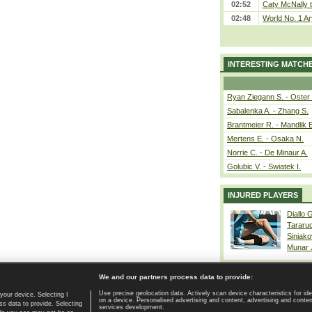
02:52
Caty McNally 
02:48
World No. 1 A
INTERESTING MATCH
Ryan Ziegann S. - Oster 
Sabalenka A. - Zhang S.
Brantmeier R. - Mandlik 
Mertens E. - Osaka N.
Norrie C. - De Minaur A.
Golubic V. - Swiatek I.
INJURED PLAYERS
Diallo 
Tararu
Siniako
Munar
We and our partners process data to provide:
Use precise geolocation data. Actively scan device characteristics for ide
your device. Selecting I
on a device. Personalised advertising and content, advertising and cont
Home page
|
Contact
|
GDPR and Journalism
|
Terms of use
|
s data to provide. Selecting
services development.