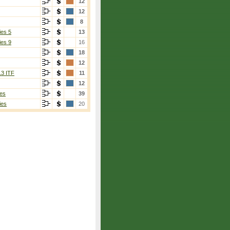
12
12
8
ies 5
13
ies 9
16
18
12
13 ITF
11
12
es
39
ies
20