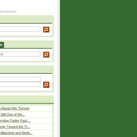
H
 Mania Hits Toronto
Still One of the...
rglow Fades Fast:...
sity Toward the Tr...
Aliassime and Medv...