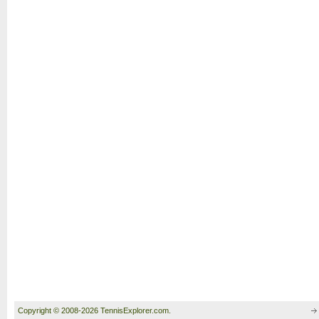
Copyright © 2008-2026 TennisExplorer.com.