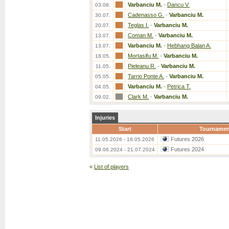
Varbanciu M.
-
Dancu V.
03.08.
Cadenasso G.
-
Varbanciu M.
30.07.
Teglas I.
-
Varbanciu M.
20.07.
Coman M.
-
Varbanciu M.
13.07.
Varbanciu M.
-
Hebhang Balan A.
13.07.
Mortasifu M.
-
Varbanciu M.
18.05.
Pieleanu R.
-
Varbanciu M.
11.05.
Tarrio Ponte A.
-
Varbanciu M.
05.05.
Varbanciu M.
-
Petrica T.
04.05.
Clark M.
-
Varbanciu M.
09.02.
Injuries
Start
Tournamen
Futures 2026
11.05.2026 - 18.05.2026
Futures 2024
09.06.2024 - 21.07.2024
«
List of players