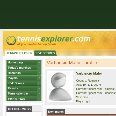
TENNISEXPLORER
LIVE SCORES
Varbanciu Matei - profile
Home page
Today's matches
Rankings
Varbanciu Matei
Players
Country: Romania
LIVE Scores
Age: 19 (1. 1. 2007)
Results
Current/Highest rank - singles: 
Current/Highest rank - doubles:
Tours calendar
Sex: man
Tennis news
Plays: right
OFFICIAL WEBS
Next match