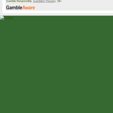
Gamble Responsibly.
Gambling Therapy
. 18+