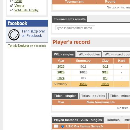
Basel
Tournament
Round
Vienna
No upcoming ma
WTA Elite Trophy
Tournaments results
Player's record
TennisExplorer
on Facebook
W/L - singles
W/L - doubles
W/L - mixed dou
Year
Summary
Clay
Hard
2026
5/11
5/11
-
2025
10/18
9/15
-
2024
0/3
0/3
-
Summary:
15/32
14/29
-
Titles - singles
Titles - doubles
Titles - mix
Year
Main tournaments
No titles
Played matches - 2025 - singles
Doubles
Mix
UTR Pro Tennis Series 5