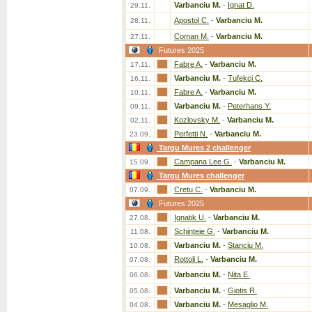
Varbanciu M.
-
Ignat D.
29.11.
Apostol C.
-
Varbanciu M.
28.11.
Coman M.
-
Varbanciu M.
27.11.
Futures 2025
Fabre A.
-
Varbanciu M.
17.11.
Varbanciu M.
-
Tufekci C.
16.11.
Fabre A.
-
Varbanciu M.
10.11.
Varbanciu M.
-
Peterhans Y.
09.11.
Kozlovsky M.
-
Varbanciu M.
02.11.
Perfetti N.
-
Varbanciu M.
23.09.
Targu Mures 2 challenger
Campana Lee G.
-
Varbanciu M.
15.09.
Targu Mures challenger
Cretu C.
-
Varbanciu M.
07.09.
Futures 2025
Ignatik U.
-
Varbanciu M.
27.08.
Schinteie G.
-
Varbanciu M.
11.08.
Varbanciu M.
-
Stanciu M.
10.08.
Rottoli L.
-
Varbanciu M.
07.08.
Varbanciu M.
-
Nita E.
06.08.
Varbanciu M.
-
Giotis R.
05.08.
Varbanciu M.
-
Mesaglio M.
04.08.