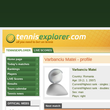
TENNISEXPLORER
LIVE SCORES
Varbanciu Matei - profile
Home page
Today's matches
Rankings
Varbanciu Matei
Players
Country: Romania
LIVE Scores
Age: 19 (1. 1. 2007)
Results
Current/Highest rank - singles: 
Current/Highest rank - doubles:
Tours calendar
Sex: man
Tennis news
Plays: right
OFFICIAL WEBS
Next match