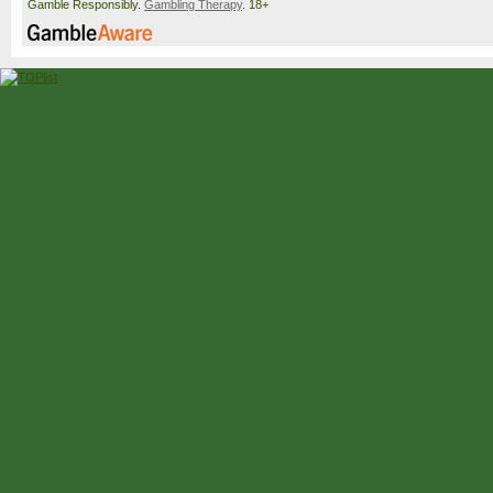
Gamble Responsibly.
Gambling Therapy
. 18+