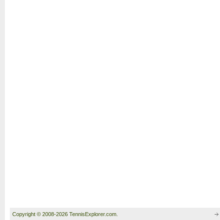
Copyright © 2008-2026 TennisExplorer.com.