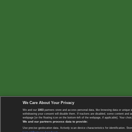
We Care About Your Privacy
We and our
1003
partners store and access personal data, like browsing data or unique i
withdrawing your consent will disable them. If trackers are disabled, some content and 
webpage [or the floating icon on the bottom-left of the webpage, if applicable]. Your choic
We and our partners process data to provide:
Use precise geolocation data. Actively scan device characteristics for identification. 