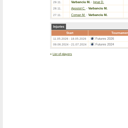
Varbanciu M.
-
Ignat D.
29.11.
Apostol C.
-
Varbanciu M.
28.11.
Coman M.
-
Varbanciu M.
27.11.
Injuries
Start
Tournamen
Futures 2026
11.05.2026 - 18.05.2026
Futures 2024
09.06.2024 - 21.07.2024
«
List of players