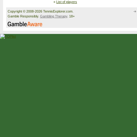
«
List of players
Copyright © 2008-2026 TennisExplorer.com.
Gamble Responsibly.
Gambling Therapy
. 18+