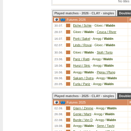
No titles
Played matches - 2026 - CLAY - singles
Double
Futures 2026
Eiche / Schie
-
Gloec /
Waldn
30.07.
Gloec /
Waldn
-
Ceuca / River
28.07.
Porit / Sakel
-
Aregg /
Waldn
16.07.
Linds / Rovai
-
Gloec /
Waldn
02.07.
Gloec /
Waldn
-
Stoll / Torto
30.06.
Pariz / Ratti
-
Aregg /
Waldn
23.06.
Hunzi / Stric
-
Aregg /
Waldn
18.06.
Aregg /
Waldn
-
Pigna / Plung
16.06.
Sakam / Dutra
-
Aregg /
Waldn
09.06.
Furla / Pariz
-
Aregg /
Waldn
20.05.
Played matches - 2025 - CLAY - singles
Double
Futures 2025
Glarn / Zimme
-
Aregg /
Waldn
02.09.
Genie / Marti
-
Aregg /
Waldn
26.08.
Burde / Von D
-
Aregg /
Waldn
22.08.
Aregg /
Waldn
-
Senn / Tashi
19.08.