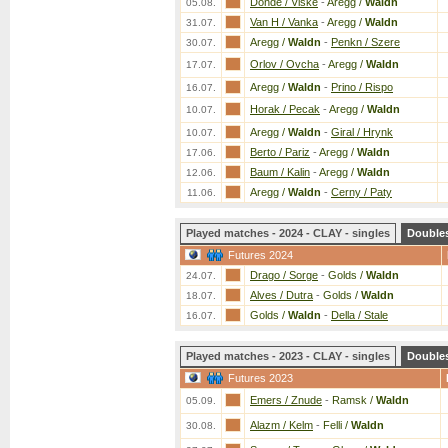
Donde / Viske
-
Aregg /
Waldn
05.08.
Van H / Vanka
-
Aregg /
Waldn
31.07.
Aregg /
Waldn
-
Penkn / Szere
30.07.
Orlov / Ovcha
-
Aregg /
Waldn
17.07.
Aregg /
Waldn
-
Prino / Rispo
16.07.
Horak / Pecak
-
Aregg /
Waldn
10.07.
Aregg /
Waldn
-
Giral / Hrynk
10.07.
Berto / Pariz
-
Aregg /
Waldn
17.06.
Baum / Kalin
-
Aregg /
Waldn
12.06.
Aregg /
Waldn
-
Cerny / Paty
11.06.
Played matches - 2024 - CLAY - singles
Double
Futures 2024
Drago / Sorge
-
Golds /
Waldn
24.07.
Alves / Dutra
-
Golds /
Waldn
18.07.
Golds /
Waldn
-
Della / Stale
16.07.
Played matches - 2023 - CLAY - singles
Double
Futures 2023
Emers / Znude
-
Ramsk /
Waldn
05.09.
Alazm / Kelm
-
Felli /
Waldn
30.08.