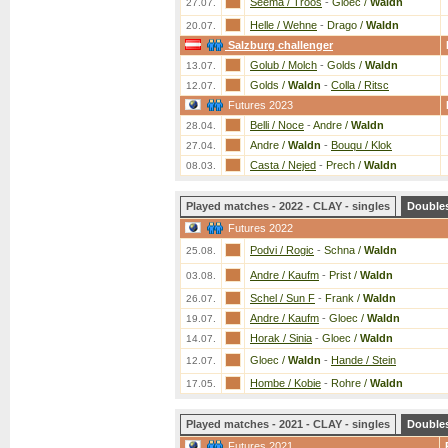
Seema / Troos
-
Gloec /
Waldn
27.07.
Helle / Wehne
-
Drago /
Waldn
20.07.
Salzburg challenger
Golub / Molch
-
Golds /
Waldn
13.07.
Golds /
Waldn
-
Colla / Ritsc
12.07.
Futures 2023
Belli / Noce
-
Andre /
Waldn
28.04.
Andre /
Waldn
-
Bouqu / Klok
27.04.
Casta / Nejed
-
Prech /
Waldn
08.03.
Played matches - 2022 - CLAY - singles
Double
Futures 2022
Podvi / Rogic
-
Schna /
Waldn
25.08.
Andre / Kaufm
-
Prist /
Waldn
03.08.
Schel / Sun F
-
Frank /
Waldn
26.07.
Andre / Kaufm
-
Gloec /
Waldn
19.07.
Horak / Sinia
-
Gloec /
Waldn
14.07.
Gloec /
Waldn
-
Hande / Stein
12.07.
Hombe / Kobie
-
Rohre /
Waldn
17.05.
Played matches - 2021 - CLAY - singles
Double
Futures 2021