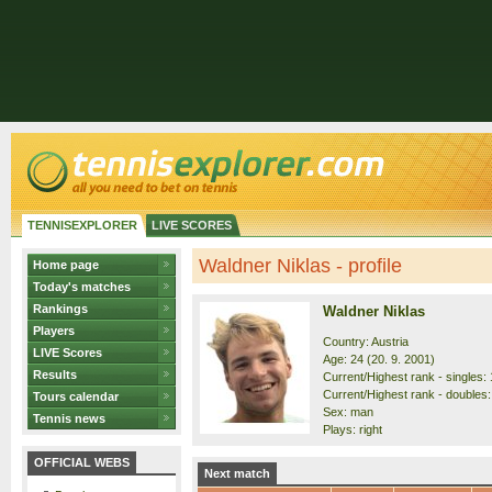
TENNISEXPLORER
LIVE SCORES
Waldner Niklas - profile
Home page
Today's matches
Rankings
Waldner Niklas
Players
Country: Austria
LIVE Scores
Age: 24 (20. 9. 2001)
Results
Current/Highest rank - singles: 
Current/Highest rank - doubles:
Tours calendar
Sex: man
Tennis news
Plays: right
OFFICIAL WEBS
Next match