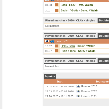
Batta / Lipov
-
Ratt /
Waldn
31.08.
Bachm / Golds
-
Bened /
Waldn
20.07.
Played matches - 2020 - CLAY - singles
Double
No matches.
Played matches - 2019 - CLAY - singles
Double
Futures 2019
Holis / Sprla
-
Krame /
Waldn
16.07.
Fuele / Torto
-
Narey /
Waldn
09.07.
Played matches - 2018 - CLAY - singles
Double
No matches.
Injuries
Start
Tourname
Futures 2026
12.04.2026 - 26.04.2026
Futures 2026
23.03.2026 - 05.04.2026
Futures 2025
29.10.2025 - 18.11.2025