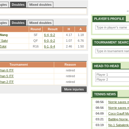
ngles
Doubles
Mixed doubles
PLAYER'S PROFILE
ngles
Doubles
Mixed doubles
Round
Result
H
A
Wang
SF
6-4, 6-2
4.17
1.18
 Salvi
QF
6-0, 6-2
1.07
6.76
TOURNAMENT SEARC
Zolot
R16
6-1, 6-4
2.46
1.50
Tournament
Reason
HEAD-TO-HEAD
han 6 ITF
retired
han 5 ITF
retired
han 2 ITF
retired
More injuries
TENNIS NEWS
08:56
Norrie saves m
08:56
Norrie saves m
04:09
Coco Gauff Mak
03:21
Battling Norrie
03:19
No.1 Sabalenk