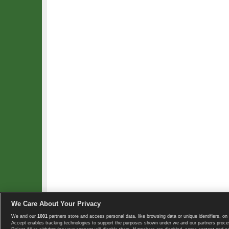
We Care About Your Privacy
We and our
1001
partners store and access personal data, like browsing data or unique identifiers, on 
Copyright © 2008-2026 TennisExplorer.com.
Accept enables tracking technologies to support the purposes shown under we and our partners proces