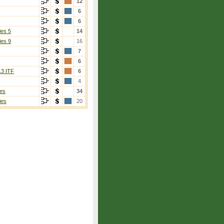
12
6
6
ies 5
14
ies 9
16
7
6
13 ITF
6
4
es
34
ies
20