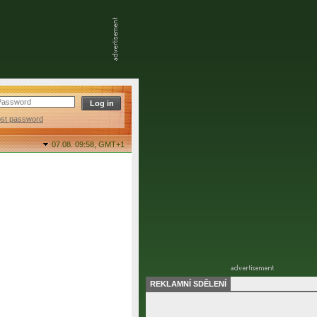
ost password
07.08. 09:58,
GMT+1
REKLAMNÍ SDĚLENÍ