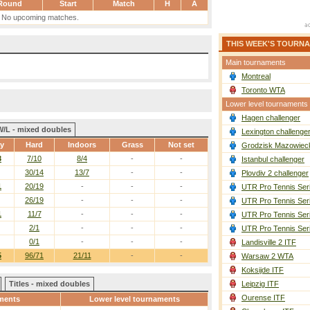
Round
Start
Match
H
A
No upcoming matches.
THIS WEEK'S TOURN
Main tournaments
Montreal
Toronto WTA
Lower level tournaments
Hagen challenger
W/L - mixed doubles
Lexington challenge
ay
Hard
Indoors
Grass
Not set
Grodzisk Mazowieck
3
7/10
8/4
-
-
Istanbul challenger
30/14
13/7
-
-
Plovdiv 2 challenger
1
20/19
-
-
-
UTR Pro Tennis Ser
26/19
-
-
-
UTR Pro Tennis Ser
1
11/7
-
-
-
UTR Pro Tennis Ser
2/1
-
-
-
UTR Pro Tennis Ser
0/1
-
-
-
Landisville 2 ITF
5
96/71
21/11
-
-
Warsaw 2 WTA
Koksijde ITF
Titles - mixed doubles
Leipzig ITF
Ourense ITF
ments
Lower level tournaments