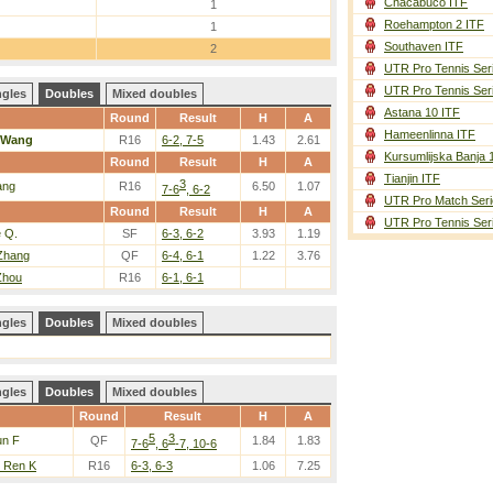
Chacabuco ITF
1
Roehampton 2 ITF
1
Southaven ITF
2
UTR Pro Tennis Ser
UTR Pro Tennis Ser
ngles
Doubles
Mixed doubles
Astana 10 ITF
Round
Result
H
A
Hameenlinna ITF
Wang
R16
6-2, 7-5
1.43
2.61
Kursumlijska Banja 
Round
Result
H
A
Tianjin ITF
3
ang
R16
6.50
1.07
7-6
, 6-2
UTR Pro Match Seri
Round
Result
H
A
UTR Pro Tennis Ser
e Q.
SF
6-3, 6-2
3.93
1.19
 Zhang
QF
6-4, 6-1
1.22
3.76
Zhou
R16
6-1, 6-1
ngles
Doubles
Mixed doubles
ngles
Doubles
Mixed doubles
Round
Result
H
A
5
3
un F
QF
1.84
1.83
7-6
, 6
-7, 10-6
/ Ren K
R16
6-3, 6-3
1.06
7.25