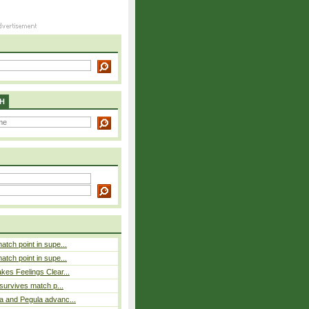
H
atch point in supe...
atch point in supe...
es Feelings Clear...
 survives match p...
a and Pegula advanc...