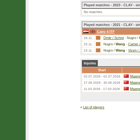
Played matches - 2023 - CLAY - si
No matches.
Played matches - 2021 - CLAY - si
Cairo 4 ITF
Dmitr / Schmi
-
Nugro /
26.11.
Nugro /
Wang
-
Camer /
25.11.
Nugro /
Wang
-
Vicen / 
23.11.
Injuries
Start
Maans
02.07.2026 - 02.07.2026
Maans
27.06.2026 - 30.06.2026
Maans
11.03.2026 - 17.03.2026
«
List of players