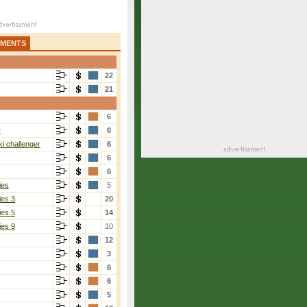
AMENTS
22
21
6
r
6
i challenger
6
6
6
ies
5
ies 3
20
ies 5
14
ies 9
10
12
3
6
6
5