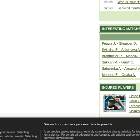
03:08
Who Is Your “B
02:53
Bankroll Contro
INTERESTING MATCH
Pegula J. - Shnaider D.
Svitolina E. - Anisimova A
Brantmeier R. - Mandlik 
Sakkari M. - Gauff C.
Sabalenka A. - Alexandro
Mertens E. - Osaka N.
INJURED PLAYERS
Tiafoe
Diallo 
Tararu
Siniako
We and our partners process data to provide:
Use precise geolocation data. Actively scan device characteristics for ide
your device. Selecting I
on a device. Personalised advertising and content, advertising and cont
Home page
|
Contact
|
GDPR and Journalism
|
Terms of use
|
s data to provide. Selecting
services development.