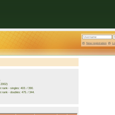
New registration
|
L
a
. 2002)
 rank - singles: 403. / 390.
t rank - doubles: 475. / 344.