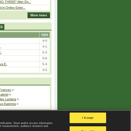
IG THREE” Alter Eg...
l in Online Enter...
More news
ES
H2H
4-0
.
4-1
E.
0-3
5-6
va E.
5-4
3-5
 Frances
»
Gabriel
»
dee Lanlana
»
va Katerina
»
All injured players
I Accept
ntification. Store and/or access information
ent measurement, audience research and
Privacy Policy
|
Privacy settings