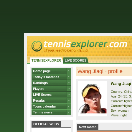
TENNISEXPLORER
LIVE SCORES
Wang Jiaqi - profile
Home page
Today's matches
Rankings
Wang Jiaqi
Players
Country: Chin
LIVE Scores
Age: 24 (25. 3
Results
Current/Highest
Current/Highes
Tours calendar
Sex: woman
Tennis news
Plays: right
OFFICIAL WEBS
Next match