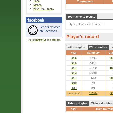
Basel
Tournament
Vienna
WTA Elite Trophy
Tournaments results
Player's record
TennisExplorer
on Facebook
W/L - singles
W/L - doubles
Year
Summary
Cl
2026
17/17
2/
2025
43/21
-
2024
21/20
1/
2023
26/19
-
2021
13/8
2/
2019
2/1
-
2017
0/1
-
Summary:
122/87
5/
Titles - singles
Titles - doubles
Year
Main tourna