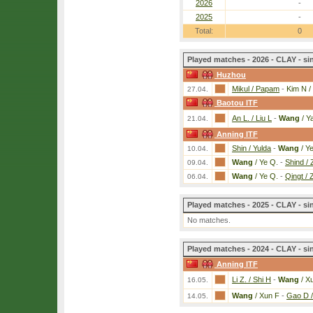
2026
-
2025
-
Total:
0
Played matches - 2026 - CLAY - si
Huzhou
Mikul / Papam
-
Kim N /
27.04.
Baotou ITF
An L. / Liu L
-
Wang
/ Y
21.04.
Anning ITF
Shin / Yulda
-
Wang
/ Y
10.04.
Wang
/ Ye Q.
-
Shind /
09.04.
Wang
/ Ye Q.
-
Qingt / 
06.04.
Played matches - 2025 - CLAY - si
No matches.
Played matches - 2024 - CLAY - si
Anning ITF
Li Z. / Shi H
-
Wang
/ X
16.05.
Wang
/ Xun F
-
Gao D 
14.05.